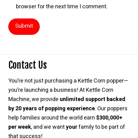
browser for the next time I comment.
Contact Us
You’re not just purchasing a Kettle Corn popper—
you’re launching a business! At Kettle Corn
Machine, we provide
unlimited support backed
by 20 years of popping experience
. Our poppers
help families around the world earn
$300,000+
per week
, and we want
your
family to be part of
that success!