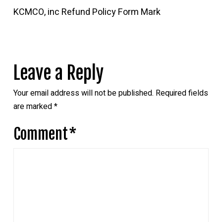
KCMCO, inc Refund Policy Form Mark
Leave a Reply
Your email address will not be published.
Required fields
are marked
*
Comment
*