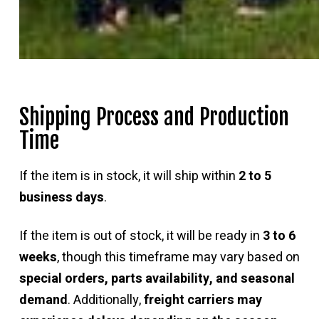
Shipping Process and Production
Time
If the item is in stock, it will ship within
2 to 5
business days
.
If the item is out of stock, it will be ready in
3 to 6
weeks
, though this timeframe may vary based on
special orders, parts availability, and seasonal
demand
. Additionally,
freight carriers may