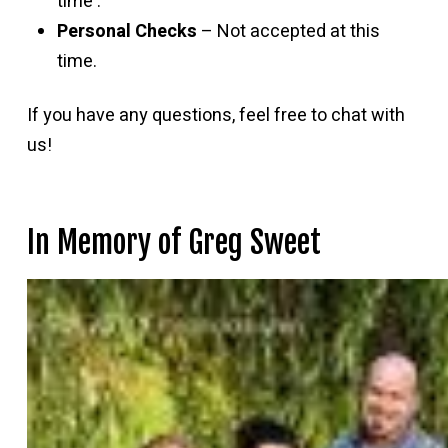
time .
Personal Checks
– Not accepted at this
time.
If you have any questions, feel free to chat with
us!
In Memory of Greg Sweet