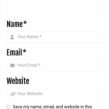
Name
*
Email
*
Website
Save my name, email, and website in this