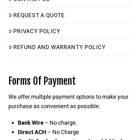
REQUEST A QUOTE
PRIVACY POLICY
REFUND AND WARRANTY POLICY
Forms Of Payment
We offer multiple payment options to make your
purchase as convenient as possible:
Bank Wire
– No charge.
Direct ACH
– No Charge