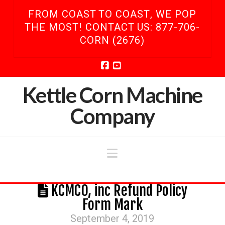
FROM COAST TO COAST, WE POP
THE MOST! CONTACT US: 877-706-
CORN (2676)
Facebook
YouTube
Kettle Corn Machine
Company
Navigation
KCMCO, inc Refund Policy
Form Mark
September 4, 2019