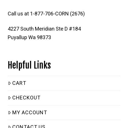
Call us at 1-877-706-CORN (2676)
4227 South Meridian Ste D #184
Puyallup Wa 98373
Helpful Links
CART
CHECKOUT
MY ACCOUNT
CONTACT US