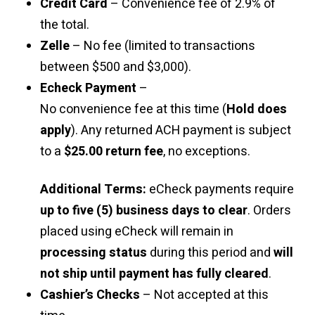
Credit Card
– Convenience fee of 2.9% of
the total.
Zelle
– No fee (limited to transactions
between $500 and $3,000).
Echeck Payment
–
No convenience fee at this time (
Hold does
apply
). Any returned ACH payment is subject
to a
$25.00 return fee
, no exceptions.
Additional Terms:
eCheck payments require
up to five (5) business days to clear
. Orders
placed using eCheck will remain in
processing status
during this period and
will
not ship until payment has fully cleared
.
Cashier’s Checks
– Not accepted at this