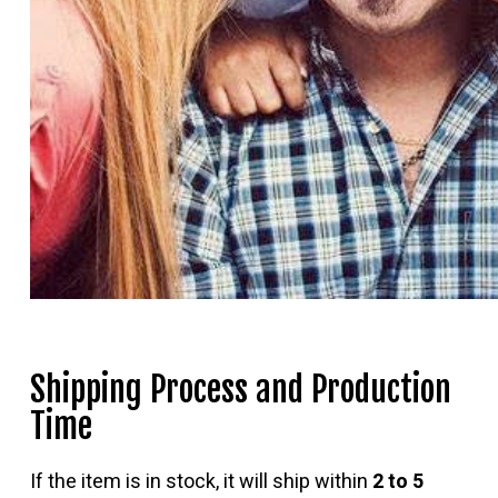
Shipping Process and Production
Time
If the item is in stock, it will ship within
2 to 5