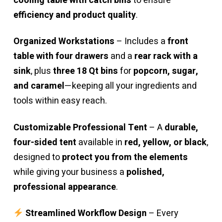
cooling table with catch bins
to ensure
efficiency and product quality
.
Organized Workstations
– Includes a
front
table with four drawers
and a
rear rack with a
sink
, plus
three 18 Qt bins
for
popcorn, sugar,
and caramel
—keeping all your ingredients and
tools within easy reach.
Customizable Professional Tent
– A
durable,
four-sided tent
available in
red, yellow, or black
,
designed to
protect you from the elements
while giving your business a
polished,
professional appearance
.
Streamlined Workflow Design
– Every