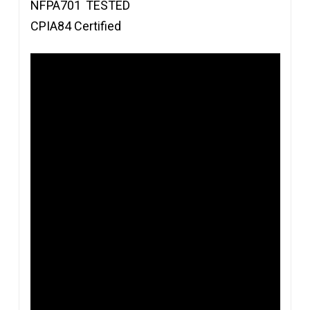
NFPA701
TESTED
CPIA84 Certified