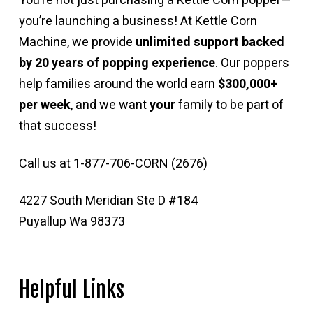
You’re not just purchasing a Kettle Corn popper—
you’re launching a business! At Kettle Corn
Machine, we provide
unlimited support backed
by 20 years of popping experience
. Our poppers
help families around the world earn
$300,000+
per week
, and we want
your
family to be part of
that success!
Call us at 1-877-706-CORN (2676)
4227 South Meridian Ste D #184
Puyallup Wa 98373
Helpful Links