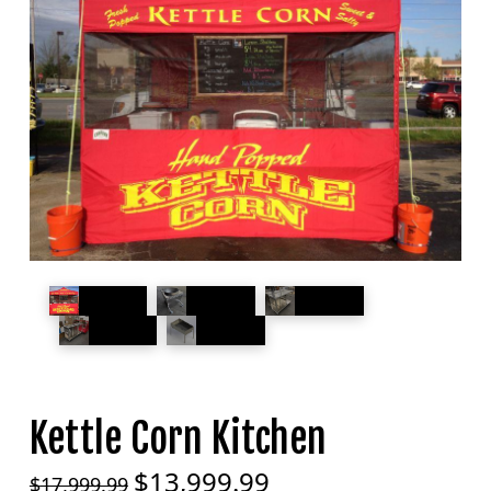
Kettle Corn Kitchen
$
13,999.99
Original
Current
$
17,999.99