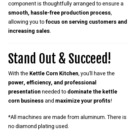
component is thoughtfully arranged to ensure a
smooth, hassle-free production process
,
allowing you to
focus on serving customers and
increasing sales
.
Stand Out & Succeed!
With the
Kettle Corn Kitchen
, you’ll have the
power, efficiency, and professional
presentation
needed to
dominate the kettle
corn business
and
maximize your profits
!
*All machines are made from aluminum. There is
no diamond plating used.