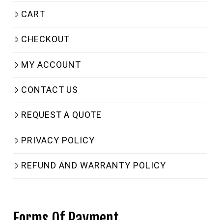
CART
CHECKOUT
MY ACCOUNT
CONTACT US
REQUEST A QUOTE
PRIVACY POLICY
REFUND AND WARRANTY POLICY
Forms Of Payment