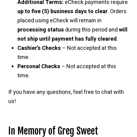
Additional Terms:
eCheck payments require
up to five (5) business days to clear
. Orders
placed using eCheck will remain in
processing status
during this period and
will
not ship until payment has fully cleared
.
Cashier’s Checks
– Not accepted at this
time .
Personal Checks
– Not accepted at this
time.
If you have any questions, feel free to chat with
us!
In Memory of Greg Sweet