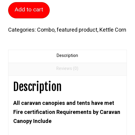
Kettle
Add to cart
Corn
Kitchen
Categories:
Combo
,
featured product
,
Kettle Corn
quantity
Description
Reviews (0)
Description
All caravan canopies and tents have met
Fire certification Requirements by Caravan
Canopy Include