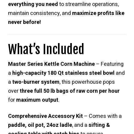
everything you need
to streamline operations,
maintain consistency, and
maximize profits like
never before!
What’s Included
Master Series Kettle Corn Machine
– Featuring
a
high-capacity 180 Qt stainless steel bowl
and
a
two-burner system
, this powerhouse pops
over
three full 50 lb bags of raw corn per hour
for
maximum output
.
Comprehensive Accessory Kit
– Comes with a
paddle, oil pot, 24oz ladle
, and a
sifting &