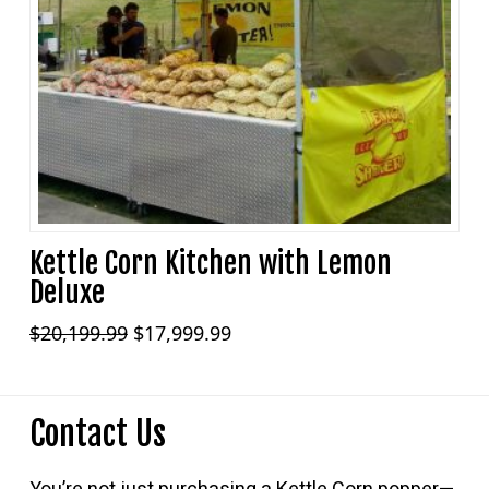
Kettle Corn Kitchen with Lemon
Deluxe
Original
Current
$
20,199.99
$
17,999.99
price
price
was:
is:
$20,199.99.
$17,999.99.
Contact Us