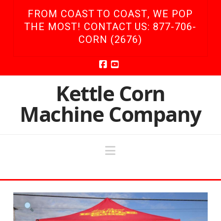
FROM COAST TO COAST, WE POP
THE MOST! CONTACT US: 877-706-
CORN (2676)
Facebook
YouTube
Kettle Corn
Machine Company
Navigation