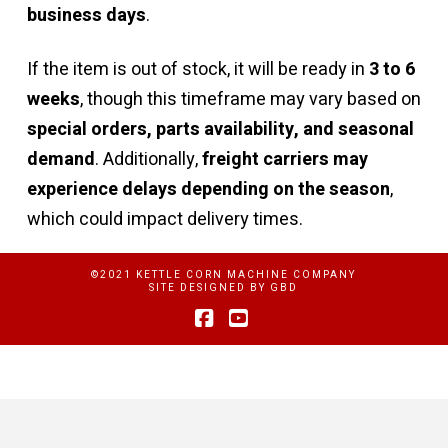
business days
.
If the item is out of stock, it will be ready in
3 to 6
weeks
, though this timeframe may vary based on
special orders, parts availability, and seasonal
demand
. Additionally,
freight carriers may
experience delays depending on the season
,
which could impact delivery times.
©2021 KETTLE CORN MACHINE COMPANY
SITE DESIGNED BY
GBD
Facebook
YouTube
Privacy Policy