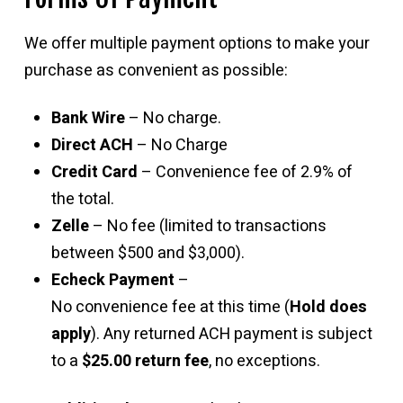
We offer multiple payment options to make your
purchase as convenient as possible:
Bank Wire
– No charge.
Direct ACH
– No Charge
Credit Card
– Convenience fee of 2.9% of
the total.
Zelle
– No fee (limited to transactions
between $500 and $3,000).
Echeck Payment
–
No convenience fee at this time (
Hold does
apply
). Any returned ACH payment is subject
to a
$25.00 return fee
, no exceptions.