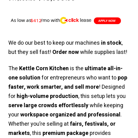
price
price
was:
is:
$17,999.99.
$13,999.99.
click
lease
As low as
/mo with
$412
APPLY NOW
We do our best to keep our machines
in stock
,
but they sell fast!
Order now
while supplies last!
The
Kettle Corn Kitchen
is the
ultimate all-in-
one solution
for entrepreneurs who want to
pop
faster, work smarter, and sell more
! Designed
for
high-volume production
, this setup lets you
serve large crowds effortlessly
while keeping
your
workspace organized and professional
.
Whether you’re selling at
fairs, festivals, or
markets
, this
premium package
provides