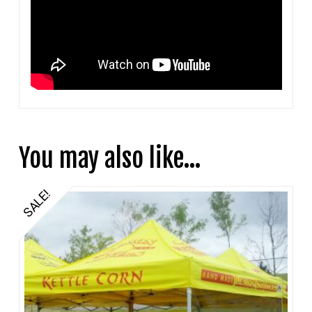
You may also like…
SALE!