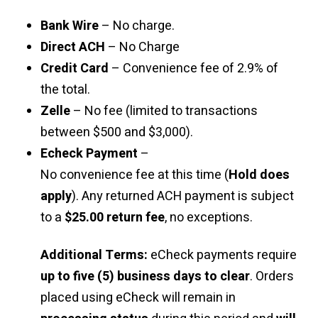
Bank Wire
– No charge.
Direct ACH
– No Charge
Credit Card
– Convenience fee of 2.9% of
the total.
Zelle
– No fee (limited to transactions
between $500 and $3,000).
Echeck Payment
–
No convenience fee at this time (
Hold does
apply
). Any returned ACH payment is subject
to a
$25.00 return fee
, no exceptions.
Additional Terms:
eCheck payments require
up to five (5) business days to clear
. Orders
placed using eCheck will remain in