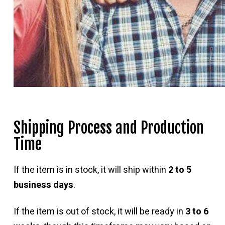
Shipping Process and Production
Time
If the item is in stock, it will ship within
2 to 5
business days
.
If the item is out of stock, it will be ready in
3 to 6