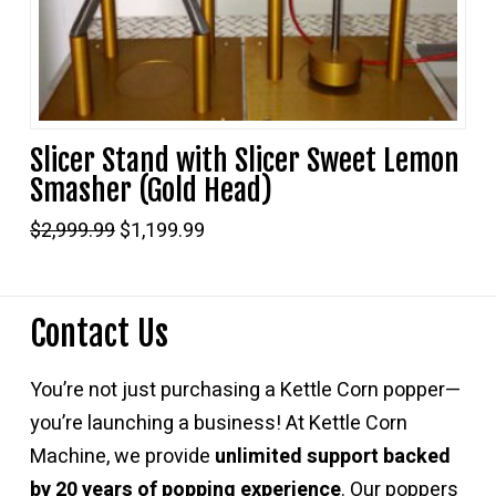
Slicer Stand with Slicer Sweet Lemon
Smasher (Gold Head)
Original
Current
$
2,999.99
$
1,199.99
price
price
was:
is:
$2,999.99.
$1,199.99.
Contact Us
You’re not just purchasing a Kettle Corn popper—
you’re launching a business! At Kettle Corn
Machine, we provide
unlimited support backed
by 20 years of popping experience
. Our poppers