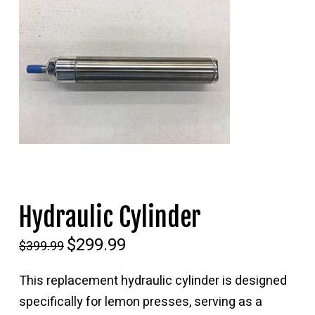
Hydraulic Cylinder
Original
$
299.99
Current
$
399.99
price
price
was:
is:
$399.99.
$299.99.
This replacement hydraulic cylinder is designed
specifically for lemon presses, serving as a