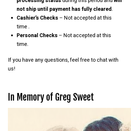
processing status
during this period and
will
not ship until payment has fully cleared
.
Cashier’s Checks
– Not accepted at this
time .
Personal Checks
– Not accepted at this
time.
If you have any questions, feel free to chat with
us!
In Memory of Greg Sweet