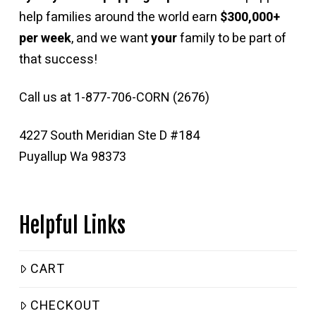
help families around the world earn
$300,000+
per week
, and we want
your
family to be part of
that success!
Call us at 1-877-706-CORN (2676)
4227 South Meridian Ste D #184
Puyallup Wa 98373
Helpful Links
CART
CHECKOUT