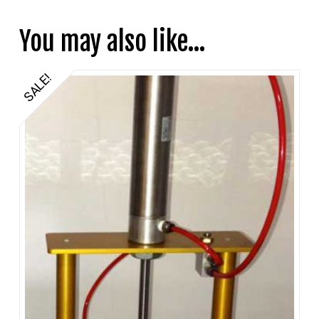
You may also like…
SALE!