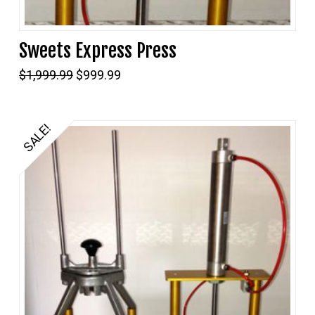
Sweets Express Press
Original
Current
$
1,999.99
$
999.99
price
price
was:
is:
$1,999.99.
$999.99.
SALE!
5.00