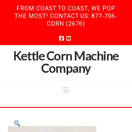
FROM COAST TO COAST, WE POP
THE MOST! CONTACT US: 877-706-
CORN (2676)
Facebook
YouTube
Kettle Corn Machine
Company
Navigation