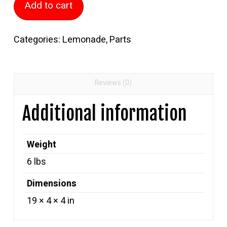
Add to cart
Cylinder
quantity
Categories:
Lemonade
,
Parts
Reviews (0)
Additional information
Weight
6 lbs
Dimensions
19 × 4 × 4 in