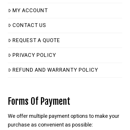
MY ACCOUNT
CONTACT US
REQUEST A QUOTE
PRIVACY POLICY
REFUND AND WARRANTY POLICY
Forms Of Payment
We offer multiple payment options to make your
purchase as convenient as possible: