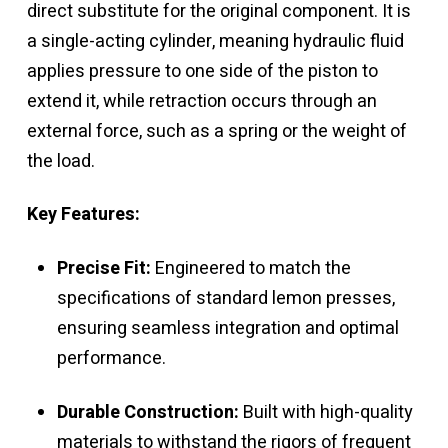
direct substitute for the original component. It is
a single-acting cylinder, meaning hydraulic fluid
applies pressure to one side of the piston to
extend it, while retraction occurs through an
external force, such as a spring or the weight of
the load.
Key Features:
Precise Fit:
Engineered to match the
specifications of standard lemon presses,
ensuring seamless integration and optimal
performance.
Durable Construction:
Built with high-quality
materials to withstand the rigors of frequent