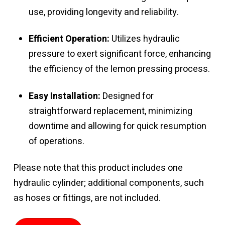
use, providing longevity and reliability.
Efficient Operation:
Utilizes hydraulic
pressure to exert significant force, enhancing
the efficiency of the lemon pressing process.
Easy Installation:
Designed for
straightforward replacement, minimizing
downtime and allowing for quick resumption
of operations.
Please note that this product includes one
hydraulic cylinder; additional components, such
as hoses or fittings, are not included.
Hydraulic