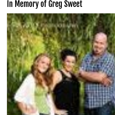
In Memory of Greg Sweet