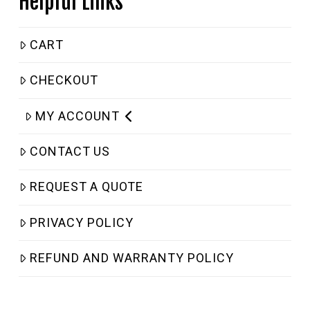
Helpful Links
CART
CHECKOUT
MY ACCOUNT
CONTACT US
REQUEST A QUOTE
PRIVACY POLICY
REFUND AND WARRANTY POLICY