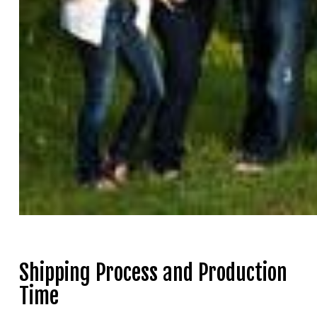
Shipping Process and Production
Time