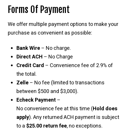
Forms Of Payment
We offer multiple payment options to make your
purchase as convenient as possible:
Bank Wire
– No charge.
Direct ACH
– No Charge
Credit Card
– Convenience fee of 2.9% of
the total.
Zelle
– No fee (limited to transactions
between $500 and $3,000).
Echeck Payment
–
No convenience fee at this time (
Hold does
apply
). Any returned ACH payment is subject
to a
$25.00 return fee
, no exceptions.