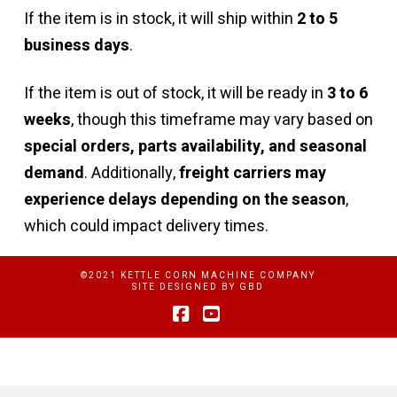
If the item is in stock, it will ship within
2 to 5
business days
.
If the item is out of stock, it will be ready in
3 to 6
weeks
, though this timeframe may vary based on
special orders, parts availability, and seasonal
demand
. Additionally,
freight carriers may
experience delays depending on the season
,
which could impact delivery times.
©2021 KETTLE CORN MACHINE COMPANY
SITE DESIGNED BY
GBD
Facebook
YouTube