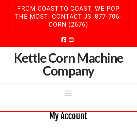
FROM COAST TO COAST, WE POP
THE MOST! CONTACT US: 877-706-
CORN (2676)
Facebook
YouTube
Kettle Corn Machine
Company
Navigation
My Account