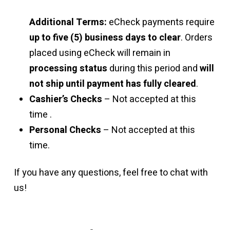
Additional Terms:
eCheck payments require
up to five (5) business days to clear
. Orders
placed using eCheck will remain in
processing status
during this period and
will
not ship until payment has fully cleared
.
Cashier’s Checks
– Not accepted at this
time .
Personal Checks
– Not accepted at this
time.
If you have any questions, feel free to chat with
us!