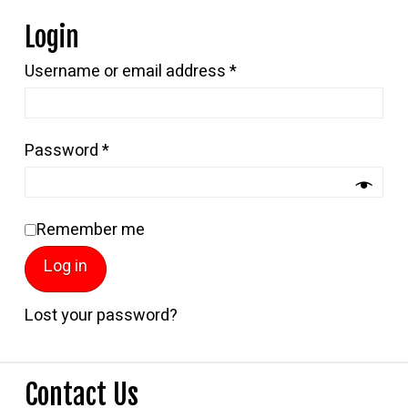
Login
Required
Username or email address
*
Required
Password
*
Remember me
Log in
Lost your password?
Contact Us