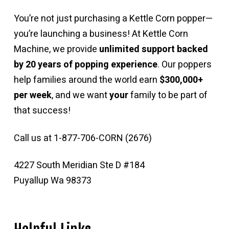
You’re not just purchasing a Kettle Corn popper—
you’re launching a business! At Kettle Corn
Machine, we provide
unlimited support backed
by 20 years of popping experience
. Our poppers
help families around the world earn
$300,000+
per week
, and we want
your
family to be part of
that success!
Call us at 1-877-706-CORN (2676)
4227 South Meridian Ste D #184
Puyallup Wa 98373