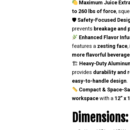
Maximum Juice Extra
to 260 lbs of force
, squ
🛡
Safety-Focused Desi
prevents
breakage and p
Enhanced Flavor Infu
features a
zesting face
,
more flavorful beverage
🏗
Heavy-Duty Aluminum
provides
durability and r
easy-to-handle design
.
Compact & Space-Sa
workspace
with a
12” x 
Dimensions: