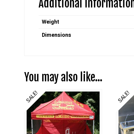
Additional informatio
Weight
Dimensions
You may also like…
SALE!
SALE!
5.00