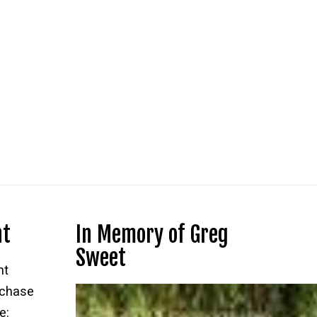
nt
In Memory of Greg
Sweet
nt
rchase
e: