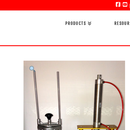
Face
Y
PRODUCTS
RESOUR