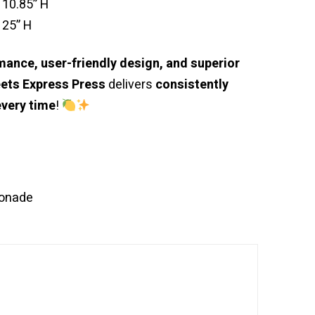
 10.85” H
 25” H
ance, user-friendly design, and superior
ets Express Press
delivers
consistently
every time
!
onade