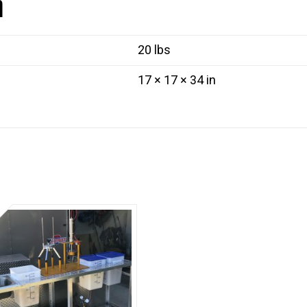
n
quantity
20 lbs
17 × 17 × 34 in