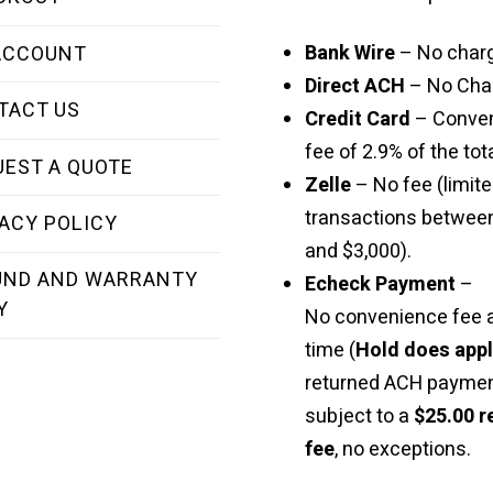
Bank Wire
– No char
ACCOUNT
Direct ACH
– No Cha
TACT US
Credit Card
– Conve
fee of 2.9% of the tota
UEST A QUOTE
Zelle
– No fee (limite
transactions betwee
ACY POLICY
and $3,000).
UND AND WARRANTY
Echeck Payment
–
Y
No convenience fee a
time (
Hold does app
returned ACH paymen
subject to a
$25.00 r
fee
, no exceptions.