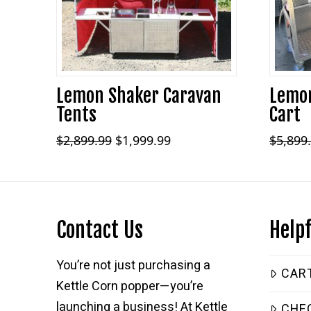
Lemon Shaker Caravan
Lemon
Tents
Cart
Original
Current
$
2,899.99
$
1,999.99
$
5,899
price
price
was:
is:
$2,899.99.
$1,999.99.
Contact Us
Helpf
You’re not just purchasing a
CAR
Kettle Corn popper—you’re
launching a business! At Kettle
CHE