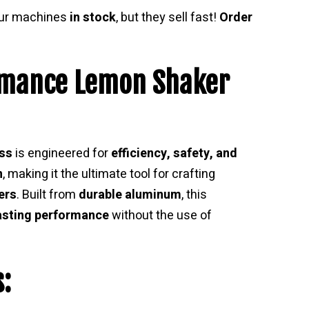
our machines
in stock
, but they sell fast!
Order
rmance Lemon Shaker
ss
is engineered for
efficiency, safety, and
n
, making it the ultimate tool for crafting
ers
. Built from
durable aluminum
, this
asting performance
without the use of
: