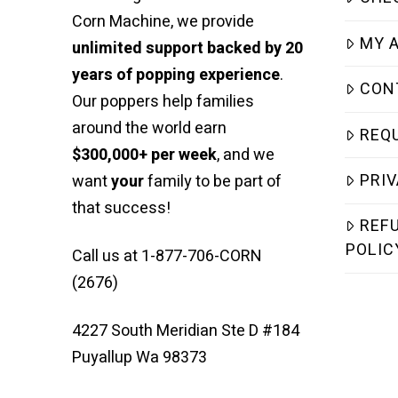
Corn Machine, we provide
MY 
unlimited support backed by 20
years of popping experience
.
CON
Our poppers help families
around the world earn
REQ
$300,000+ per week
, and we
PRIV
want
your
family to be part of
that success!
REF
POLIC
Call us at 1-877-706-CORN
(2676)
4227 South Meridian Ste D #184
Puyallup Wa 98373