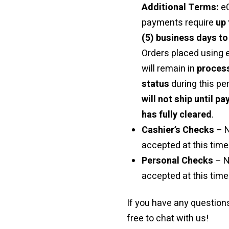
Additional Terms:
e
payments require
up 
(5) business days to
Orders placed using
will remain in
proces
status
during this pe
will not ship until p
has fully cleared
.
Cashier’s Checks
– 
accepted at this time 
Personal Checks
– N
accepted at this time
If you have any questions
free to chat with us!