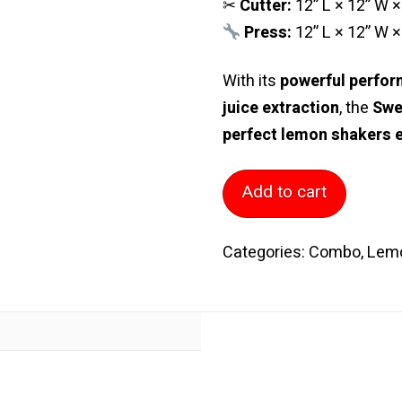
✂
Cutter:
12” L × 12” W ×
Press:
12” L × 12” W ×
With its
powerful perform
juice extraction
, the
Swe
perfect lemon shakers 
Slicer
Add to cart
Stand
with
Categories:
Combo
,
Lem
Slicer
Sweet
Lemon
Smasher
(Gold
Head)