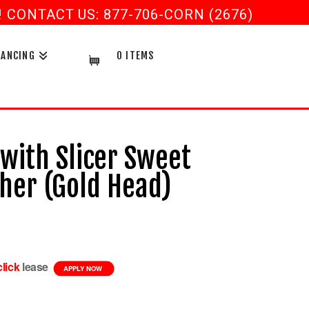
CONTACT US: 877-706-CORN (2676)
NANCING
0 ITEMS
 with Slicer Sweet
er (Gold Head)
Current
price
s:
$1,199.99.
click
lease
APPLY NOW