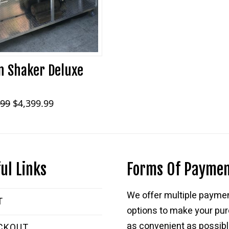
 Shaker Deluxe
Original
Current
.99
$
4,399.99
price
price
was:
is:
$5,899.99.
$4,399.99.
ul Links
Forms Of Payme
We offer multiple payme
T
options to make your pu
as convenient as possibl
CKOUT