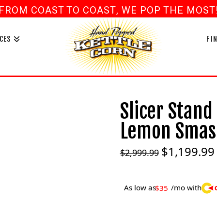
FROM COAST TO COAST, WE POP THE MOST! 
book
ouTube
CES
FI
Slicer Stand
Lemon Smash
$
1,199.99
Original
$
2,999.99
price
was:
i
$2,999.99.
As low as
/mo with
$35