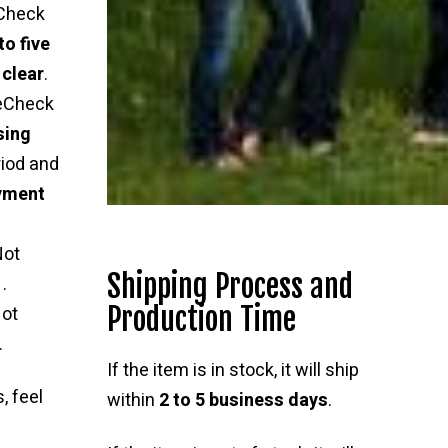
Check
to five
 clear
.
 eCheck
sing
riod and
ayment
Not
Shipping Process and
.
Production Time
ot
.
If the item is in stock, it will ship
, feel
within
2 to 5 business days
.