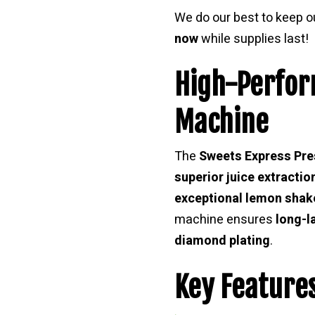
We do our best to keep 
now
while supplies last!
High-Perfo
Machine
The
Sweets Express Pre
superior juice extractio
exceptional lemon shak
machine ensures
long-l
diamond plating
.
Key Features