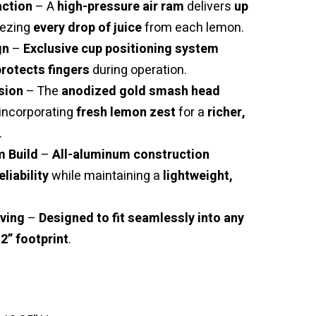
ction
– A
high-pressure air ram
delivers
up
eezing
every drop of juice
from each lemon.
gn
–
Exclusive cup positioning system
rotects fingers
during operation.
sion
– The
anodized gold smash head
 incorporating
fresh lemon zest
for a
richer,
.
 Build
–
All-aluminum construction
eliability
while maintaining a
lightweight,
ving
–
Designed to fit seamlessly into any
12” footprint
.