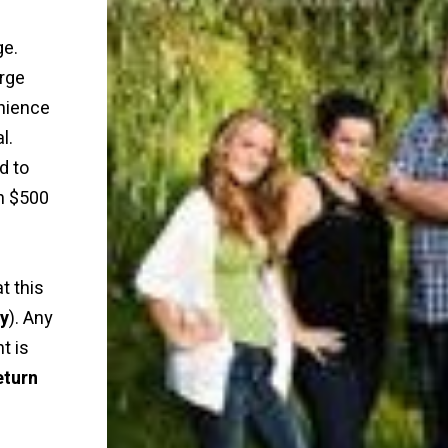
ge.
rge
nience
l.
d to
n $500
t this
ly
). Any
t is
eturn