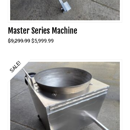
Master Series Machine
Original
Current
$
9,299.99
$
5,999.99
price
price
was:
is:
$9,299.99.
$5,999.99.
SALE!