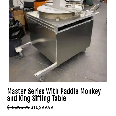
Master Series With Paddle Monkey
and King Sifting Table
Original
Current
$
12,299.99
$
10,299.99
price
price