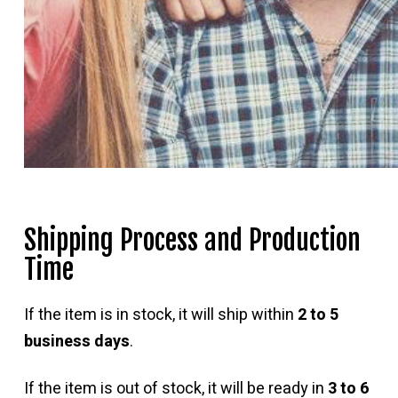
Shipping Process and Production
Time
If the item is in stock, it will ship within
2 to 5
business days
.
If the item is out of stock, it will be ready in
3 to 6