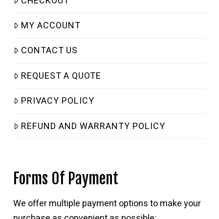
CHECKOUT
MY ACCOUNT
CONTACT US
REQUEST A QUOTE
PRIVACY POLICY
REFUND AND WARRANTY POLICY
Forms Of Payment
We offer multiple payment options to make your
purchase as convenient as possible: