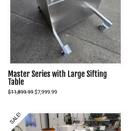
Master Series with Large Sifting
Table
Original
Current
$
11,899.99
$
7,999.99
price
price
was:
is:
$11,899.99.
$7,999.99.
SALE!