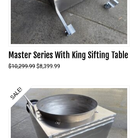
Master Series With King Sifting Table
Original
Current
$
10,299.99
$
8,399.99
price
price
was:
is:
$10,299.99.
$8,399.99.
SALE!
5.00