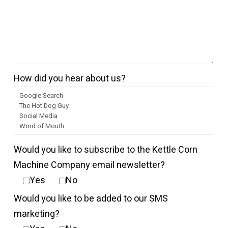
How did you hear about us?
Would you like to subscribe to the Kettle Corn
Machine Company email newsletter?
Yes
No
Would you like to be added to our SMS
marketing?