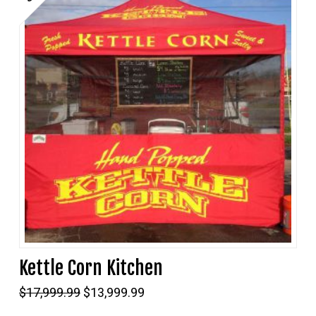
Kettle Corn Kitchen
Original
Current
$
17,999.99
$
13,999.99
price
price