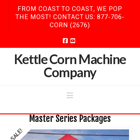
FROM COAST TO COAST, WE POP
THE MOST! CONTACT US: 877-706-
CORN (2676)
Facebook
YouTube
Kettle Corn Machine
Company
Navigation
Master Series Packages
SALE!