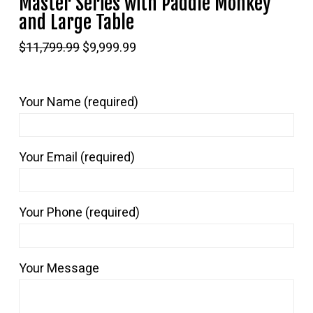
Master Series with Paddle Monkey
and Large Table
Original
Current
$
11,799.99
$
9,999.99
price
price
was:
is:
$11,799.99.
$9,999.99.
Your Name (required)
Your Email (required)
Your Phone (required)
Your Message