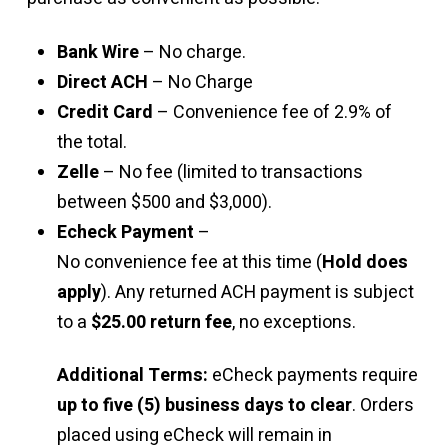
Bank Wire
– No charge.
Direct ACH
– No Charge
Credit Card
– Convenience fee of 2.9% of
the total.
Zelle
– No fee (limited to transactions
between $500 and $3,000).
Echeck Payment
–
No convenience fee at this time (
Hold does
apply
). Any returned ACH payment is subject
to a
$25.00 return fee
, no exceptions.
Additional Terms:
eCheck payments require
up to five (5) business days to clear
. Orders
placed using eCheck will remain in