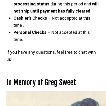
processing status
during this period and
will
not ship until payment has fully cleared
.
Cashier’s Checks
– Not accepted at this
time .
Personal Checks
– Not accepted at this
time.
If you have any questions, feel free to chat with
us!
In Memory of Greg Sweet