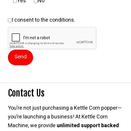
Yes
No
I consent to the conditions.
Contact Us
You’re not just purchasing a Kettle Corn popper—
you’re launching a business! At Kettle Corn
Machine, we provide
unlimited support backed