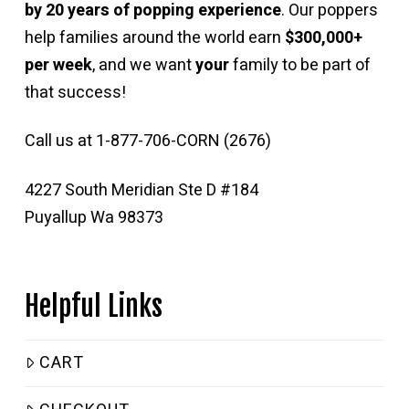
by 20 years of popping experience
. Our poppers
help families around the world earn
$300,000+
per week
, and we want
your
family to be part of
that success!
Call us at 1-877-706-CORN (2676)
4227 South Meridian Ste D #184
Puyallup Wa 98373
Helpful Links
CART