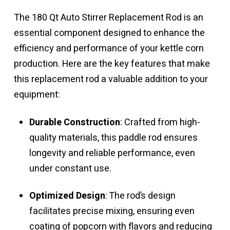
was:
is:
$499.99.
$199.99.
The 180 Qt Auto Stirrer Replacement Rod is an
essential component designed to enhance the
efficiency and performance of your kettle corn
production. Here are the key features that make
this replacement rod a valuable addition to your
equipment:
Durable Construction
: Crafted from high-
quality materials, this paddle rod ensures
longevity and reliable performance, even
under constant use.
Optimized Design
: The rod’s design
facilitates precise mixing, ensuring even
coating of popcorn with flavors and reducing