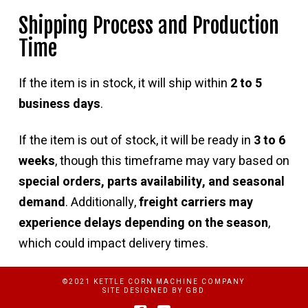
Shipping Process and Production
Time
If the item is in stock, it will ship within
2 to 5
business days
.
If the item is out of stock, it will be ready in
3 to 6
weeks
, though this timeframe may vary based on
special orders, parts availability, and seasonal
demand
. Additionally,
freight carriers may
experience delays depending on the season
,
which could impact delivery times.
©2021 KETTLE CORN MACHINE COMPANY
SITE DESIGNED BY
GBD