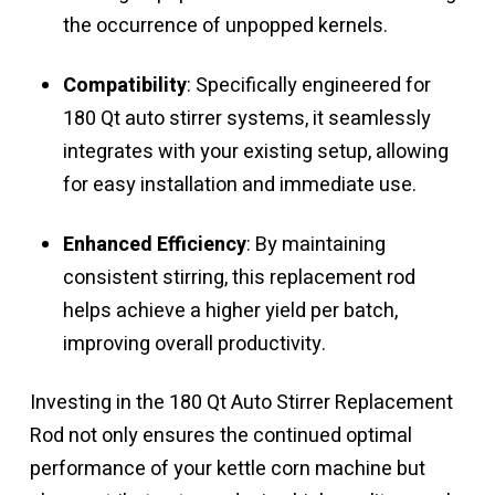
the occurrence of unpopped kernels.
Compatibility
: Specifically engineered for
180 Qt auto stirrer systems, it seamlessly
integrates with your existing setup, allowing
for easy installation and immediate use.
Enhanced Efficiency
: By maintaining
consistent stirring, this replacement rod
helps achieve a higher yield per batch,
improving overall productivity.
Investing in the 180 Qt Auto Stirrer Replacement
Rod not only ensures the continued optimal
performance of your kettle corn machine but