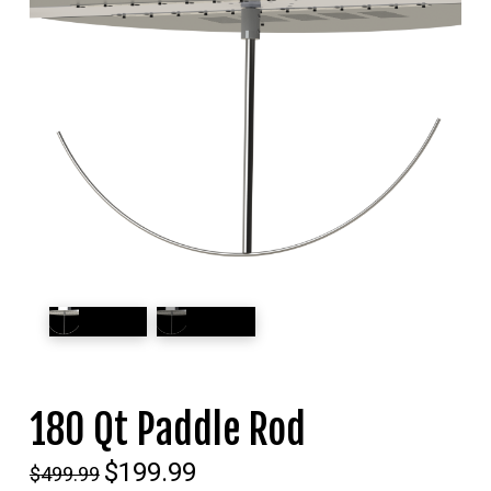
180 Qt Paddle Rod
Original
$
199.99
Current
$
499.99
price
price