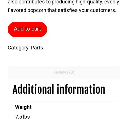
also contributes to producing high-quality, evenly
flavored popcorn that satisfies your customers.
180
Add to cart
Qt
Paddle
Category:
Parts
Rod
quantity
Reviews (0)
Additional information
Weight
7.5 lbs