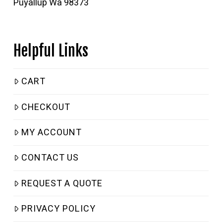
Puyallup Wa 98373
Helpful Links
CART
CHECKOUT
MY ACCOUNT
CONTACT US
REQUEST A QUOTE
PRIVACY POLICY