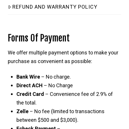
REFUND AND WARRANTY POLICY
Forms Of Payment
We offer multiple payment options to make your
purchase as convenient as possible:
Bank Wire
– No charge.
Direct ACH
– No Charge
Credit Card
– Convenience fee of 2.9% of
the total.
Zelle
– No fee (limited to transactions
between $500 and $3,000).
Echeck Payment
–