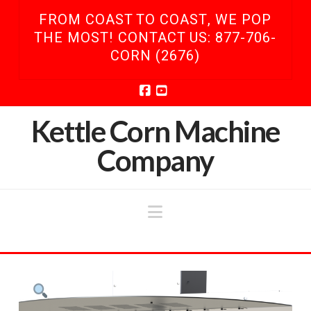
FROM COAST TO COAST, WE POP
THE MOST! CONTACT US: 877-706-
CORN (2676)
Facebook
YouTube
Kettle Corn Machine
Company
Navigation