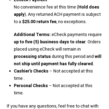
No convenience fee at this time (
Hold does
apply
). Any returned ACH payment is subject
to a
$25.00 return fee
, no exceptions.
Additional Terms:
eCheck payments require
up to five (5) business days to clear
. Orders
placed using eCheck will remain in
processing status
during this period and
will
not ship until payment has fully cleared
.
Cashier’s Checks
– Not accepted at this
time .
Personal Checks
– Not accepted at this
time.
If you have any questions, feel free to chat with