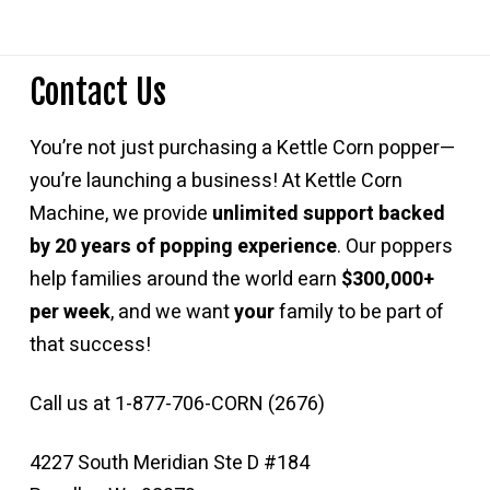
Contact Us
You’re not just purchasing a Kettle Corn popper—
you’re launching a business! At Kettle Corn
Machine, we provide
unlimited support backed
by 20 years of popping experience
. Our poppers
help families around the world earn
$300,000+
per week
, and we want
your
family to be part of
that success!
Call us at 1-877-706-CORN (2676)
4227 South Meridian Ste D #184