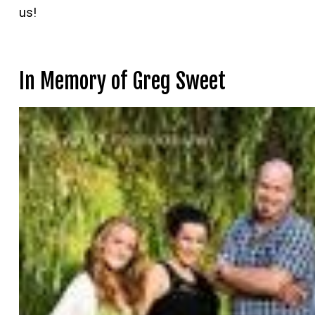
us!
In Memory of Greg Sweet