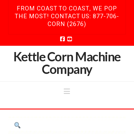
FROM COAST TO COAST, WE POP
THE MOST! CONTACT US: 877-706-
CORN (2676)
Facebook
YouTube
Kettle Corn Machine
Company
Navigation