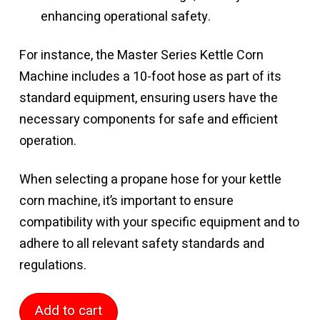
enhancing operational safety.
For instance, the Master Series Kettle Corn
Machine includes a 10-foot hose as part of its
standard equipment, ensuring users have the
necessary components for safe and efficient
operation.
When selecting a propane hose for your kettle
corn machine, it’s important to ensure
compatibility with your specific equipment and to
adhere to all relevant safety standards and
regulations.
10
Add to cart