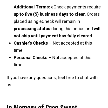
Additional Terms:
eCheck payments require
up to five (5) business days to clear
. Orders
placed using eCheck will remain in
processing status
during this period and
will
not ship until payment has fully cleared
.
Cashier’s Checks
– Not accepted at this
time .
Personal Checks
– Not accepted at this
time.
If you have any questions, feel free to chat with
us!