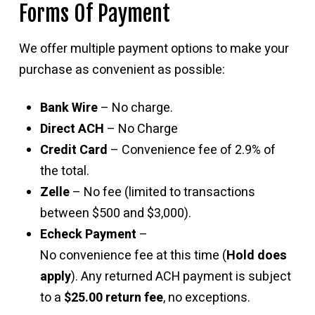
Forms Of Payment
We offer multiple payment options to make your
purchase as convenient as possible:
Bank Wire
– No charge.
Direct ACH
– No Charge
Credit Card
– Convenience fee of 2.9% of
the total.
Zelle
– No fee (limited to transactions
between $500 and $3,000).
Echeck Payment
–
No convenience fee at this time (
Hold does
apply
). Any returned ACH payment is subject
to a
$25.00 return fee
, no exceptions.