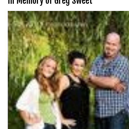
In Memory of Greg Sweet