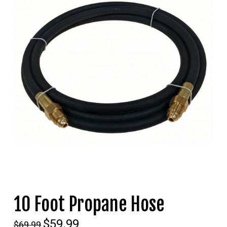
10 Foot Propane Hose
Original
$
59.99
Current
$
69.99