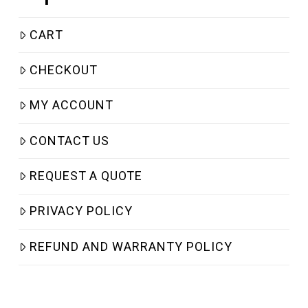
CART
CHECKOUT
MY ACCOUNT
CONTACT US
REQUEST A QUOTE
PRIVACY POLICY
REFUND AND WARRANTY POLICY