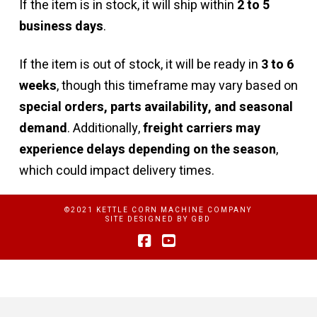
If the item is in stock, it will ship within
2 to 5
business days
.
If the item is out of stock, it will be ready in
3 to 6
weeks
, though this timeframe may vary based on
special orders, parts availability, and seasonal
demand
. Additionally,
freight carriers may
experience delays depending on the season
,
which could impact delivery times.
©2021 KETTLE CORN MACHINE COMPANY
SITE DESIGNED BY
GBD
Facebook
YouTube
Privacy Policy