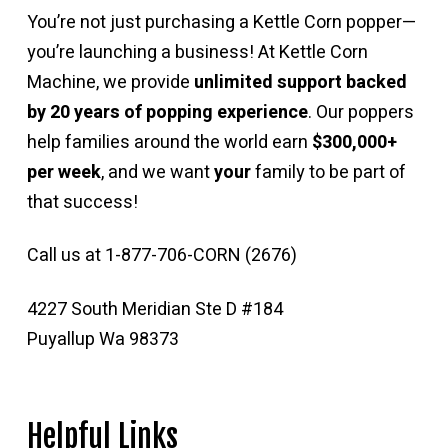
You’re not just purchasing a Kettle Corn popper—
you’re launching a business! At Kettle Corn
Machine, we provide
unlimited support backed
by 20 years of popping experience
. Our poppers
help families around the world earn
$300,000+
per week
, and we want
your
family to be part of
that success!
Call us at 1-877-706-CORN (2676)
4227 South Meridian Ste D #184
Puyallup Wa 98373
Helpful Links