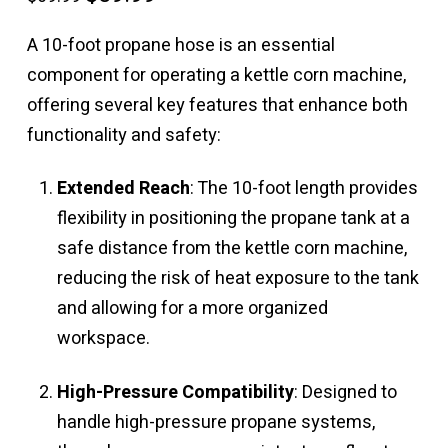
price
price
was:
is:
$69.99.
$59.99.
A 10-foot propane hose is an essential
component for operating a kettle corn machine,
offering several key features that enhance both
functionality and safety:
Extended Reach
: The 10-foot length provides
flexibility in positioning the propane tank at a
safe distance from the kettle corn machine,
reducing the risk of heat exposure to the tank
and allowing for a more organized
workspace.
High-Pressure Compatibility
: Designed to
handle high-pressure propane systems,