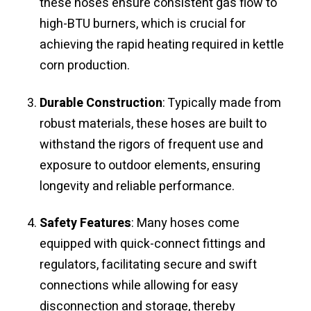
these hoses ensure consistent gas flow to
high-BTU burners, which is crucial for
achieving the rapid heating required in kettle
corn production.
Durable Construction
: Typically made from
robust materials, these hoses are built to
withstand the rigors of frequent use and
exposure to outdoor elements, ensuring
longevity and reliable performance.
Safety Features
: Many hoses come
equipped with quick-connect fittings and
regulators, facilitating secure and swift
connections while allowing for easy
disconnection and storage, thereby