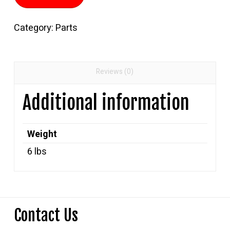
Foot
Propane
Category:
Parts
Hose
quantity
Reviews (0)
Additional information
Weight
6 lbs
Contact Us