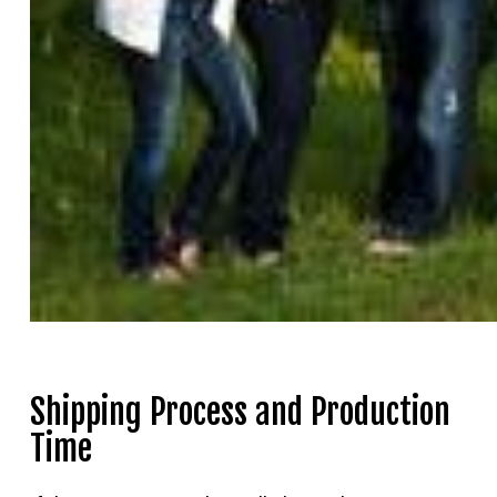
Shipping Process and Production
Time