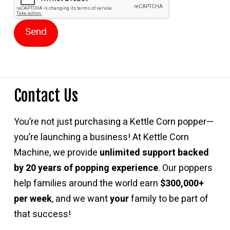
Contact Us
You’re not just purchasing a Kettle Corn popper—
you’re launching a business! At Kettle Corn
Machine, we provide
unlimited support backed
by 20 years of popping experience
. Our poppers
help families around the world earn
$300,000+
per week
, and we want
your
family to be part of
that success!