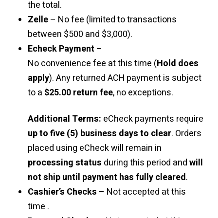
the total.
Zelle
– No fee (limited to transactions
between $500 and $3,000).
Echeck Payment
–
No convenience fee at this time (
Hold does
apply
). Any returned ACH payment is subject
to a
$25.00 return fee
, no exceptions.
Additional Terms:
eCheck payments require
up to five (5) business days to clear
. Orders
placed using eCheck will remain in
processing status
during this period and
will
not ship until payment has fully cleared
.
Cashier’s Checks
– Not accepted at this
time .