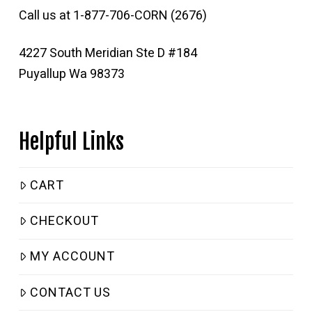
Call us at 1-877-706-CORN (2676)
4227 South Meridian Ste D #184
Puyallup Wa 98373
Helpful Links
CART
CHECKOUT
MY ACCOUNT
CONTACT US