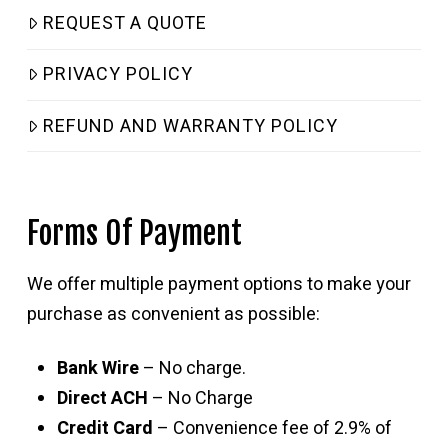
REQUEST A QUOTE
PRIVACY POLICY
REFUND AND WARRANTY POLICY
Forms Of Payment
We offer multiple payment options to make your
purchase as convenient as possible:
Bank Wire
– No charge.
Direct ACH
– No Charge
Credit Card
– Convenience fee of 2.9% of