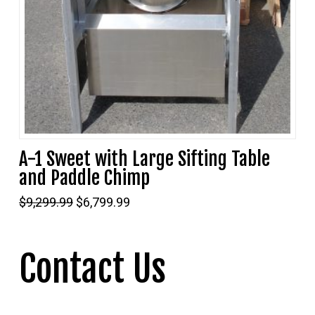
A-1 Sweet with Large Sifting Table
and Paddle Chimp
Original
Current
$
9,299.99
$
6,799.99
price
price
was:
is:
$9,299.99.
$6,799.99.
Contact Us