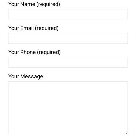
Your Name (required)
Your Email (required)
Your Phone (required)
Your Message