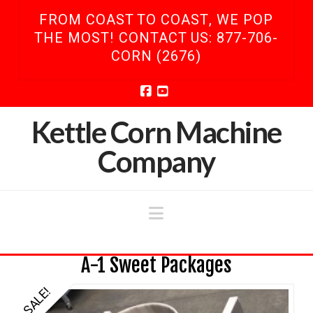
FROM COAST TO COAST, WE POP
THE MOST! CONTACT US: 877-706-
CORN (2676)
Facebook
YouTube
Kettle Corn Machine
Company
Navigation
A-1 Sweet Packages
SALE!