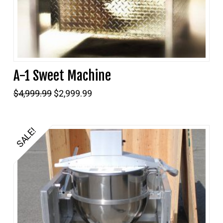
A-1 Sweet Machine
Original
Current
$
4,999.99
$
2,999.99
price
price
was:
is:
$4,999.99.
$2,999.99.
SALE!