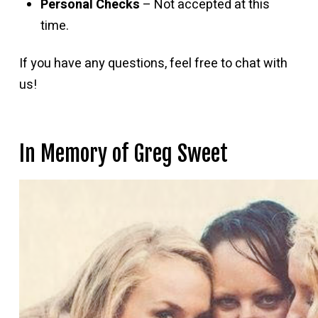
Personal Checks
– Not accepted at this
time.
If you have any questions, feel free to chat with
us!
In Memory of Greg Sweet