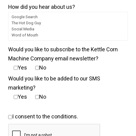
How did you hear about us?
Would you like to subscribe to the Kettle Corn
Machine Company email newsletter?
Yes
No
Would you like to be added to our SMS
marketing?
Yes
No
I consent to the conditions.