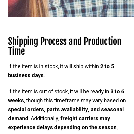
Shipping Process and Production
Time
If the item is in stock, it will ship within
2 to 5
business days
.
If the item is out of stock, it will be ready in
3 to 6
weeks
, though this timeframe may vary based on
special orders, parts availability, and seasonal
demand
. Additionally,
freight carriers may
experience delays depending on the season
,