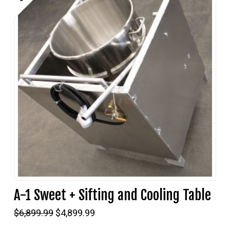
A-1 Sweet + Sifting and Cooling Table
Original
Current
$
6,899.99
$
4,899.99
price
price