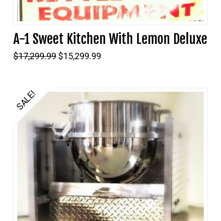
A-1 Sweet Kitchen With Lemon Deluxe
Original
Current
$
17,299.99
$
15,299.99
price
price
was:
is:
$17,299.99.
$15,299.99.
SALE!
5.00