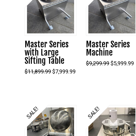
5.00
Master Series
Master Series
with Large
Machine
Sifting Table
Original
$
9,299.99
$
5,999.99
price
Original
Current
$
11,899.99
$
7,999.99
was:
i
price
price
$9,299.99.
was:
is:
$11,899.99.
$7,999.99.
SALE!
SALE!