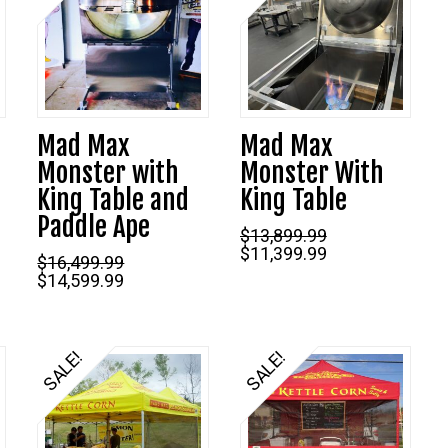
Mad Max
Mad Max
Monster with
Monster With
King Table and
King Table
Current
Paddle Ape
price
$
13,899.99
s:
Original
Current
$
11,399.99
$5,999.99.
$
16,499.99
price
price
Original
Current
$
14,599.99
was:
is:
price
price
$13,899.99.
$11,399.99.
was:
is:
$16,499.99.
$14,599.99.
SALE!
SALE!