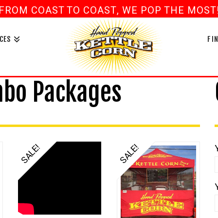
FROM COAST TO COAST, WE POP THE MOST! 
book
ouTube
CES
FI
mbo Packages
SALE!
SALE!