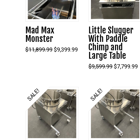
Mad Max
Little Slugger
Monster
With Paddle
Chimp and
Original
Current
$
11,899.99
$
9,399.99
Large Table
price
price
was:
is:
$11,899.99.
$9,399.99.
Original
$
9,599.99
$
7,799.99
price
was:
i
$9,599.99.
SALE!
SALE!
5.00