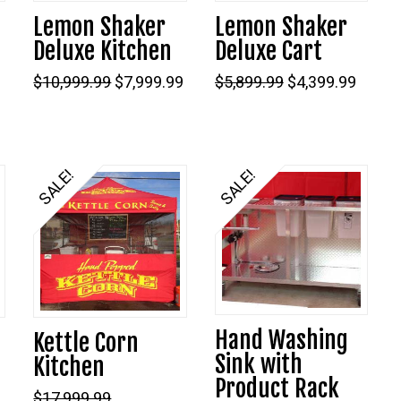
Lemon Shaker
Lemon Shaker
Deluxe Kitchen
Deluxe Cart
Current
Original
Current
Original
Curre
$
10,999.99
$
7,999.99
$
5,899.99
$
4,399.99
price
price
price
price
price
s:
was:
is:
was:
is:
$3,999.99.
$10,999.99.
$7,999.99.
$5,899.99.
$4,399
SALE!
SALE!
Hand Washing
Kettle Corn
Sink with
Kitchen
Product Rack
$
17,999.99