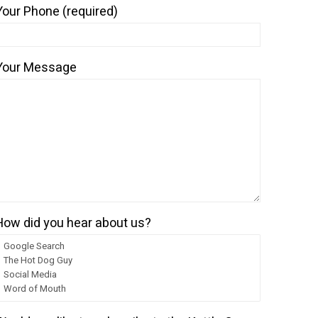
Your Phone (required)
Your Message
nt
.99.
How did you hear about us?