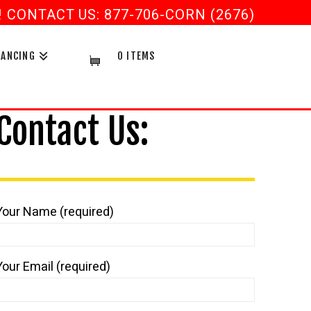
CONTACT US: 877-706-CORN (2676)
NANCING
0 ITEMS
Contact Us:
Your Name (required)
Your Email (required)