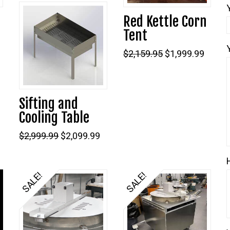
Red Kettle Corn
Tent
Original
Curre
$
2,159.95
$
1,999.99
price
price
was:
is:
$2,159.95.
$1,999
Current
Sifting and
price
s:
Cooling Table
$1,199.99.
Original
Current
$
2,999.99
$
2,099.99
price
price
was:
is:
$2,999.99.
$2,099.99.
SALE!
SALE!
5.00