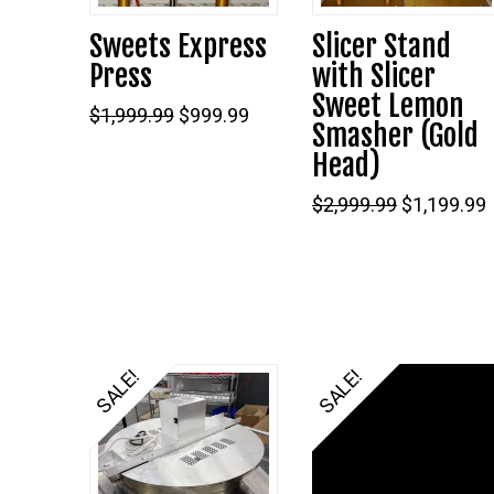
Sweets Express
Slicer Stand
Press
with Slicer
Sweet Lemon
Original
Current
$
1,999.99
$
999.99
Smasher (Gold
price
price
was:
is:
Head)
$1,999.99.
$999.99.
Original
$
2,999.99
$
1,199.99
price
was:
i
$2,999.99.
SALE!
SALE!