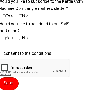
Would you like to subscribe to the Kettle Corn
Machine Company email newsletter?
Yes
No
Would you like to be added to our SMS
marketing?
Yes
No
ent
I consent to the conditions.
9.99.