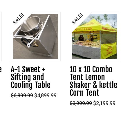
was:
is:
$9,299.99.
$6,799.99.
SALE!
SALE!
e
A-1 Sweet +
10 x 10 Combo
Sifting and
Tent Lemon
Cooling Table
Shaker & kettle
Corn Tent
Original
Current
$
6,899.99
$
4,899.99
price
price
Original
Curre
$
3,999.99
$
2,199.99
was:
is:
9.
price
price
$6,899.99.
$4,899.99.
was:
is:
$3,999.99.
$2,199