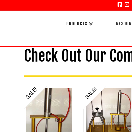
Face
Y
PRODUCTS
RESOUR
Check Out Our Co
SALE!
SALE!
5.00