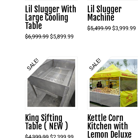
Lil Slugger With
Lil Slugger
Large Cooling
Machine
Table
Original
$
5,499.99
$
3,999.99
price
Original
Current
$
6,999.99
$
5,899.99
was:
i
price
price
$5,499.99.
was:
is:
$6,999.99.
$5,899.99.
SALE!
SALE!
King Sifting
Kettle Corn
Table ( NEW )
Kitchen with
Lemon Deluxe
Original
Current
$
4,399.99
$
2,399.99