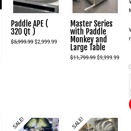
Paddle APE (
Master Series
320 Qt )
with Paddle
Monkey and
Original
Current
$
5,999.99
$
2,999.99
Large Table
price
price
was:
is:
$5,999.99.
$2,999.99.
Original
Curr
$
11,799.99
$
9,999.99
price
price
was:
is:
–
$11,799.99.
$9,99
Current
price
s:
$1,899.99.
SALE!
SALE!