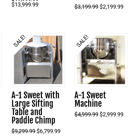
Original
Current
$
13,999.99
Original
Curre
$
3,199.99
$
2,199.99
price
price
price
price
was:
is:
was:
is:
$17,999.99.
$13,999.99.
$3,199.99.
$2,199
9.
SALE!
SALE!
5.00
A-1 Sweet with
A-1 Sweet
Large Sifting
Machine
Table and
Original
Curre
$
4,999.99
$
2,999.99
Paddle Chimp
price
price
was:
is:
Original
Current
$4,999.99.
$2,999
$
9,299.99
$
6,799.99
price
price