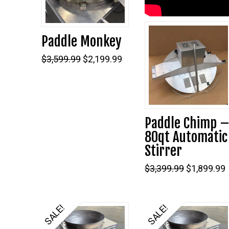
Paddle Monkey
5.00
Original
Current
$
3,599.99
$
2,199.99
price
price
was:
is:
$3,599.99.
$2,199.99.
Paddle Chimp 
80qt Automatic
Stirrer
Original
$
3,399.99
$
1,899.99
price
was:
i
$3,399.99.
SALE!
SALE!