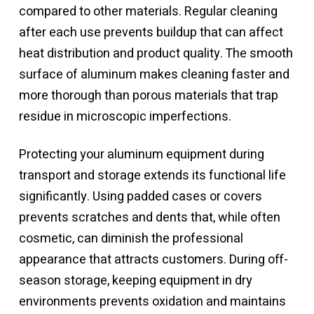
compared to other materials. Regular cleaning
after each use prevents buildup that can affect
heat distribution and product quality. The smooth
surface of aluminum makes cleaning faster and
more thorough than porous materials that trap
residue in microscopic imperfections.
Protecting your aluminum equipment during
transport and storage extends its functional life
significantly. Using padded cases or covers
prevents scratches and dents that, while often
cosmetic, can diminish the professional
appearance that attracts customers. During off-
season storage, keeping equipment in dry
environments prevents oxidation and maintains