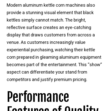
Modern aluminum kettle corn machines also
provide a stunning visual element that black
kettles simply cannot match. The bright,
reflective surface creates an eye-catching
display that draws customers from across a
venue. As customers increasingly value
experiential purchasing, watching their kettle
corn prepared in gleaming aluminum equipment
becomes part of the entertainment. This “show”
aspect can differentiate your stand from
competitors and justify premium pricing.
Performance