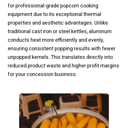
for professional-grade
popcorn cooking
equipment
due to its exceptional thermal
properties and aesthetic advantages. Unlike
traditional cast iron or steel kettles, aluminum
conducts heat more efficiently and evenly,
ensuring consistent popping results with fewer
unpopped kernels. This translates directly into
reduced product waste and higher profit margins
for your concession business.