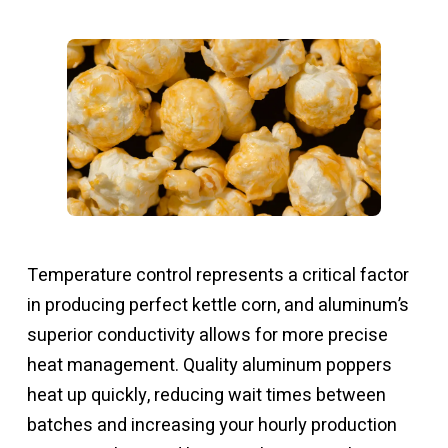
Temperature control represents a critical factor
in producing perfect kettle corn, and aluminum’s
superior conductivity allows for more precise
heat management. Quality aluminum poppers
heat up quickly, reducing wait times between
batches and increasing your hourly production