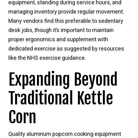
equipment, standing during service hours, and
managing inventory provide regular movement.
Many vendors find this preferable to sedentary
desk jobs, though it’s important to maintain
proper ergonomics and supplement with
dedicated exercise as suggested by resources
like
the NHS exercise guidance
.
Expanding Beyond
Traditional Kettle
Corn
Quality aluminum popcorn cooking equipment