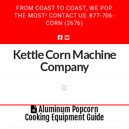
FROM COAST TO COAST, WE POP
THE MOST! CONTACT US: 877-706-
CORN (2676)
Facebook
YouTube
Kettle Corn Machine
Company
Navigation
Aluminum Popcorn
Cooking Equipment Guide