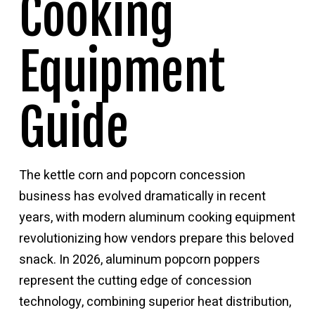
Cooking
Equipment
Guide
The kettle corn and popcorn concession
business has evolved dramatically in recent
years, with modern aluminum cooking equipment
revolutionizing how vendors prepare this beloved
snack. In 2026, aluminum popcorn poppers
represent the cutting edge of concession
technology, combining superior heat distribution,