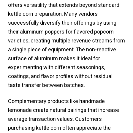
offers versatility that extends beyond standard
kettle corn preparation. Many vendors
successfully diversify their offerings by using
their aluminum poppers for flavored popcorn
varieties, creating multiple revenue streams from
a single piece of equipment. The non-reactive
surface of aluminum makes it ideal for
experimenting with different seasonings,
coatings, and flavor profiles without residual
taste transfer between batches.
Complementary products like handmade
lemonade create natural pairings that increase
average transaction values. Customers
purchasing kettle corn often appreciate the