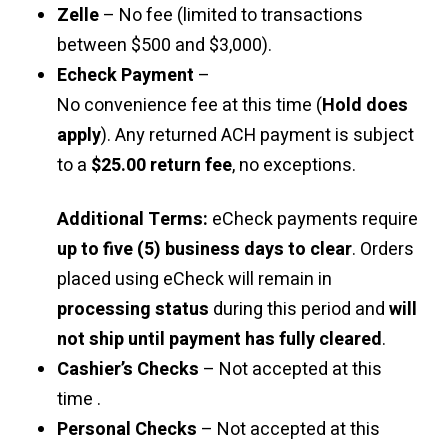
Zelle
– No fee (limited to transactions
between $500 and $3,000).
Echeck Payment
–
No convenience fee at this time (
Hold does
apply
). Any returned ACH payment is subject
to a
$25.00 return fee
, no exceptions.
Additional Terms:
eCheck payments require
up to five (5) business days to clear
. Orders
placed using eCheck will remain in
processing status
during this period and
will
not ship until payment has fully cleared
.
Cashier’s Checks
– Not accepted at this
time .
Personal Checks
– Not accepted at this