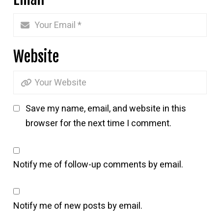
Website
Save my name, email, and website in this
browser for the next time I comment.
Notify me of follow-up comments by email.
Notify me of new posts by email.