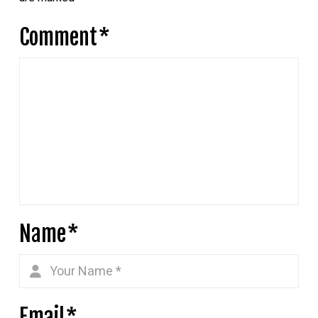
Comment
*
Name
*
Email
*