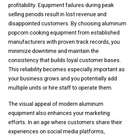
profitability. Equipment failures during peak
selling periods result in lost revenue and
disappointed customers. By choosing
aluminum
popcorn cooking equipment
from established
manufacturers with proven track records, you
minimize downtime and maintain the
consistency that builds loyal customer bases.
This reliability becomes especially important as
your business grows and you potentially add
multiple units or hire staff to operate them.
The visual appeal of modern aluminum
equipment also enhances your marketing
efforts. In an age where customers share their
experiences on social media platforms,