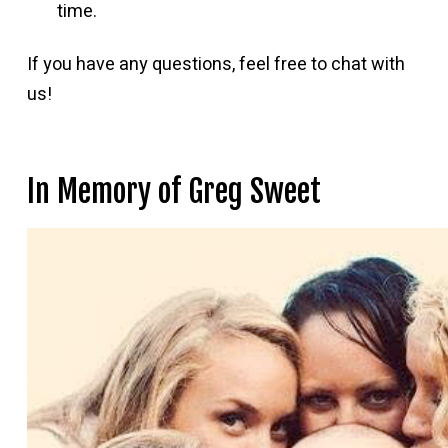
time.
If you have any questions, feel free to chat with
us!
In Memory of Greg Sweet