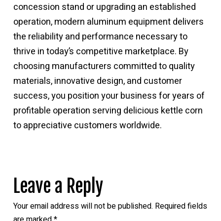
concession stand or upgrading an established
operation, modern
aluminum equipment delivers
the reliability and performance
necessary to
thrive in today’s competitive marketplace. By
choosing manufacturers committed to quality
materials, innovative design, and customer
success, you position your business for years of
profitable operation serving delicious kettle corn
to appreciative customers worldwide.
Leave a Reply
Your email address will not be published.
Required fields
are marked
*