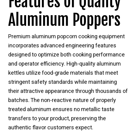
Features of Quality
Aluminum Poppers
Premium aluminum popcorn cooking equipment
incorporates advanced engineering features
designed to optimize both cooking performance
and operator efficiency. High-quality aluminum
kettles utilize food-grade materials that meet
stringent safety standards while maintaining
their attractive appearance through thousands of
batches. The non-reactive nature of properly
treated aluminum ensures no metallic taste
transfers to your product, preserving the
authentic flavor customers expect.