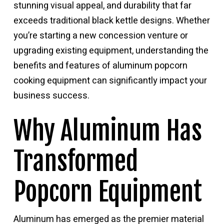
stunning visual appeal, and durability that far
exceeds traditional black kettle designs. Whether
you’re starting a new concession venture or
upgrading existing equipment, understanding the
benefits and features of aluminum popcorn
cooking equipment can significantly impact your
business success.
Why Aluminum Has
Transformed
Popcorn Equipment
Aluminum has emerged as the premier material