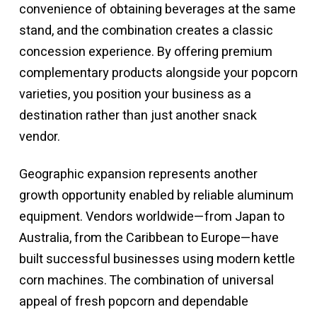
convenience of obtaining beverages at the same
stand, and the combination creates a classic
concession experience. By offering premium
complementary products alongside your popcorn
varieties, you position your business as a
destination rather than just another snack
vendor.
Geographic expansion represents another
growth opportunity enabled by reliable aluminum
equipment. Vendors worldwide—from Japan to
Australia, from the Caribbean to Europe—have
built successful businesses using modern kettle
corn machines. The combination of universal
appeal of fresh popcorn and dependable