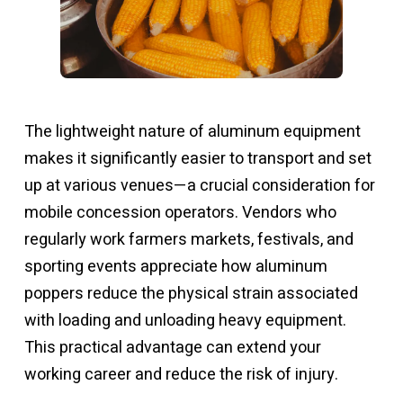
The lightweight nature of aluminum equipment
makes it significantly easier to transport and set
up at various venues—a crucial consideration for
mobile concession operators. Vendors who
regularly work farmers markets, festivals, and
sporting events appreciate how aluminum
poppers reduce the physical strain associated
with loading and unloading heavy equipment.
This practical advantage can extend your
working career and reduce the risk of injury.