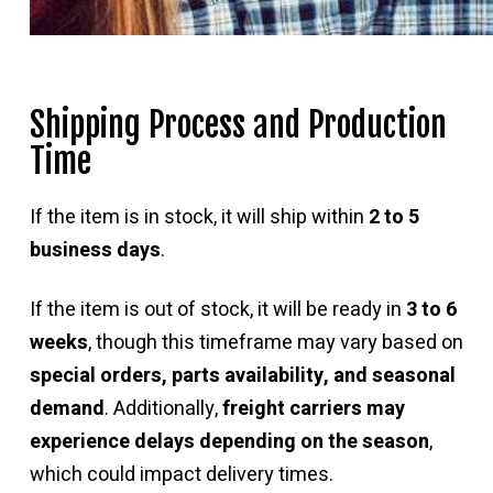
Shipping Process and Production
Time
If the item is in stock, it will ship within
2 to 5
business days
.
If the item is out of stock, it will be ready in
3 to 6
weeks
, though this timeframe may vary based on
special orders, parts availability, and seasonal
demand
. Additionally,
freight carriers may
experience delays depending on the season
,
which could impact delivery times.