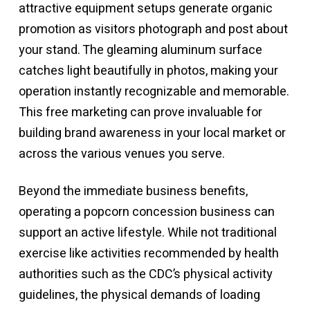
attractive equipment setups generate organic
promotion as visitors photograph and post about
your stand. The gleaming aluminum surface
catches light beautifully in photos, making your
operation instantly recognizable and memorable.
This free marketing can prove invaluable for
building brand awareness in your local market or
across the various venues you serve.
Beyond the immediate business benefits,
operating a popcorn concession business can
support an active lifestyle. While not traditional
exercise like activities recommended by health
authorities such as
the CDC’s physical activity
guidelines
, the physical demands of loading