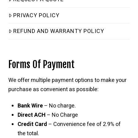
PRIVACY POLICY
REFUND AND WARRANTY POLICY
Forms Of Payment
We offer multiple payment options to make your
purchase as convenient as possible:
Bank Wire
– No charge.
Direct ACH
– No Charge
Credit Card
– Convenience fee of 2.9% of
the total.