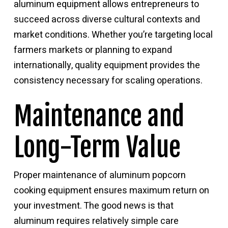
aluminum equipment allows entrepreneurs to
succeed across diverse cultural contexts and
market conditions. Whether you’re targeting local
farmers markets or planning to expand
internationally, quality equipment provides the
consistency necessary for scaling operations.
Maintenance and
Long-Term Value
Proper maintenance of aluminum popcorn
cooking equipment ensures maximum return on
your investment. The good news is that
aluminum requires relatively simple care