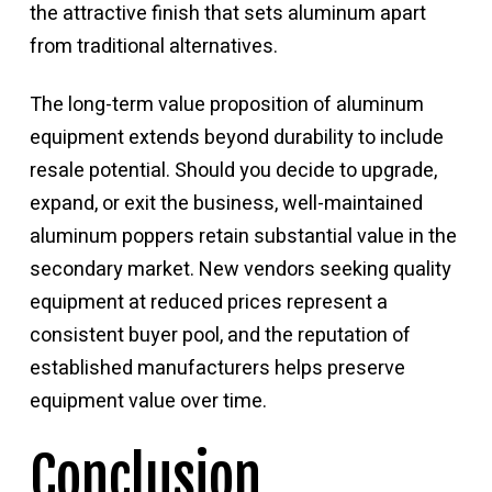
the attractive finish that sets aluminum apart
from traditional alternatives.
The long-term value proposition of aluminum
equipment extends beyond durability to include
resale potential. Should you decide to upgrade,
expand, or exit the business, well-maintained
aluminum poppers retain substantial value in the
secondary market. New vendors seeking quality
equipment at reduced prices represent a
consistent buyer pool, and the reputation of
established manufacturers helps preserve
equipment value over time.
Conclusion