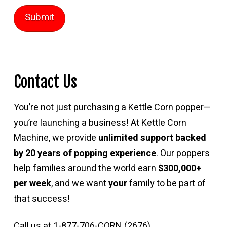
Contact Us
You’re not just purchasing a Kettle Corn popper—
you’re launching a business! At Kettle Corn
Machine, we provide
unlimited support backed
by 20 years of popping experience
. Our poppers
help families around the world earn
$300,000+
per week
, and we want
your
family to be part of
that success!
Call us at 1-877-706-CORN (2676)