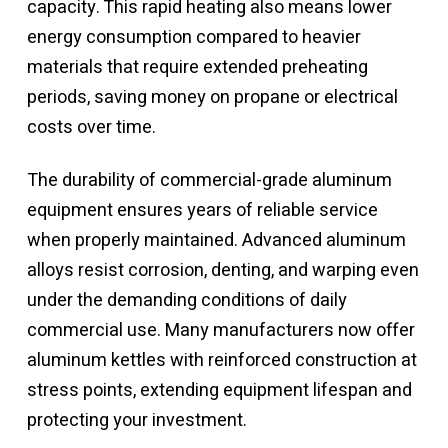
capacity. This rapid heating also means lower
energy consumption compared to heavier
materials that require extended preheating
periods, saving money on propane or electrical
costs over time.
The durability of commercial-grade aluminum
equipment ensures years of reliable service
when properly maintained. Advanced aluminum
alloys resist corrosion, denting, and warping even
under the demanding conditions of daily
commercial use. Many manufacturers now offer
aluminum kettles with reinforced construction at
stress points, extending equipment lifespan and
protecting your investment.