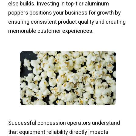
else builds. Investing in top-tier aluminum
poppers positions your business for growth by
ensuring consistent product quality and creating
memorable customer experiences.
Successful concession operators understand
that equipment reliability directly impacts