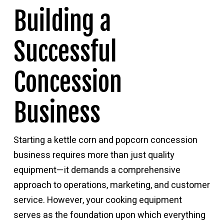
Building a
Successful
Concession
Business
Starting a kettle corn and popcorn concession
business requires more than just quality
equipment—it demands a comprehensive
approach to operations, marketing, and customer
service. However, your cooking equipment
serves as the foundation upon which everything