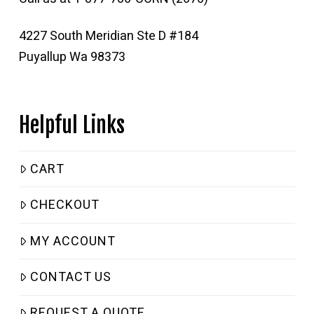
4227 South Meridian Ste D #184
Puyallup Wa 98373
Helpful Links
CART
CHECKOUT
MY ACCOUNT
CONTACT US
REQUEST A QUOTE