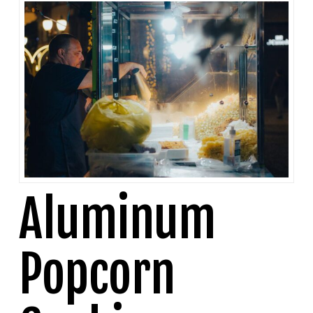
Aluminum
Popcorn