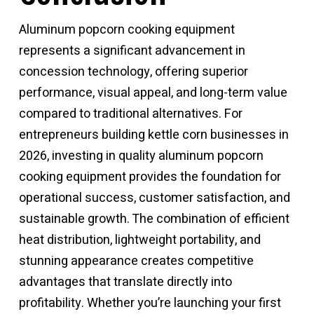
Aluminum popcorn cooking equipment
represents a significant advancement in
concession technology, offering superior
performance, visual appeal, and long-term value
compared to traditional alternatives. For
entrepreneurs building kettle corn businesses in
2026, investing in quality
aluminum popcorn
cooking equipment
provides the foundation for
operational success, customer satisfaction, and
sustainable growth. The combination of efficient
heat distribution, lightweight portability, and
stunning appearance creates competitive
advantages that translate directly into
profitability. Whether you’re launching your first