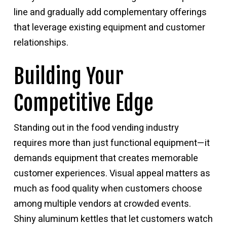
line and gradually add complementary offerings
that leverage existing equipment and customer
relationships.
Building Your
Competitive Edge
Standing out in the food vending industry
requires more than just functional equipment—it
demands equipment that creates memorable
customer experiences. Visual appeal matters as
much as food quality when customers choose
among multiple vendors at crowded events.
Shiny aluminum kettles that let customers watch