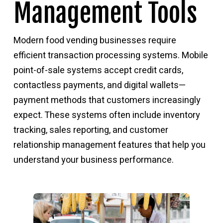
Management Tools
Modern food vending businesses require
efficient transaction processing systems. Mobile
point-of-sale systems accept credit cards,
contactless payments, and digital wallets—
payment methods that customers increasingly
expect. These systems often include inventory
tracking, sales reporting, and customer
relationship management features that help you
understand your business performance.