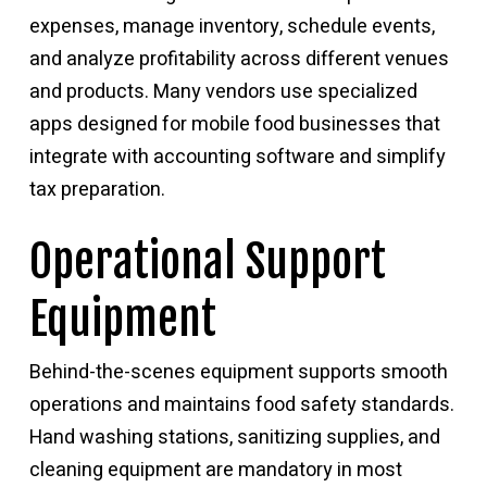
expenses, manage inventory, schedule events,
and analyze profitability across different venues
and products. Many vendors use specialized
apps designed for mobile food businesses that
integrate with accounting software and simplify
tax preparation.
Operational Support
Equipment
Behind-the-scenes equipment supports smooth
operations and maintains food safety standards.
Hand washing stations, sanitizing supplies, and
cleaning equipment are mandatory in most