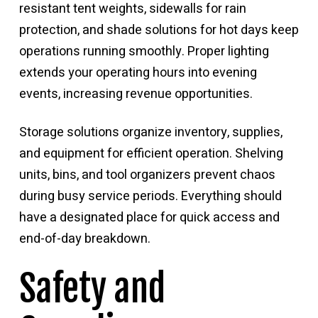
resistant tent weights, sidewalls for rain
protection, and shade solutions for hot days keep
operations running smoothly. Proper lighting
extends your operating hours into evening
events, increasing revenue opportunities.
Storage solutions organize inventory, supplies,
and equipment for efficient operation. Shelving
units, bins, and tool organizers prevent chaos
during busy service periods. Everything should
have a designated place for quick access and
end-of-day breakdown.
Safety and