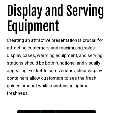
Display and Serving
Equipment
Creating an attractive presentation is crucial for
attracting customers and maximizing sales.
Display cases, warming equipment, and serving
stations should be both functional and visually
appealing. For kettle corn vendors, clear display
containers allow customers to see the fresh,
golden product while maintaining optimal
freshness.