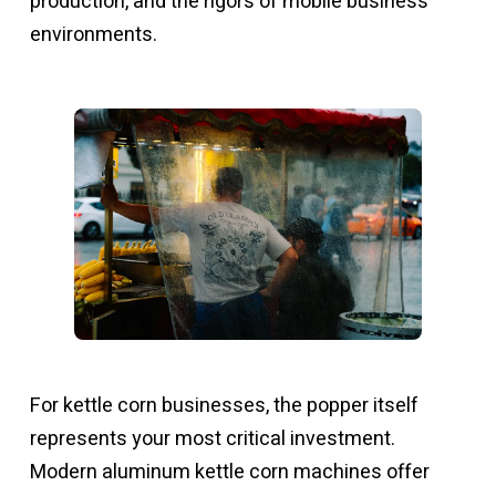
production, and the rigors of mobile business
environments.
For kettle corn businesses, the popper itself
represents your most critical investment.
Modern aluminum kettle corn machines offer