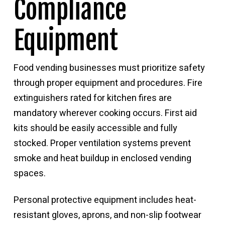
Compliance
Equipment
Food vending businesses must prioritize safety
through proper equipment and procedures. Fire
extinguishers rated for kitchen fires are
mandatory wherever cooking occurs. First aid
kits should be easily accessible and fully
stocked. Proper ventilation systems prevent
smoke and heat buildup in enclosed vending
spaces.
Personal protective equipment includes heat-
resistant gloves, aprons, and non-slip footwear