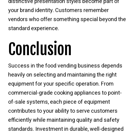
distinctive presentation styles become part of
your brand identity. Customers remember
vendors who offer something special beyond the
standard experience.
Conclusion
Success in the
food vending business
depends
heavily on selecting and maintaining the right
equipment for your specific operation. From
commercial-grade cooking appliances to point-
of-sale systems, each piece of equipment
contributes to your ability to serve customers
efficiently while maintaining quality and safety
standards. Investment in durable, well-designed