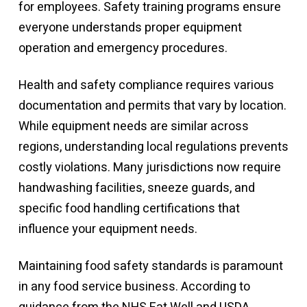
for employees. Safety training programs ensure
everyone understands proper equipment
operation and emergency procedures.
Health and safety compliance requires various
documentation and permits that vary by location.
While equipment needs are similar across
regions, understanding local regulations prevents
costly violations. Many jurisdictions now require
handwashing facilities, sneeze guards, and
specific food handling certifications that
influence your equipment needs.
Maintaining food safety standards is paramount
in any food service business. According to