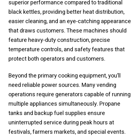
superior performance compared to traditional
black kettles, providing better heat distribution,
easier cleaning, and an eye-catching appearance
that draws customers. These machines should
feature heavy-duty construction, precise
temperature controls, and safety features that
protect both operators and customers.
Beyond the primary cooking equipment, you’ll
need reliable power sources. Many vending
operations require generators capable of running
multiple appliances simultaneously. Propane
tanks and backup fuel supplies ensure
uninterrupted service during peak hours at
festivals, farmers markets, and special events.