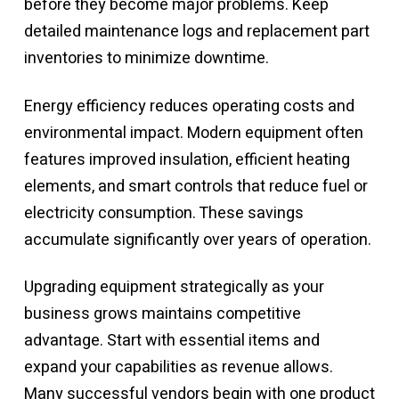
before they become major problems. Keep
detailed maintenance logs and replacement part
inventories to minimize downtime.
Energy efficiency reduces operating costs and
environmental impact. Modern equipment often
features improved insulation, efficient heating
elements, and smart controls that reduce fuel or
electricity consumption. These savings
accumulate significantly over years of operation.
Upgrading equipment strategically as your
business grows maintains competitive
advantage. Start with essential items and
expand your capabilities as revenue allows.
Many successful vendors begin with one product