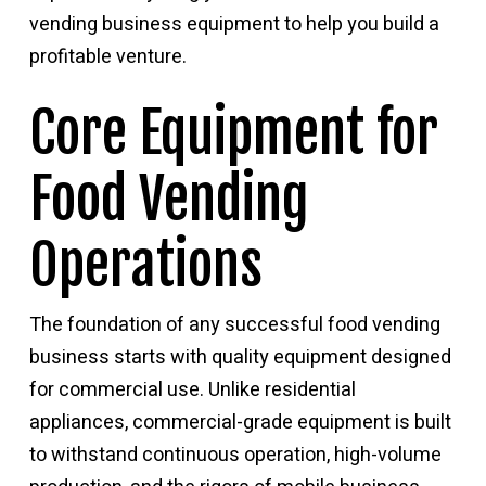
vending business equipment
to help you build a
profitable venture.
Core Equipment for
Food Vending
Operations
The foundation of any successful food vending
business starts with quality equipment designed
for commercial use. Unlike residential
appliances, commercial-grade equipment is built
to withstand continuous operation, high-volume