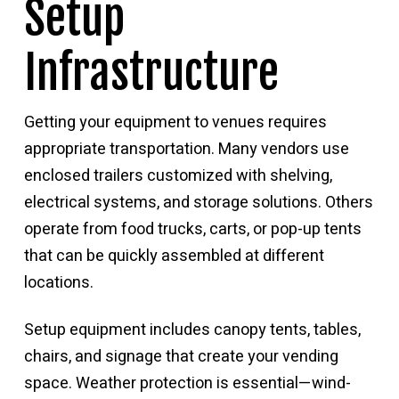
Setup
Infrastructure
Getting your equipment to venues requires
appropriate transportation. Many vendors use
enclosed trailers customized with shelving,
electrical systems, and storage solutions. Others
operate from food trucks, carts, or pop-up tents
that can be quickly assembled at different
locations.
Setup equipment includes canopy tents, tables,
chairs, and signage that create your vending
space. Weather protection is essential—wind-