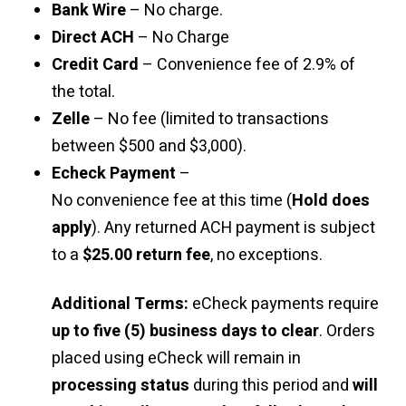
Bank Wire
– No charge.
Direct ACH
– No Charge
Credit Card
– Convenience fee of 2.9% of
the total.
Zelle
– No fee (limited to transactions
between $500 and $3,000).
Echeck Payment
–
No convenience fee at this time (
Hold does
apply
). Any returned ACH payment is subject
to a
$25.00 return fee
, no exceptions.
Additional Terms:
eCheck payments require
up to five (5) business days to clear
. Orders
placed using eCheck will remain in
processing status
during this period and
will