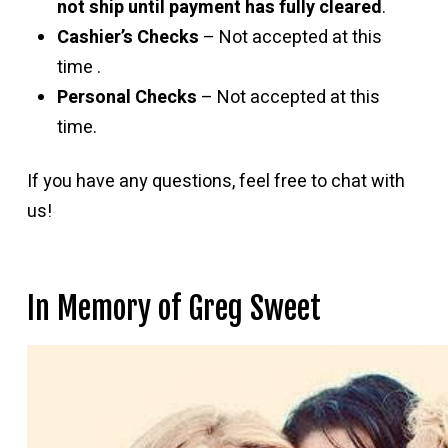
not ship until payment has fully cleared
.
Cashier’s Checks
– Not accepted at this
time .
Personal Checks
– Not accepted at this
time.
If you have any questions, feel free to chat with
us!
In Memory of Greg Sweet