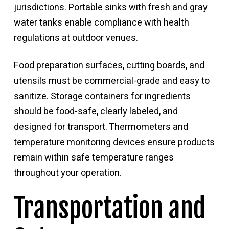
jurisdictions. Portable sinks with fresh and gray
water tanks enable compliance with health
regulations at outdoor venues.
Food preparation surfaces, cutting boards, and
utensils must be commercial-grade and easy to
sanitize. Storage containers for ingredients
should be food-safe, clearly labeled, and
designed for transport. Thermometers and
temperature monitoring devices ensure products
remain within safe temperature ranges
throughout your operation.
Transportation and