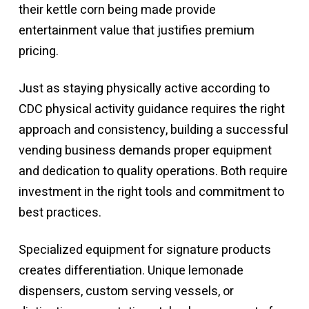
their kettle corn being made provide
entertainment value that justifies premium
pricing.
Just as staying physically active according to
CDC physical activity guidance
requires the right
approach and consistency, building a successful
vending business demands proper equipment
and dedication to quality operations. Both require
investment in the right tools and commitment to
best practices.
Specialized equipment for signature products
creates differentiation. Unique lemonade
dispensers, custom serving vessels, or