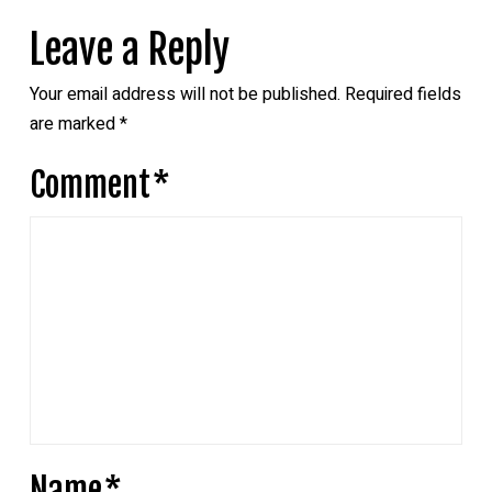
Leave a Reply
Your email address will not be published.
Required fields
are marked
*
Comment
*
Name
*