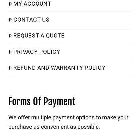
MY ACCOUNT
CONTACT US
REQUEST A QUOTE
PRIVACY POLICY
REFUND AND WARRANTY POLICY
Forms Of Payment
We offer multiple payment options to make your
purchase as convenient as possible: