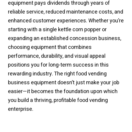
equipment pays dividends through years of
reliable service, reduced maintenance costs, and
enhanced customer experiences. Whether you’re
starting with a single kettle corn popper or
expanding an established concession business,
choosing equipment that combines
performance, durability, and visual appeal
positions you for long-term success in this
rewarding industry. The right
food vending
business equipment
doesn’t just make your job
easier—it becomes the foundation upon which
you build a thriving, profitable food vending
enterprise.