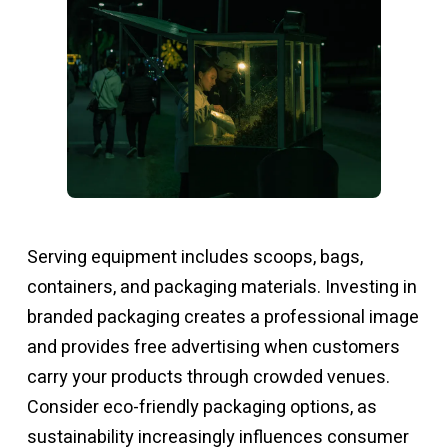
Serving equipment includes scoops, bags,
containers, and packaging materials. Investing in
branded packaging creates a professional image
and provides free advertising when customers
carry your products through crowded venues.
Consider eco-friendly packaging options, as
sustainability increasingly influences consumer