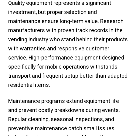
Quality equipment represents a significant
investment, but proper selection and
maintenance ensure long-term value. Research
manufacturers with proven track records in the
vending industry who stand behind their products
with warranties and responsive customer
service.
High-performance equipment
designed
specifically for mobile operations withstands
transport and frequent setup better than adapted
residential items.
Maintenance programs extend equipment life
and prevent costly breakdowns during events.
Regular cleaning, seasonal inspections, and
preventive maintenance catch small issues