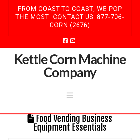
FROM COAST TO COAST, WE POP
THE MOST! CONTACT US: 877-706-
CORN (2676)
Facebook
YouTube
Kettle Corn Machine
Company
Navigation
Food Vending Business
Equipment Essentials