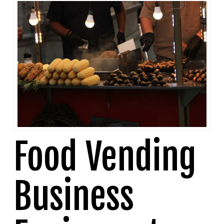
Food Vending
Business