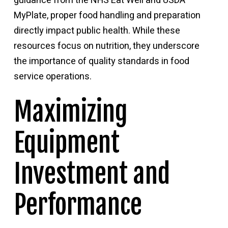
guidance from the
NHS Eat Well
and
USDA
MyPlate
, proper food handling and preparation
directly impact public health. While these
resources focus on nutrition, they underscore
the importance of quality standards in food
service operations.
Maximizing
Equipment
Investment and
Performance