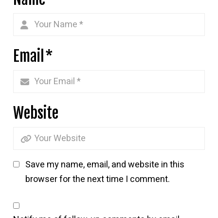
Email
*
Website
Save my name, email, and website in this
browser for the next time I comment.