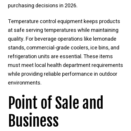
purchasing decisions in 2026.
Temperature control equipment keeps products
at safe serving temperatures while maintaining
quality. For beverage operations like lemonade
stands, commercial-grade coolers, ice bins, and
refrigeration units are essential. These items
must meet local health department requirements
while providing reliable performance in outdoor
environments.
Point of Sale and
Business