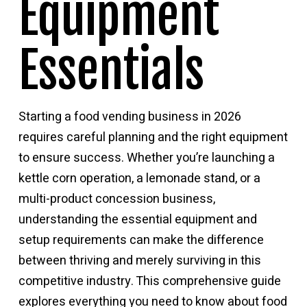
Equipment
Essentials
Starting a food vending business in 2026
requires careful planning and the right equipment
to ensure success. Whether you’re launching a
kettle corn operation, a lemonade stand, or a
multi-product concession business,
understanding the essential equipment and
setup requirements can make the difference
between thriving and merely surviving in this
competitive industry. This comprehensive guide
explores everything you need to know about
food