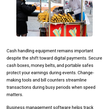
Cash handling equipment remains important
despite the shift toward digital payments. Secure
cash boxes, money belts, and portable safes
protect your earnings during events. Change-
making tools and bill counters streamline
transactions during busy periods when speed
matters.
Business management software helps track