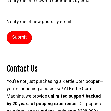
Notify me of follow-up comments by email.
Notify me of new posts by email.
Contact Us
You’re not just purchasing a Kettle Corn popper—
you’re launching a business! At Kettle Corn
Machine, we provide
unlimited support backed
by 20 years of popping experience
. Our poppers