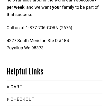
help families around the world earn
$300,000+
per week
, and we want
your
family to be part of
that success!
Call us at 1-877-706-CORN (2676)
4227 South Meridian Ste D #184
Puyallup Wa 98373
Helpful Links
CART
CHECKOUT