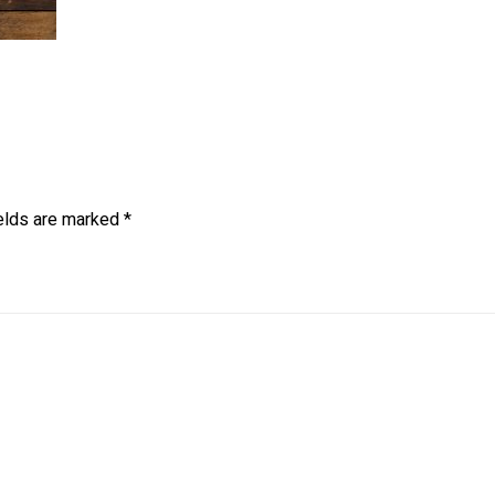
ields are marked
*