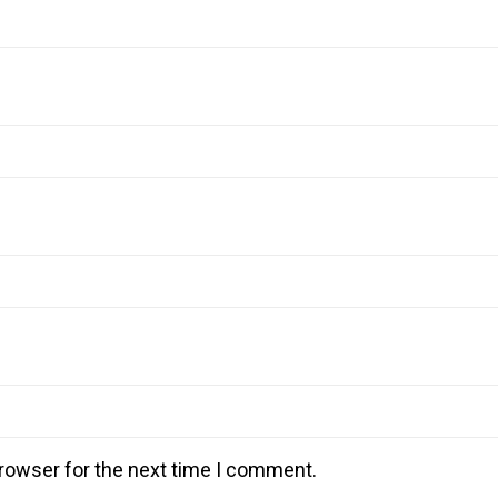
rowser for the next time I comment.