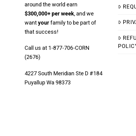
around the world earn
REQ
$300,000+ per week
, and we
PRIV
want
your
family to be part of
that success!
REF
POLIC
Call us at 1-877-706-CORN
(2676)
4227 South Meridian Ste D #184
Puyallup Wa 98373