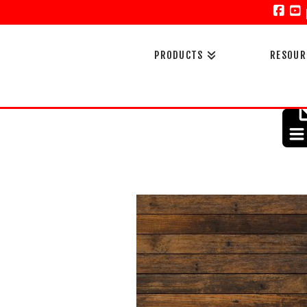
Face
Y
PRODUCTS
RESOUR