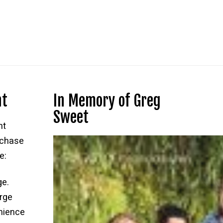
nt
In Memory of Greg
Sweet
nt
rchase
e:
ge.
rge
nience