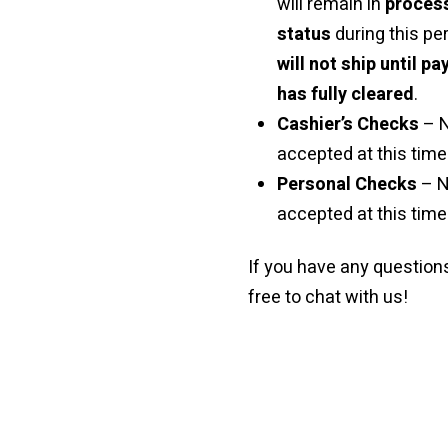
will remain in
proces
status
during this pe
will not ship until p
has fully cleared
.
Cashier’s Checks
– 
accepted at this time 
Personal Checks
– N
accepted at this time
If you have any questions
free to chat with us!