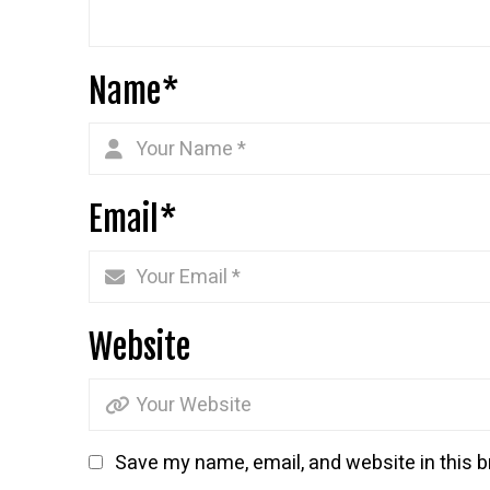
Name
*
Email
*
Website
Save my name, email, and website in this b