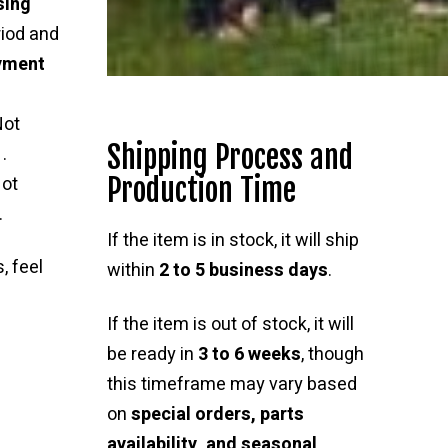
sing
riod and
ayment
Not
Shipping Process and
.
Production Time
ot
.
If the item is in stock, it will ship
, feel
within
2 to 5 business days
.
If the item is out of stock, it will
be ready in
3 to 6 weeks
, though
this timeframe may vary based
on
special orders, parts
availability, and seasonal