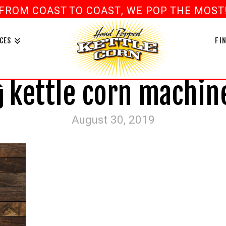
FROM COAST TO COAST, WE POP THE MOST! 
book
ouTube
CES
FI
kettle corn machin
August 30, 2019