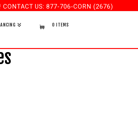
CONTACT US: 877-706-CORN (2676)
NANCING
0 ITEMS
es