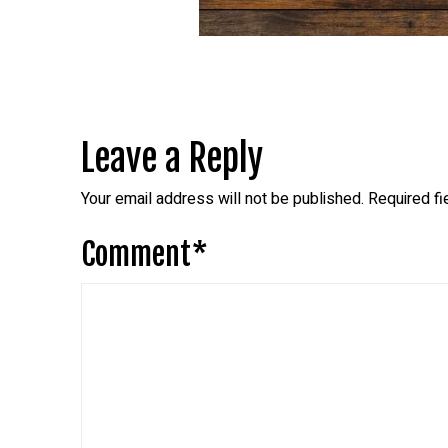
Leave a Reply
Your email address will not be published.
Required f
Comment
*