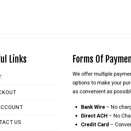
ul Links
Forms Of Payme
We offer multiple payme
T
options to make your pu
as convenient as possibl
CKOUT
Bank Wire
– No char
ACCOUNT
Direct ACH
– No Cha
TACT US
Credit Card
– Conve