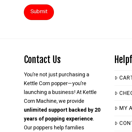
Contact Us
Helpf
You’re not just purchasing a
CAR
Kettle Corn popper—you’re
launching a business! At Kettle
CHE
Corn Machine, we provide
MY 
unlimited support backed by 20
years of popping experience
.
CON
Our poppers help families