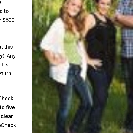
l.
d to
n $500
t this
ly
). Any
t is
eturn
Check
to five
 clear
.
 eCheck