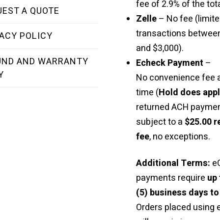
fee of 2.9% of the tota
UEST A QUOTE
Zelle
– No fee (limite
transactions betwee
ACY POLICY
and $3,000).
UND AND WARRANTY
Echeck Payment
–
Y
No convenience fee a
time (
Hold does app
returned ACH paymen
subject to a
$25.00 r
fee
, no exceptions.
Additional Terms:
e
payments require
up 
(5) business days to
Orders placed using