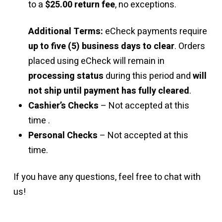
to a
$25.00 return fee
, no exceptions.
Additional Terms:
eCheck payments require
up to five (5) business days to clear
. Orders
placed using eCheck will remain in
processing status
during this period and
will
not ship until payment has fully cleared
.
Cashier’s Checks
– Not accepted at this
time .
Personal Checks
– Not accepted at this
time.
If you have any questions, feel free to chat with
us!