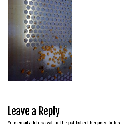
Leave a Reply
Your email address will not be published.
Required fields