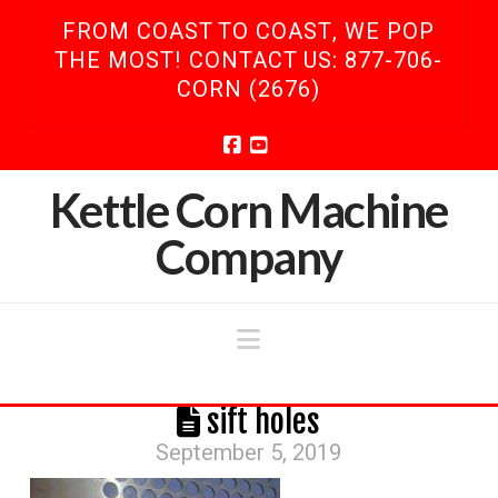
FROM COAST TO COAST, WE POP
THE MOST! CONTACT US: 877-706-
CORN (2676)
Facebook
YouTube
Kettle Corn Machine
Company
Navigation
sift holes
September 5, 2019