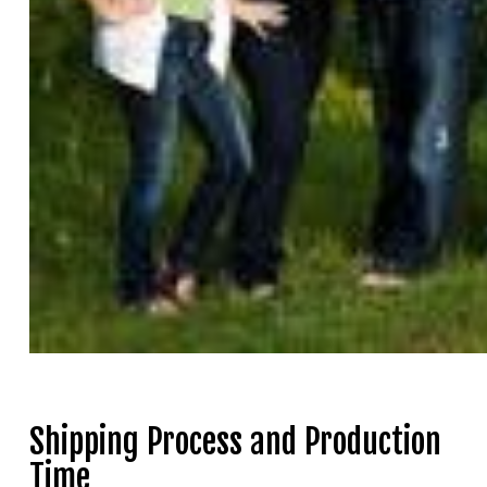
Shipping Process and Production
Time