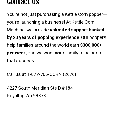
Contact Us
You’re not just purchasing a Kettle Corn popper—
you’re launching a business! At Kettle Corn
Machine, we provide
unlimited support backed
by 20 years of popping experience
. Our poppers
help families around the world earn
$300,000+
per week
, and we want
your
family to be part of
that success!
Call us at 1-877-706-CORN (2676)
4227 South Meridian Ste D #184
Puyallup Wa 98373