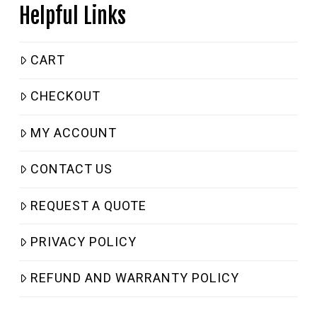
Helpful Links
CART
CHECKOUT
MY ACCOUNT
CONTACT US
REQUEST A QUOTE
PRIVACY POLICY
REFUND AND WARRANTY POLICY