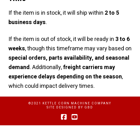
If the item is in stock, it will ship within
2 to 5
business days
.
If the item is out of stock, it will be ready in
3 to 6
weeks
, though this timeframe may vary based on
special orders, parts availability, and seasonal
demand
. Additionally,
freight carriers may
experience delays depending on the season
,
which could impact delivery times.
©2021 KETTLE CORN MACHINE COMPANY
SITE DESIGNED BY
GBD
Facebook
YouTube