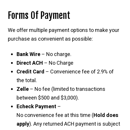
Forms Of Payment
We offer multiple payment options to make your
purchase as convenient as possible:
Bank Wire
– No charge.
Direct ACH
– No Charge
Credit Card
– Convenience fee of 2.9% of
the total.
Zelle
– No fee (limited to transactions
between $500 and $3,000).
Echeck Payment
–
No convenience fee at this time (
Hold does
apply
). Any returned ACH payment is subject