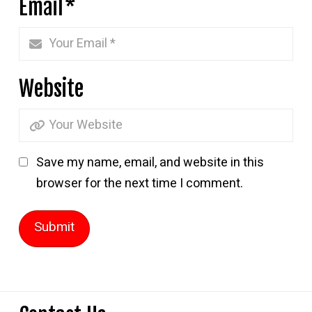
Email
*
Website
Save my name, email, and website in this
browser for the next time I comment.