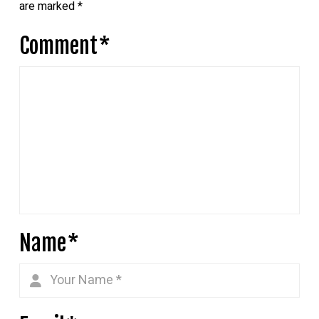
are marked
*
Comment
*
Name
*