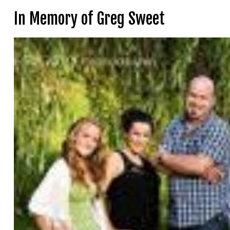
In Memory of Greg Sweet