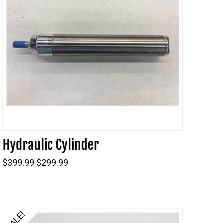
Hydraulic Cylinder
Original
Current
$
399.99
$
299.99
price
price
was:
is:
$399.99.
$299.99.
SALE!