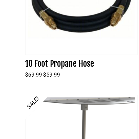
10 Foot Propane Hose
Original
Current
$
69.99
$
59.99
price
price
was:
is:
$69.99.
$59.99.
SALE!