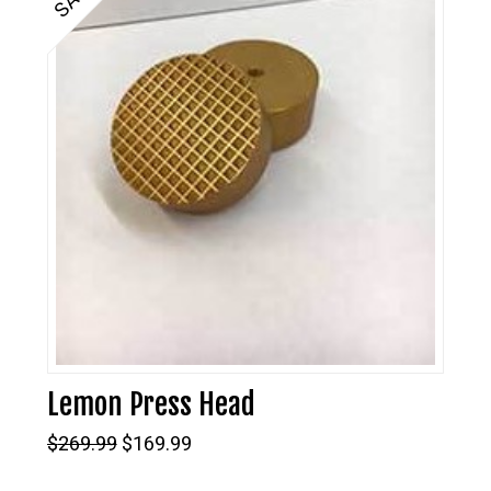
Lemon Press Head
Original
Current
$
269.99
$
169.99
price
price
was:
is: