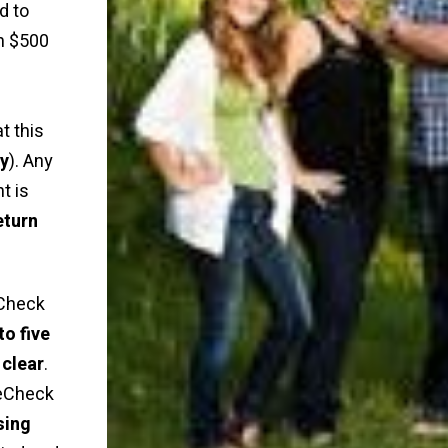
d to
n $500
t this
ly
). Any
t is
eturn
Check
to five
 clear
.
 eCheck
sing