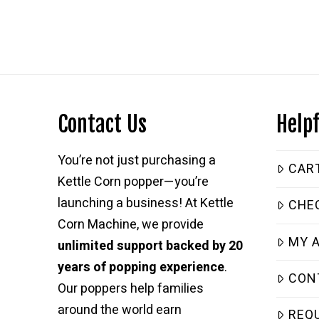
$4,399.99.
$2,399.99.
Contact Us
Helpf
You’re not just purchasing a
CAR
Kettle Corn popper—you’re
launching a business! At Kettle
CHE
Corn Machine, we provide
MY 
unlimited support backed by 20
years of popping experience
.
CON
Our poppers help families
around the world earn
REQ