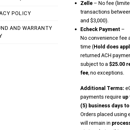
Zelle
– No fee (limite
transactions betwee
ACY POLICY
and $3,000).
UND AND WARRANTY
Echeck Payment
–
Y
No convenience fee a
time (
Hold does app
returned ACH paymen
subject to a
$25.00 r
fee
, no exceptions.
Additional Terms:
e
payments require
up 
(5) business days to
Orders placed using
will remain in
proces