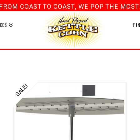
FROM COAST TO COAST, WE POP THE MOST! 
book
ouTube
CES
FI
SALE!