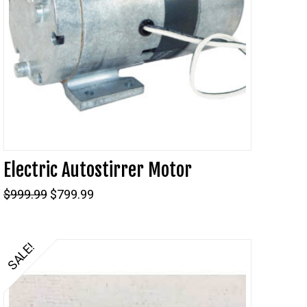
Electric Autostirrer Motor
Original
Current
$
999.99
$
799.99
price
price
was:
is:
$999.99.
$799.99.
SALE!