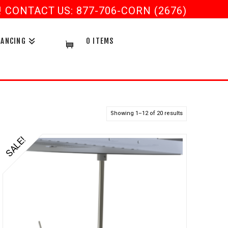
CONTACT US: 877-706-CORN (2676)
NANCING
0 ITEMS
Showing 1–12 of 20 results
SALE!