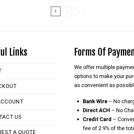
$269.99.
$169.99.
1
2
→
ul Links
Forms Of Payme
We offer multiple payme
T
options to make your pu
as convenient as possibl
CKOUT
Bank Wire
– No char
ACCOUNT
Direct ACH
– No Cha
TACT US
Credit Card
– Conve
fee of 2.9% of the tota
UEST A QUOTE