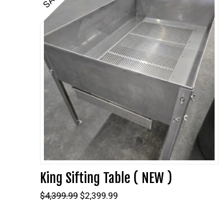
King Sifting Table ( NEW )
Original
Current
$
4,399.99
$
2,399.99
price
price
was:
is: