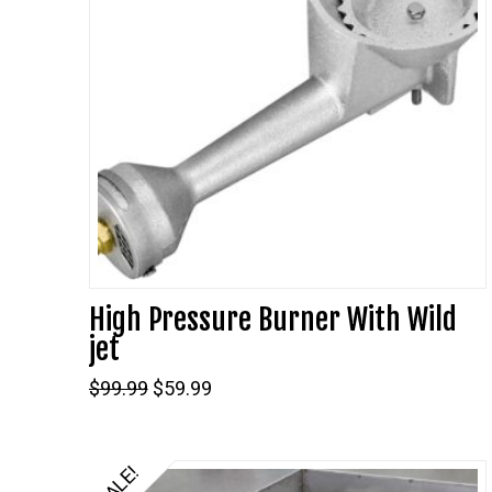
High Pressure Burner With Wild
jet
Original
Current
$
99.99
$
59.99
price
price
was:
is:
$99.99.
$59.99.
SALE!