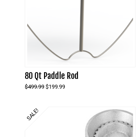
80 Qt Paddle Rod
Original
Current
$
499.99
$
199.99
price
price
was:
is:
$499.99.
$199.99.
SALE!