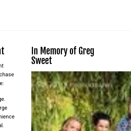
$75.00.
$69.99.
nt
In Memory of Greg
Sweet
nt
rchase
e:
ge.
rge
nience
l.