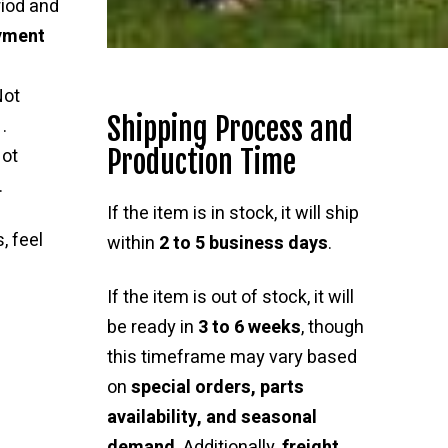
riod and
ayment
Not
Shipping Process and
.
Production Time
ot
.
If the item is in stock, it will ship
, feel
within
2 to 5 business days
.
If the item is out of stock, it will
be ready in
3 to 6 weeks
, though
this timeframe may vary based
on
special orders, parts
availability, and seasonal
demand
. Additionally,
freight