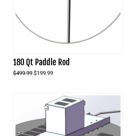
180 Qt Paddle Rod
Original
Current
$
499.99
$
199.99
price
price
was:
is:
$499.99.
$199.99.