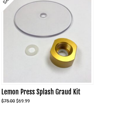
Lemon Press Splash Graud Kit
Original
Current
$
75.00
$
69.99
price
price
was:
is: