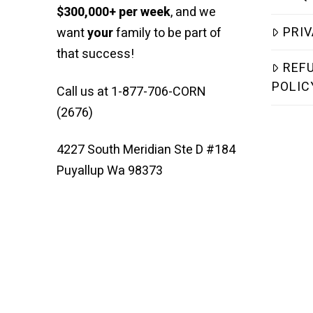
$300,000+ per week
, and we
PRIV
want
your
family to be part of
that success!
REF
POLIC
Call us at 1-877-706-CORN
(2676)
4227 South Meridian Ste D #184
Puyallup Wa 98373