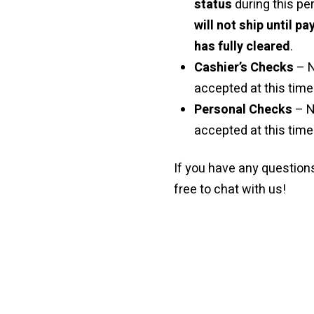
status
during this pe
will not ship until p
has fully cleared
.
Cashier’s Checks
– 
accepted at this time 
Personal Checks
– N
accepted at this time
If you have any questions
free to chat with us!