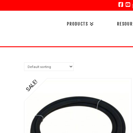
Face
Y
PRODUCTS
RESOUR
SALE!