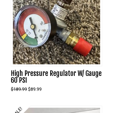
High Pressure Regulator W/ Gauge
60 PSI
Original
Current
$
189.99
$
89.99
price
price
was:
is:
$189.99.
$89.99.
SALE!