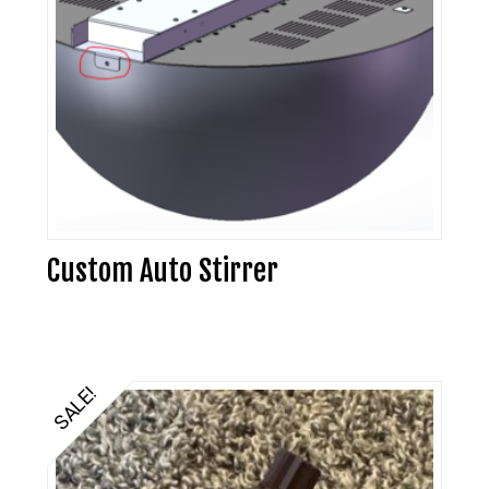
Custom Auto Stirrer
SALE!