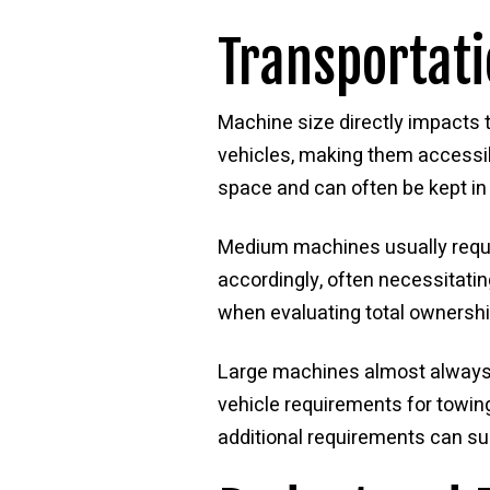
Transportat
Machine size directly impacts t
vehicles, making them accessib
space and can often be kept in
Medium machines usually require
accordingly, often necessitati
when evaluating total ownersh
Large machines almost always re
vehicle requirements for towin
additional requirements can su