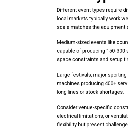
Different event types require d
local markets typically work w
scale matches the equipment 
Medium-sized events like count
capable of producing 150-300 se
space constraints and setup t
Large festivals, major sportin
machines producing 400+ servin
long lines or stock shortages.
Consider venue-specific constr
electrical limitations, or vent
flexibility but present challen