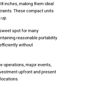
18 inches, making them ideal
traints. These compact units
 up.
 sweet spot for many
ntaining reasonable portability
ficiently without
e operations, major events,
nvestment upfront and present
locations.