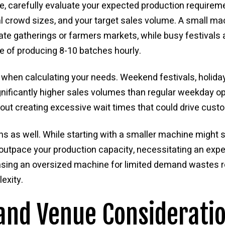
e, carefully evaluate your expected production requirem
cal crowd sizes, and your target sales volume. A small m
mate gatherings or farmers markets, while busy festival
e of producing 8-10 batches hourly.
when calculating your needs. Weekend festivals, holida
gnificantly higher sales volumes than regular weekday o
out creating excessive wait times that could drive cus
s as well. While starting with a smaller machine might 
outpace your production capacity, necessitating an exp
hasing an oversized machine for limited demand wastes 
exity.
and Venue Considerati