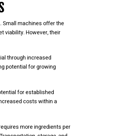
s
s. Small machines offer the
 viability. However, their
ial through increased
ng potential for growing
ential for established
increased costs within a
requires more ingredients per