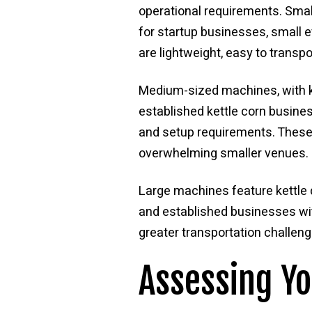
operational requirements. Smal
for startup businesses, small 
are lightweight, easy to transp
Medium-sized machines, with k
established kettle corn busines
and setup requirements. These
overwhelming smaller venues.
Large machines feature kettle 
and established businesses wi
greater transportation challeng
Assessing Y