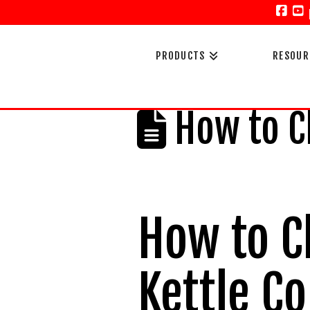
Face
Y
PRODUCTS
RESOUR
How to Ch
How to C
Kettle C