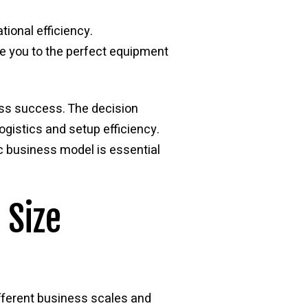
tional efficiency.
e you to the perfect equipment
ess success. The decision
ogistics and setup efficiency.
ic business model is essential
 Size
ifferent business scales and