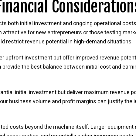
inancial Consideration
cts both initial investment and ongoing operational cost
 attractive for new entrepreneurs or those testing market
ld restrict revenue potential in high-demand situations.
r upfront investment but offer improved revenue potent
 provide the best balance between initial cost and earni
ial initial investment but deliver maximum revenue pot
our business volume and profit margins can justify the 
iated costs beyond the machine itself. Larger equipment 