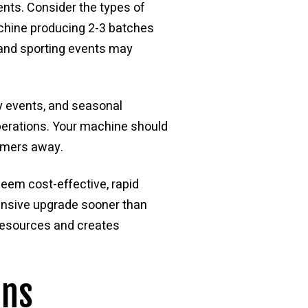
ents. Consider the types of
achine producing 2-3 batches
s and sporting events may
y events, and seasonal
perations. Your machine should
tomers away.
seem cost-effective, rapid
ensive upgrade sooner than
resources and creates
ons