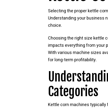
Selecting the proper kettle corn
Understanding your business ne
choice.
Choosing the right size kettl
impacts everything from your pr
With various machine sizes avai
for long-term profitability.
Understandin
Categories
Kettle corn machines typically 