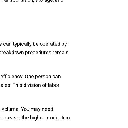
 Transportation, storage, and
 can typically be operated by
d breakdown procedures remain
efficiency. One person can
es. This division of labor
on volume. You may need
 increase, the higher production