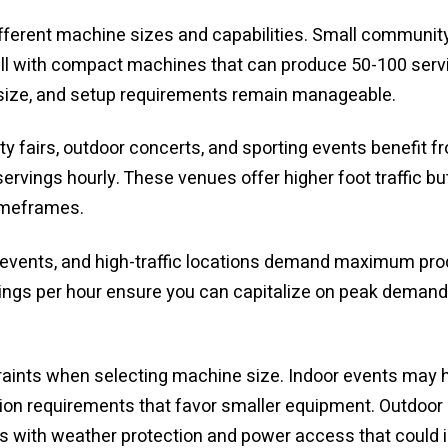
ifferent machine sizes and capabilities. Small communit
ell with compact machines that can produce 50-100 servi
size, and setup requirements remain manageable.
y fairs, outdoor concerts, and sporting events benefit
rvings hourly. These venues offer higher foot traffic but
imeframes.
g events, and high-traffic locations demand maximum pro
gs per hour ensure you can capitalize on peak demand p
aints when selecting machine size. Indoor events may hav
ilation requirements that favor smaller equipment. Outdoo
ges with weather protection and power access that could 