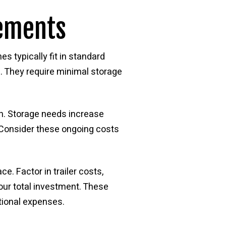
rements
s typically fit in standard
. They require minimal storage
on. Storage needs increase
. Consider these ongoing costs
e. Factor in trailer costs,
ur total investment. These
tional expenses.