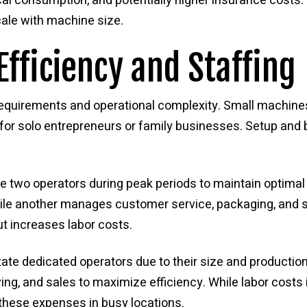
ical consumption, and potentially higher insurance costs.
le with machine size.
Efficiency and Staffing
requirements and operational complexity. Small machines
 for solo entrepreneurs or family businesses. Setup an
two operators during peak periods to maintain optimal 
le another manages customer service, packaging, and sal
ut increases labor costs.
ate dedicated operators due to their size and producti
ving, and sales to maximize efficiency. While labor costs
these expenses in busy locations.