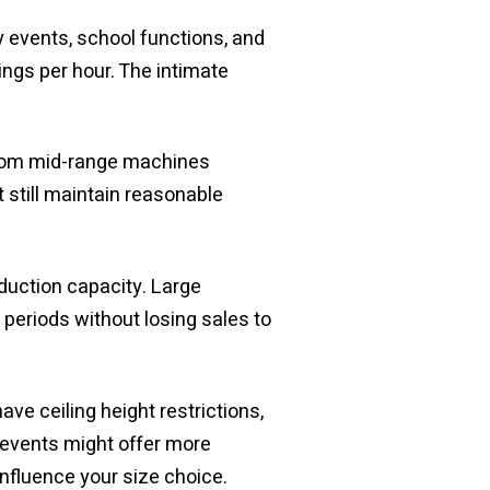
y events, school functions, and
ngs per hour. The intimate
 from mid-range machines
 still maintain reasonable
duction capacity. Large
eriods without losing sales to
e ceiling height restrictions,
r events might offer more
influence your size choice.