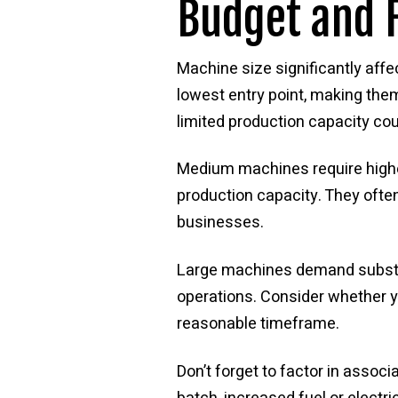
Budget and F
Machine size significantly affe
lowest entry point, making them
limited production capacity cou
Medium machines require highe
production capacity. They often
businesses.
Large machines demand substant
operations. Consider whether y
reasonable timeframe.
Don’t forget to factor in assoc