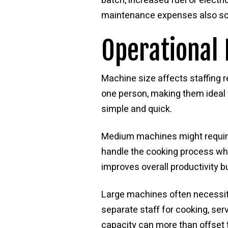
batch, increased fuel or electr
maintenance expenses also sca
Operational 
Machine size affects staffing 
one person, making them ideal
simple and quick.
Medium machines might require 
handle the cooking process whi
improves overall productivity b
Large machines often necessit
separate staff for cooking, ser
capacity can more than offset 