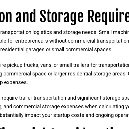
ion and Storage Requi
ransportation logistics and storage needs. Small machine
le for entrepreneurs without commercial transportation
 residential garages or small commercial spaces.
 pickup trucks, vans, or small trailers for transportati
ng commercial space or larger residential storage areas
ip expenses.
quire trailer transportation and significant storage spac
g, and commercial storage expenses when calculating yo
bstantially impact your startup costs and ongoing opera