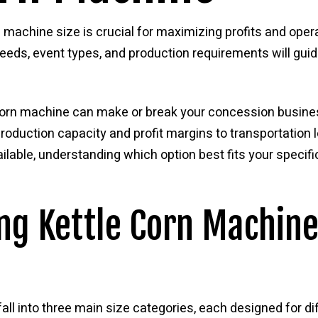
 machine size is crucial for maximizing profits and opera
eds, event types, and production requirements will guid
e corn machine can make or break your concession busin
oduction capacity and profit margins to transportation l
lable, understanding which option best fits your specif
g Kettle Corn Machine
fall into three main size categories, each designed for d