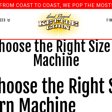
FROM COAST TO COAST, WE POP THE MOST! 
book
ouTube
CES
FI
oose the Right Size
Machine
hoose the Right 
orn Machine