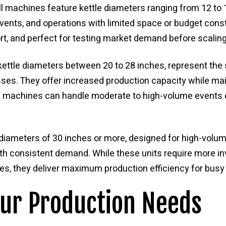
l machines feature kettle diameters ranging from 12 to 
events, and operations with limited space or budget cons
ort, and perfect for testing market demand before scaling
ettle diameters between 20 to 28 inches, represent the
ses. They offer increased production capacity while mai
 machines can handle moderate to high-volume events ef
diameters of 30 inches or more, designed for high-volum
th consistent demand. While these units require more i
es, they deliver maximum production efficiency for busy 
our Production Needs