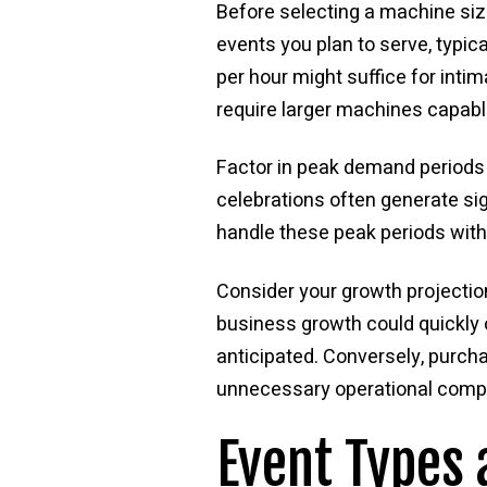
Before selecting a machine siz
events you plan to serve, typi
per hour might suffice for inti
require larger machines capabl
Factor in peak demand periods 
celebrations often generate si
handle these peak periods with
Consider your growth projection
business growth could quickly 
anticipated. Conversely, purc
unnecessary operational compl
Event Types 