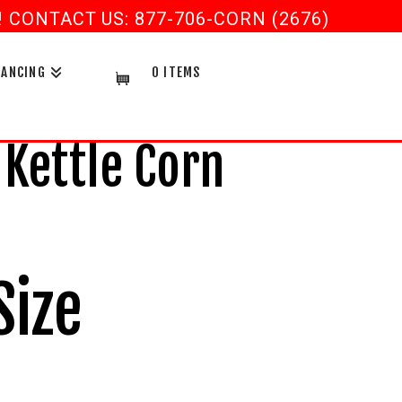
CONTACT US: 877-706-CORN (2676)
NANCING
0 ITEMS
 Kettle Corn
Size