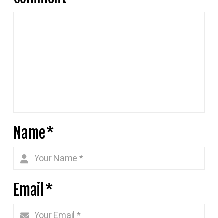
Name
*
Email
*