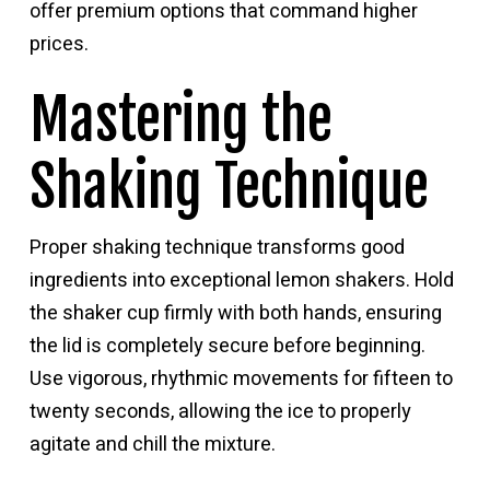
offer premium options that command higher
prices.
Mastering the
Shaking Technique
Proper shaking technique transforms good
ingredients into exceptional lemon shakers. Hold
the shaker cup firmly with both hands, ensuring
the lid is completely secure before beginning.
Use vigorous, rhythmic movements for fifteen to
twenty seconds, allowing the ice to properly
agitate and chill the mixture.