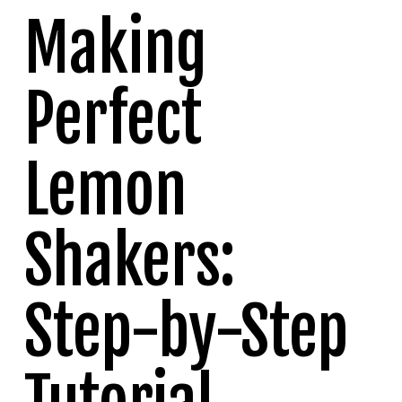
Making
Perfect
Lemon
Shakers:
Step-by-Step