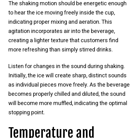
The shaking motion should be energetic enough
to hear the ice moving freely inside the cup,
indicating proper mixing and aeration. This
agitation incorporates air into the beverage,
creating a lighter texture that customers find
more refreshing than simply stirred drinks.
Listen for changes in the sound during shaking.
Initially, the ice will create sharp, distinct sounds
as individual pieces move freely. As the beverage
becomes properly chilled and diluted, the sound
will become more muffled, indicating the optimal
stopping point.
Temperature and