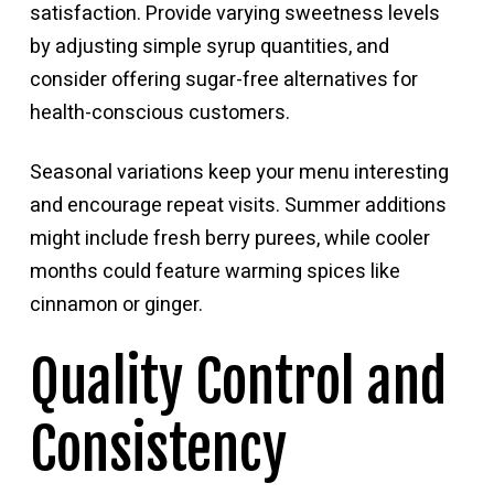
satisfaction. Provide varying sweetness levels
by adjusting simple syrup quantities, and
consider offering sugar-free alternatives for
health-conscious customers.
Seasonal variations keep your menu interesting
and encourage repeat visits. Summer additions
might include fresh berry purees, while cooler
months could feature warming spices like
cinnamon or ginger.
Quality Control and
Consistency