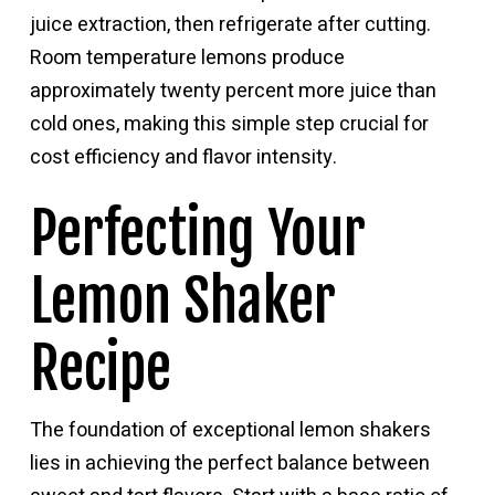
juice extraction, then refrigerate after cutting.
Room temperature lemons produce
approximately twenty percent more juice than
cold ones, making this simple step crucial for
cost efficiency and flavor intensity.
Perfecting Your
Lemon Shaker
Recipe
The foundation of exceptional lemon shakers
lies in achieving the perfect balance between