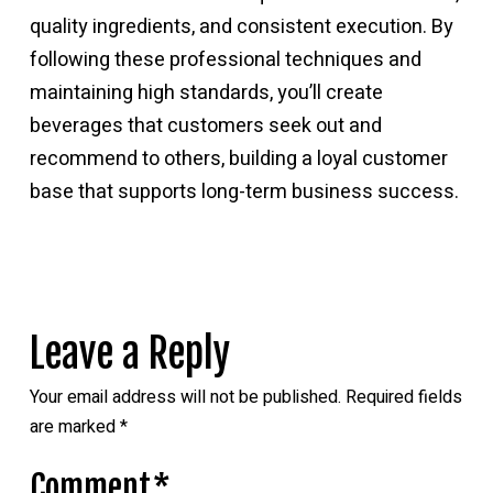
quality ingredients, and consistent execution. By
following these professional techniques and
maintaining high standards, you’ll create
beverages that customers seek out and
recommend to others, building a loyal customer
base that supports long-term business success.
Leave a Reply
Your email address will not be published.
Required fields
are marked
*
Comment
*