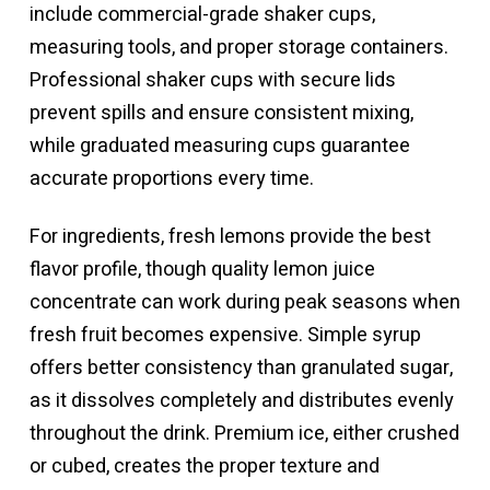
include commercial-grade shaker cups,
measuring tools, and proper storage containers.
Professional shaker cups with secure lids
prevent spills and ensure consistent mixing,
while graduated measuring cups guarantee
accurate proportions every time.
For ingredients, fresh lemons provide the best
flavor profile, though quality lemon juice
concentrate can work during peak seasons when
fresh fruit becomes expensive. Simple syrup
offers better consistency than granulated sugar,
as it dissolves completely and distributes evenly
throughout the drink. Premium ice, either crushed
or cubed, creates the proper texture and