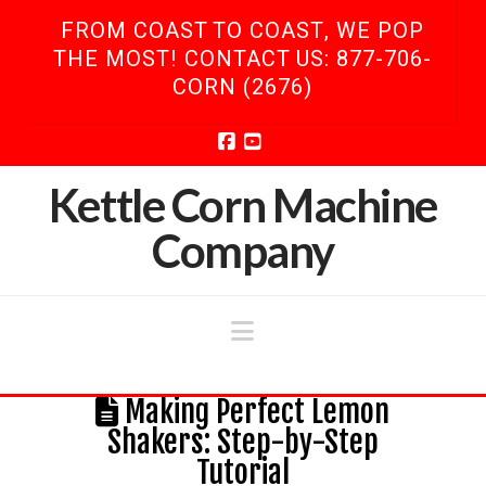
FROM COAST TO COAST, WE POP
THE MOST! CONTACT US: 877-706-
CORN (2676)
Facebook
YouTube
Kettle Corn Machine
Company
Navigation
Making Perfect Lemon
Shakers: Step-by-Step
Tutorial