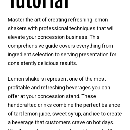
Tutorial
Master the art of creating refreshing lemon
shakers with professional techniques that will
elevate your concession business. This
comprehensive guide covers everything from
ingredient selection to serving presentation for
consistently delicious results.
Lemon shakers represent one of the most
profitable and refreshing beverages you can
offer at your concession stand. These
handcrafted drinks combine the perfect balance
of tart lemon juice, sweet syrup, and ice to create
a beverage that customers crave on hot days.