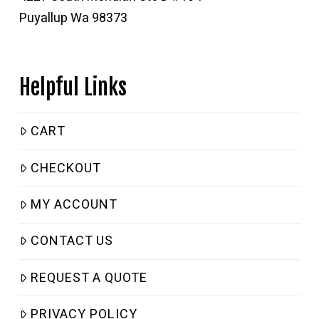
Puyallup Wa 98373
Helpful Links
CART
CHECKOUT
MY ACCOUNT
CONTACT US
REQUEST A QUOTE
PRIVACY POLICY