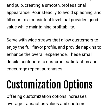
and pulp, creating a smooth, professional
appearance. Pour steadily to avoid splashing, and
fill cups to a consistent level that provides good
value while maintaining profitability.
Serve with wide straws that allow customers to
enjoy the full flavor profile, and provide napkins to
enhance the overall experience. These small
details contribute to customer satisfaction and
encourage repeat purchases.
Customization Options
Offering customization options increases
average transaction values and customer