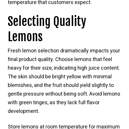
temperature that customers expect.
Selecting Quality
Lemons
Fresh lemon selection dramatically impacts your
final product quality. Choose lemons that feel
heavy for their size, indicating high juice content.
The skin should be bright yellow with minimal
blemishes, and the fruit should yield slightly to
gentle pressure without being soft. Avoid lemons
with green tinges, as they lack full flavor
development.
Store lemons at room temperature for maximum