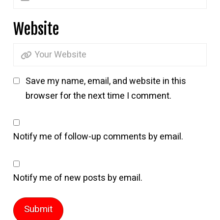
Website
Save my name, email, and website in this
browser for the next time I comment.
Notify me of follow-up comments by email.
Notify me of new posts by email.