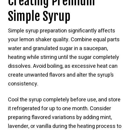
Creating Premium
Simple Syrup
Simple syrup preparation significantly affects
your lemon shaker quality. Combine equal parts
water and granulated sugar in a saucepan,
heating while stirring until the sugar completely
dissolves. Avoid boiling, as excessive heat can
create unwanted flavors and alter the syrup’s
consistency.
Cool the syrup completely before use, and store
it refrigerated for up to one month. Consider
preparing flavored variations by adding mint,
lavender, or vanilla during the heating process to