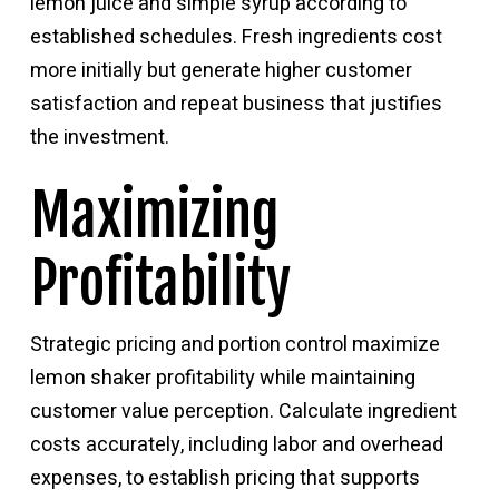
lemon juice and simple syrup according to
established schedules. Fresh ingredients cost
more initially but generate higher customer
satisfaction and repeat business that justifies
the investment.
Maximizing
Profitability
Strategic pricing and portion control maximize
lemon shaker profitability while maintaining
customer value perception. Calculate ingredient
costs accurately, including labor and overhead
expenses, to establish pricing that supports