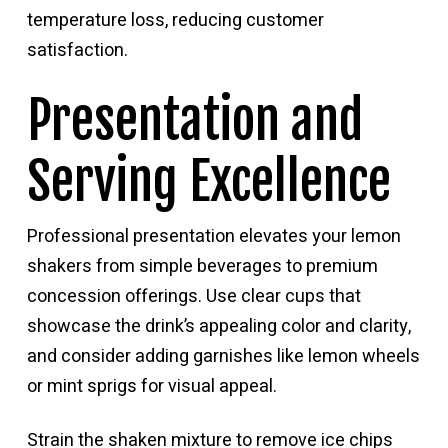
temperature loss, reducing customer
satisfaction.
Presentation and
Serving Excellence
Professional presentation elevates your lemon
shakers from simple beverages to premium
concession offerings. Use clear cups that
showcase the drink’s appealing color and clarity,
and consider adding garnishes like lemon wheels
or mint sprigs for visual appeal.
Strain the shaken mixture to remove ice chips