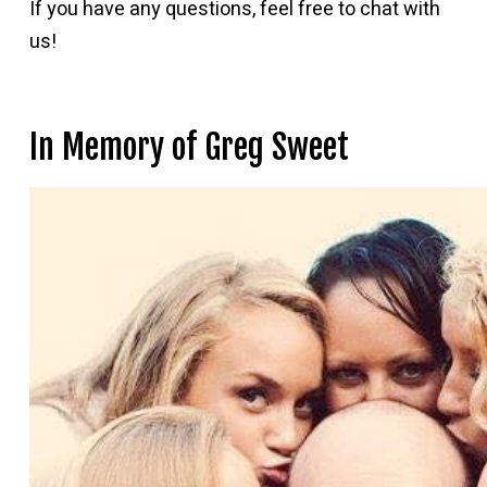
If you have any questions, feel free to chat with
us!
In Memory of Greg Sweet