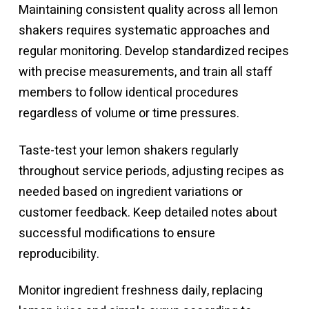
Maintaining consistent quality across all lemon
shakers requires systematic approaches and
regular monitoring. Develop standardized recipes
with precise measurements, and train all staff
members to follow identical procedures
regardless of volume or time pressures.
Taste-test your lemon shakers regularly
throughout service periods, adjusting recipes as
needed based on ingredient variations or
customer feedback. Keep detailed notes about
successful modifications to ensure
reproducibility.
Monitor ingredient freshness daily, replacing