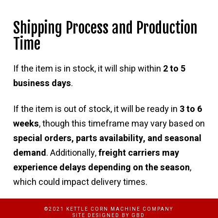
Shipping Process and Production
Time
If the item is in stock, it will ship within
2 to 5
business days
.
If the item is out of stock, it will be ready in
3 to 6
weeks
, though this timeframe may vary based on
special orders, parts availability, and seasonal
demand
. Additionally,
freight carriers may
experience delays depending on the season
,
which could impact delivery times.
©2021 KETTLE CORN MACHINE COMPANY
SITE DESIGNED BY
GBD