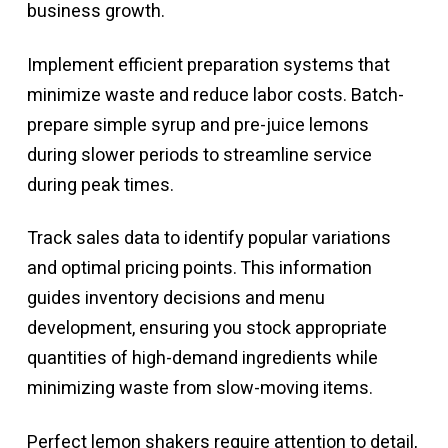
business growth.
Implement efficient preparation systems that
minimize waste and reduce labor costs. Batch-
prepare simple syrup and pre-juice lemons
during slower periods to streamline service
during peak times.
Track sales data to identify popular variations
and optimal pricing points. This information
guides inventory decisions and menu
development, ensuring you stock appropriate
quantities of high-demand ingredients while
minimizing waste from slow-moving items.
Perfect lemon shakers require attention to detail,