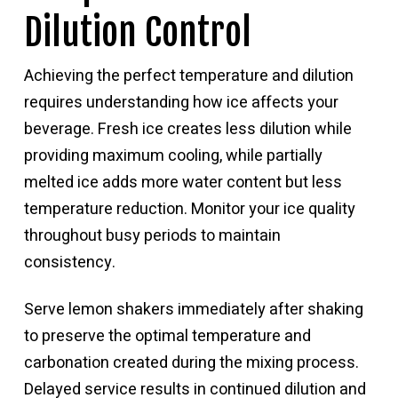
Dilution Control
Achieving the perfect temperature and dilution
requires understanding how ice affects your
beverage. Fresh ice creates less dilution while
providing maximum cooling, while partially
melted ice adds more water content but less
temperature reduction. Monitor your ice quality
throughout busy periods to maintain
consistency.
Serve lemon shakers immediately after shaking
to preserve the optimal temperature and
carbonation created during the mixing process.
Delayed service results in continued dilution and