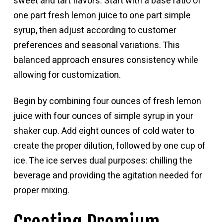
sweet and tart flavors. Start with a base ratio of
one part fresh lemon juice to one part simple
syrup, then adjust according to customer
preferences and seasonal variations. This
balanced approach ensures consistency while
allowing for customization.
Begin by combining four ounces of fresh lemon
juice with four ounces of simple syrup in your
shaker cup. Add eight ounces of cold water to
create the proper dilution, followed by one cup of
ice. The ice serves dual purposes: chilling the
beverage and providing the agitation needed for
proper mixing.