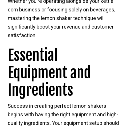
Whether you’re operating alongside your kettle
corn business or focusing solely on beverages,
mastering the lemon shaker technique will
significantly boost your revenue and customer
satisfaction.
Essential
Equipment and
Ingredients
Success in creating perfect lemon shakers
begins with having the right equipment and high-
quality ingredients. Your equipment setup should