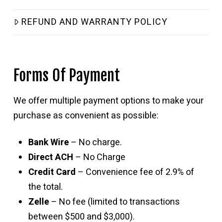
REFUND AND WARRANTY POLICY
Forms Of Payment
We offer multiple payment options to make your
purchase as convenient as possible:
Bank Wire
– No charge.
Direct ACH
– No Charge
Credit Card
– Convenience fee of 2.9% of
the total.
Zelle
– No fee (limited to transactions
between $500 and $3,000).