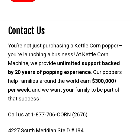
Contact Us
You’re not just purchasing a Kettle Corn popper—
you’re launching a business! At Kettle Corn
Machine, we provide
unlimited support backed
by 20 years of popping experience
. Our poppers
help families around the world earn
$300,000+
per week
, and we want
your
family to be part of
that success!
Call us at 1-877-706-CORN (2676)
4227 South Meridian Ste D #184