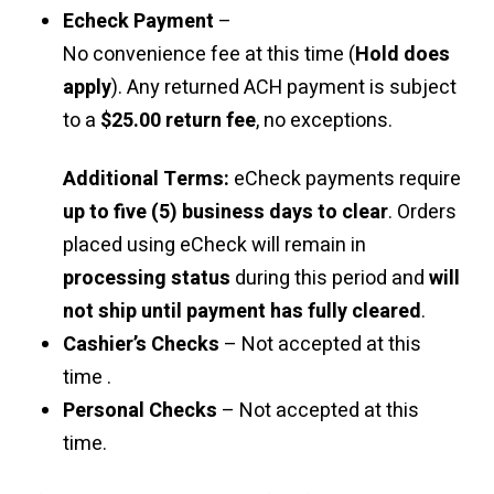
Echeck Payment
–
No convenience fee at this time (
Hold does
apply
). Any returned ACH payment is subject
to a
$25.00 return fee
, no exceptions.
Additional Terms:
eCheck payments require
up to five (5) business days to clear
. Orders
placed using eCheck will remain in
processing status
during this period and
will
not ship until payment has fully cleared
.
Cashier’s Checks
– Not accepted at this
time .
Personal Checks
– Not accepted at this
time.