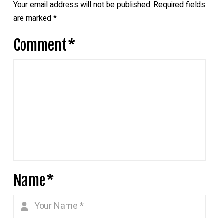
Your email address will not be published.
Required fields
are marked
*
Comment
*
Name
*