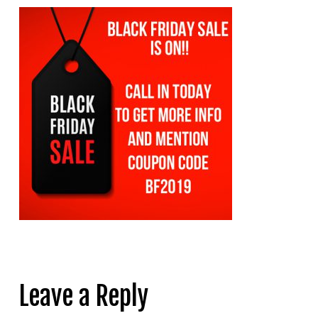
Leave a Reply