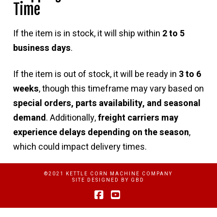
Time
If the item is in stock, it will ship within
2 to 5
business days
.
If the item is out of stock, it will be ready in
3 to 6
weeks
, though this timeframe may vary based on
special orders, parts availability, and seasonal
demand
. Additionally,
freight carriers may
experience delays depending on the season
,
which could impact delivery times.
©2021 KETTLE CORN MACHINE COMPANY
SITE DESIGNED BY
GBD
Facebook
YouTube