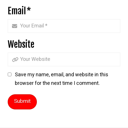
Email
*
Website
Save my name, email, and website in this
browser for the next time I comment.