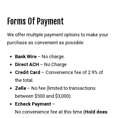
Forms Of Payment
We offer multiple payment options to make your
purchase as convenient as possible:
Bank Wire
– No charge.
Direct ACH
– No Charge
Credit Card
– Convenience fee of 2.9% of
the total.
Zelle
– No fee (limited to transactions
between $500 and $3,000).
Echeck Payment
–
No convenience fee at this time (
Hold does