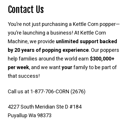
Contact Us
You’re not just purchasing a Kettle Corn popper—
you’re launching a business! At Kettle Corn
Machine, we provide
unlimited support backed
by 20 years of popping experience
. Our poppers
help families around the world earn
$300,000+
per week
, and we want
your
family to be part of
that success!
Call us at 1-877-706-CORN (2676)
4227 South Meridian Ste D #184
Puyallup Wa 98373