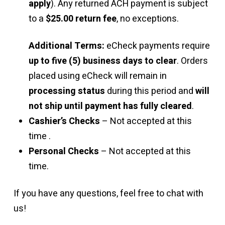
apply
). Any returned ACH payment is subject
to a
$25.00 return fee
, no exceptions.
Additional Terms:
eCheck payments require
up to five (5) business days to clear
. Orders
placed using eCheck will remain in
processing status
during this period and
will
not ship until payment has fully cleared
.
Cashier’s Checks
– Not accepted at this
time .
Personal Checks
– Not accepted at this
time.
If you have any questions, feel free to chat with
us!