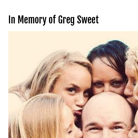
In Memory of Greg Sweet