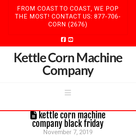
FROM COAST TO COAST, WE POP
THE MOST! CONTACT US: 877-706-
CORN (2676)
Facebook
YouTube
Kettle Corn Machine
Company
Navigation
kettle corn machine
company black friday
November 7, 2019