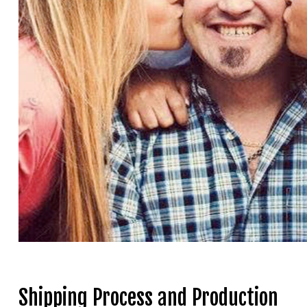
Shipping Process and Production