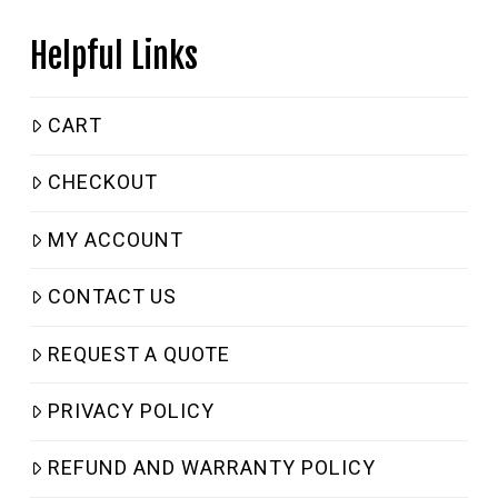
Helpful Links
CART
CHECKOUT
MY ACCOUNT
CONTACT US
REQUEST A QUOTE
PRIVACY POLICY
REFUND AND WARRANTY POLICY