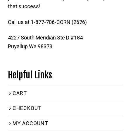
that success!
Call us at 1-877-706-CORN (2676)
4227 South Meridian Ste D #184
Puyallup Wa 98373
Helpful Links
CART
CHECKOUT
MY ACCOUNT