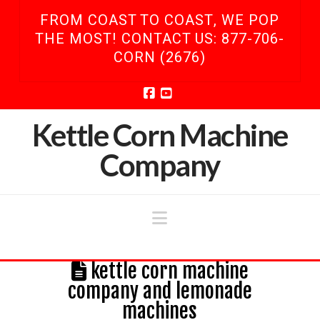
FROM COAST TO COAST, WE POP
THE MOST! CONTACT US: 877-706-
CORN (2676)
Facebook
YouTube
Kettle Corn Machine
Company
Navigation
kettle corn machine
company and lemonade
machines