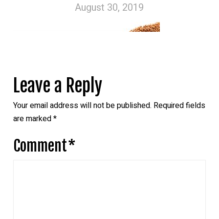
August 30, 2019
Leave a Reply
Your email address will not be published.
Required fields
are marked
*
Comment
*