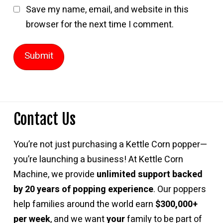
Save my name, email, and website in this
browser for the next time I comment.
Contact Us
You’re not just purchasing a Kettle Corn popper—
you’re launching a business! At Kettle Corn
Machine, we provide
unlimited support backed
by 20 years of popping experience
. Our poppers
help families around the world earn
$300,000+
per week
, and we want
your
family to be part of