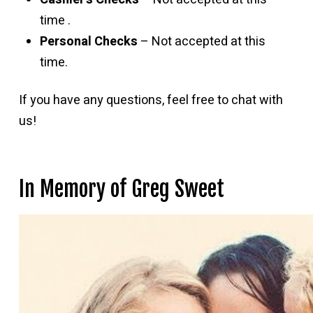
time .
Personal Checks
– Not accepted at this
time.
If you have any questions, feel free to chat with
us!
In Memory of Greg Sweet