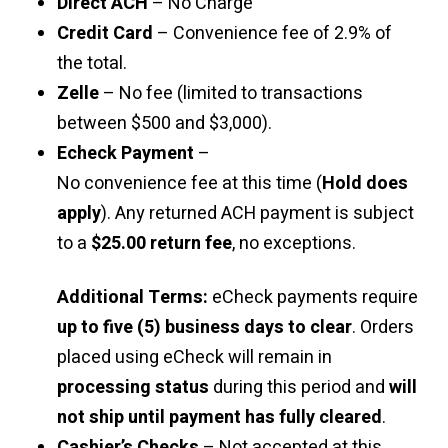
Direct ACH
– No Charge
Credit Card
– Convenience fee of 2.9% of
the total.
Zelle
– No fee (limited to transactions
between $500 and $3,000).
Echeck Payment
–
No convenience fee at this time (
Hold does
apply
). Any returned ACH payment is subject
to a
$25.00 return fee
, no exceptions.
Additional Terms:
eCheck payments require
up to five (5) business days to clear
. Orders
placed using eCheck will remain in
processing status
during this period and
will
not ship until payment has fully cleared
.
Cashier’s Checks
– Not accepted at this