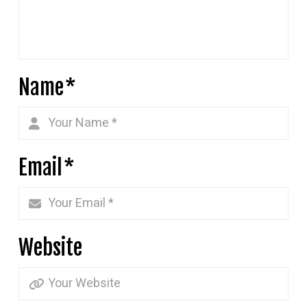
Name
*
Email
*
Website