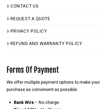
CONTACT US
REQUEST A QUOTE
PRIVACY POLICY
REFUND AND WARRANTY POLICY
Forms Of Payment
We offer multiple payment options to make your
purchase as convenient as possible:
Bank Wire
– No charge.