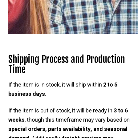
Shipping Process and Production
Time
If the item is in stock, it will ship within
2 to 5
business days
.
If the item is out of stock, it will be ready in
3 to 6
weeks
, though this timeframe may vary based on
special orders, parts availability, and seasonal