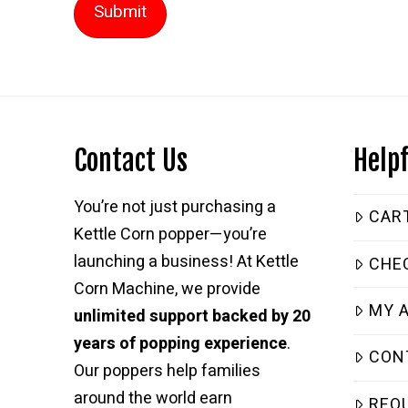
Contact Us
Helpf
You’re not just purchasing a
CAR
Kettle Corn popper—you’re
launching a business! At Kettle
CHE
Corn Machine, we provide
MY 
unlimited support backed by 20
years of popping experience
.
CON
Our poppers help families
around the world earn
REQ