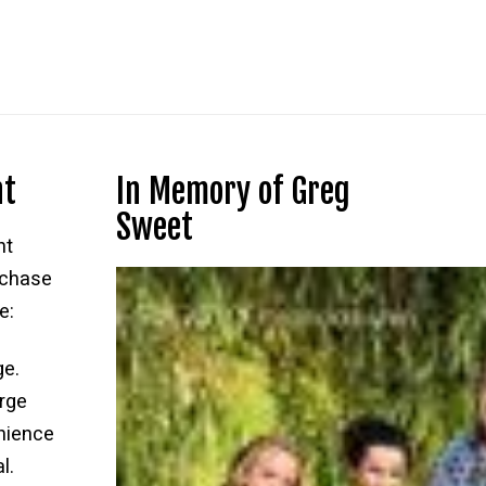
nt
In Memory of Greg
Sweet
nt
rchase
e:
ge.
rge
nience
l.