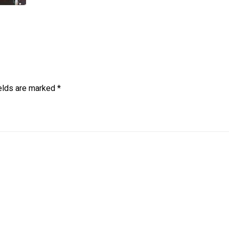
ields are marked
*