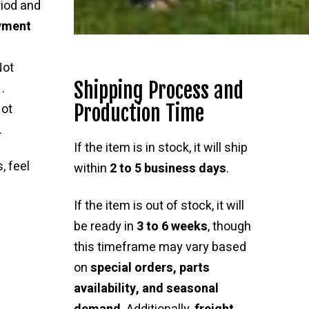
riod and
ayment
Not
Shipping Process and
.
Production Time
ot
.
If the item is in stock, it will ship
, feel
within
2 to 5 business days
.
If the item is out of stock, it will
be ready in
3 to 6 weeks
, though
this timeframe may vary based
on
special orders, parts
availability, and seasonal