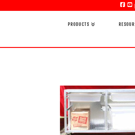
Face
Y
PRODUCTS
RESOUR