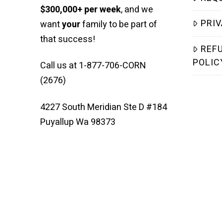
$300,000+ per week
, and we
PRIV
want
your
family to be part of
that success!
REF
POLIC
Call us at 1-877-706-CORN
(2676)
4227 South Meridian Ste D #184
Puyallup Wa 98373