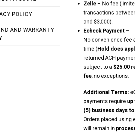
Zelle
– No fee (limite
transactions betwee
ACY POLICY
and $3,000).
UND AND WARRANTY
Echeck Payment
–
Y
No convenience fee a
time (
Hold does app
returned ACH paymen
subject to a
$25.00 r
fee
, no exceptions.
Additional Terms:
e
payments require
up 
(5) business days to
Orders placed using
will remain in
proces