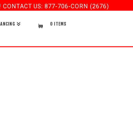
CONTACT US: 877-706-CORN (2676)
NANCING
0 ITEMS