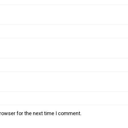
rowser for the next time I comment.