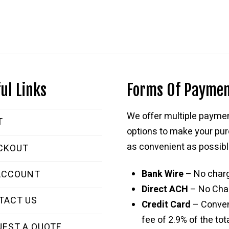
ul Links
Forms Of Payme
We offer multiple payme
T
options to make your pu
as convenient as possibl
CKOUT
Bank Wire
– No char
ACCOUNT
Direct ACH
– No Cha
TACT US
Credit Card
– Conve
fee of 2.9% of the tota
UEST A QUOTE