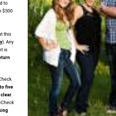
d to
n $500
t this
ly
). Any
t is
eturn
Check
to five
 clear
.
 eCheck
sing