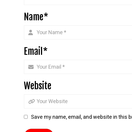
Name
*
Email
*
Website
Save my name, email, and website in this b