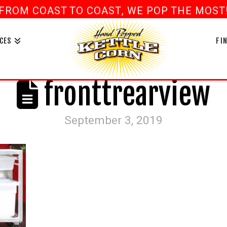
FROM COAST TO COAST, WE POP THE MOST! 
book
ouTube
CES
FI
fronttrearview
September 3, 2019