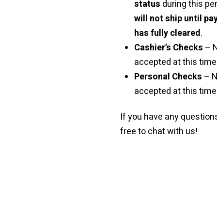
status
during this pe
will not ship until p
has fully cleared
.
Cashier’s Checks
– 
accepted at this time 
Personal Checks
– N
accepted at this time
If you have any questions
free to chat with us!