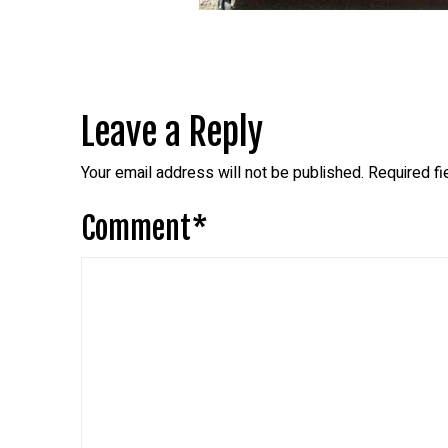
Leave a Reply
Your email address will not be published.
Required f
Comment
*