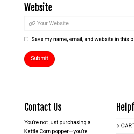
Website
Save my name, email, and website in this b
Contact Us
Helpf
You’re not just purchasing a
CAR
Kettle Corn popper—you’re