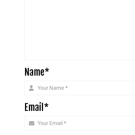
Name
*
Email
*