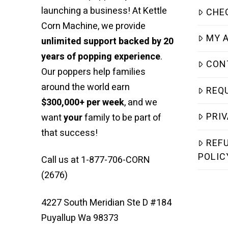
launching a business! At Kettle
CHE
Corn Machine, we provide
MY 
unlimited support backed by 20
years of popping experience
.
CON
Our poppers help families
around the world earn
REQ
$300,000+ per week
, and we
PRIV
want
your
family to be part of
that success!
REF
POLIC
Call us at 1-877-706-CORN
(2676)
4227 South Meridian Ste D #184
Puyallup Wa 98373