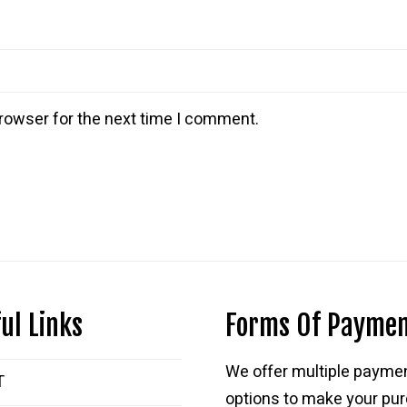
rowser for the next time I comment.
ul Links
Forms Of Payme
We offer multiple payme
T
options to make your pu