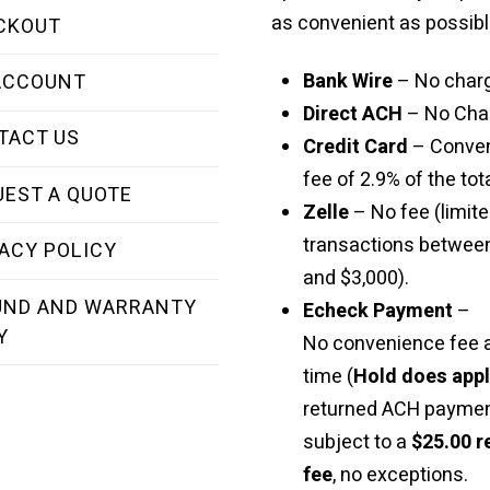
as convenient as possibl
CKOUT
Bank Wire
– No char
ACCOUNT
Direct ACH
– No Cha
TACT US
Credit Card
– Conve
fee of 2.9% of the tota
UEST A QUOTE
Zelle
– No fee (limite
transactions betwee
ACY POLICY
and $3,000).
UND AND WARRANTY
Echeck Payment
–
Y
No convenience fee a
time (
Hold does app
returned ACH paymen
subject to a
$25.00 r
fee
, no exceptions.