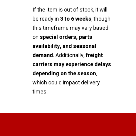
If the item is out of stock, it will
be ready in
3 to 6 weeks
, though
this timeframe may vary based
on
special orders, parts
availability, and seasonal
demand
. Additionally,
freight
carriers may experience delays
depending on the season
,
which could impact delivery
times.