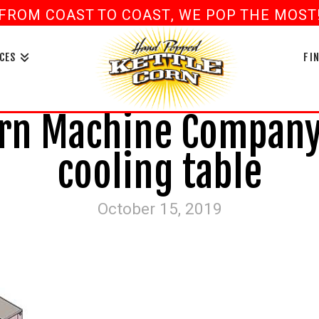
FROM COAST TO COAST, WE POP THE MOST! 
book
ouTube
CES
FI
rn Machine Company 
cooling table
October 15, 2019