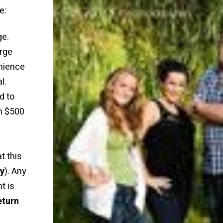
e:
ge.
rge
nience
l.
d to
n $500
t this
ly
). Any
t is
eturn