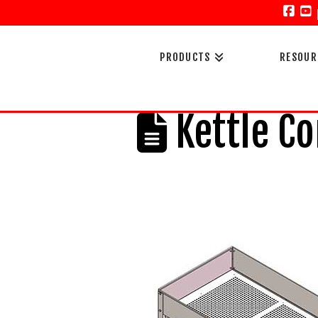
Face
Y
PRODUCTS
RESOUR
Kettle Co