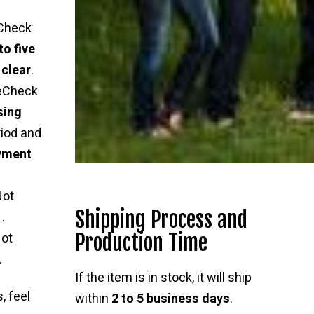
Check
to five
 clear
.
 eCheck
sing
riod and
ayment
Not
Shipping Process and
.
Production Time
ot
.
If the item is in stock, it will ship
, feel
within
2 to 5 business days
.