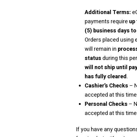
Additional Terms:
e
payments require
up 
(5) business days to
Orders placed using
will remain in
proces
status
during this pe
will not ship until p
has fully cleared
.
Cashier’s Checks
– 
accepted at this time 
Personal Checks
– N
accepted at this time
If you have any questions