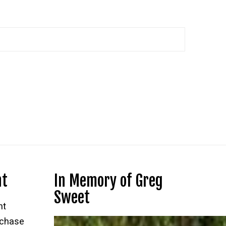
nt
In Memory of Greg
Sweet
nt
rchase