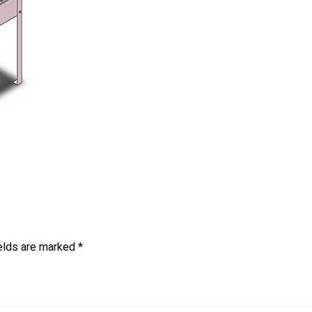
ields are marked
*