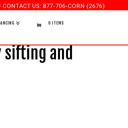
CONTACT US: 877-706-CORN (2676)
NANCING
0 ITEMS
sifting and