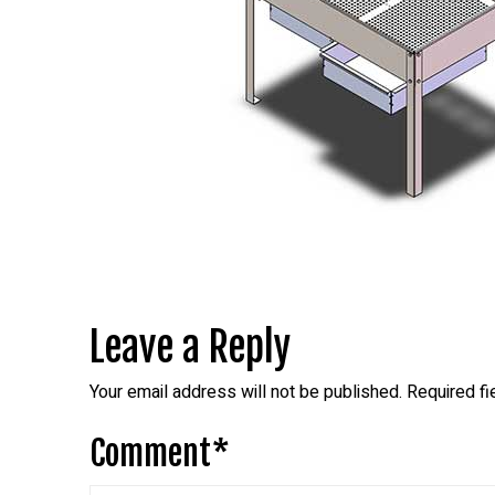
Leave a Reply
Your email address will not be published.
Required f
Comment
*