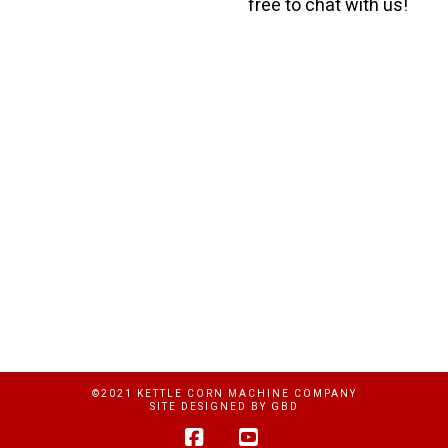
free to chat with us!
©2021 KETTLE CORN MACHINE COMPANY
SITE DESIGNED BY
GBD