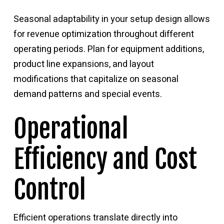
Seasonal adaptability in your setup design allows
for revenue optimization throughout different
operating periods. Plan for equipment additions,
product line expansions, and layout
modifications that capitalize on seasonal
demand patterns and special events.
Operational
Efficiency and Cost
Control
Efficient operations translate directly into