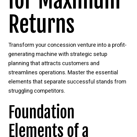
for Maximum
Returns
Transform your concession venture into a profit-
generating machine with strategic setup
planning that attracts customers and
streamlines operations. Master the essential
elements that separate successful stands from
struggling competitors.
Foundation
Elements of a