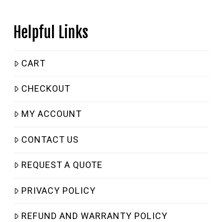
Helpful Links
CART
CHECKOUT
MY ACCOUNT
CONTACT US
REQUEST A QUOTE
PRIVACY POLICY
REFUND AND WARRANTY POLICY