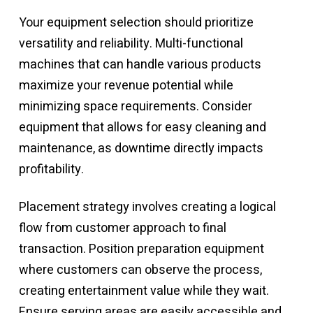
Your equipment selection should prioritize
versatility and reliability. Multi-functional
machines that can handle various products
maximize your revenue potential while
minimizing space requirements. Consider
equipment that allows for easy cleaning and
maintenance, as downtime directly impacts
profitability.
Placement strategy involves creating a logical
flow from customer approach to final
transaction. Position preparation equipment
where customers can observe the process,
creating entertainment value while they wait.
Ensure serving areas are easily accessible and