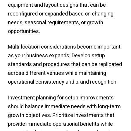
equipment and layout designs that can be
reconfigured or expanded based on changing
needs, seasonal requirements, or growth
opportunities.
Multi-location considerations become important
as your business expands. Develop setup
standards and procedures that can be replicated
across different venues while maintaining
operational consistency and brand recognition.
Investment planning for setup improvements
should balance immediate needs with long-term
growth objectives. Prioritize investments that
provide immediate operational benefits while