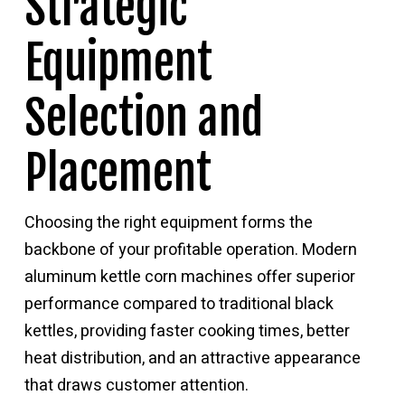
Strategic
Equipment
Selection and
Placement
Choosing the right equipment forms the
backbone of your profitable operation. Modern
aluminum kettle corn machines offer superior
performance compared to traditional black
kettles, providing faster cooking times, better
heat distribution, and an attractive appearance
that draws customer attention.