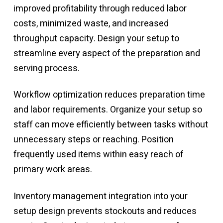
improved profitability through reduced labor
costs, minimized waste, and increased
throughput capacity. Design your setup to
streamline every aspect of the preparation and
serving process.
Workflow optimization reduces preparation time
and labor requirements. Organize your setup so
staff can move efficiently between tasks without
unnecessary steps or reaching. Position
frequently used items within easy reach of
primary work areas.
Inventory management integration into your
setup design prevents stockouts and reduces