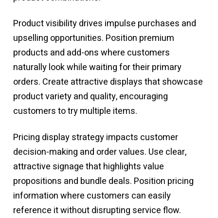
Product visibility drives impulse purchases and
upselling opportunities. Position premium
products and add-ons where customers
naturally look while waiting for their primary
orders. Create attractive displays that showcase
product variety and quality, encouraging
customers to try multiple items.
Pricing display strategy impacts customer
decision-making and order values. Use clear,
attractive signage that highlights value
propositions and bundle deals. Position pricing
information where customers can easily
reference it without disrupting service flow.