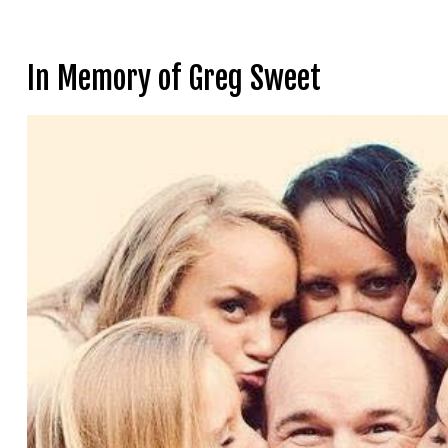
In Memory of Greg Sweet