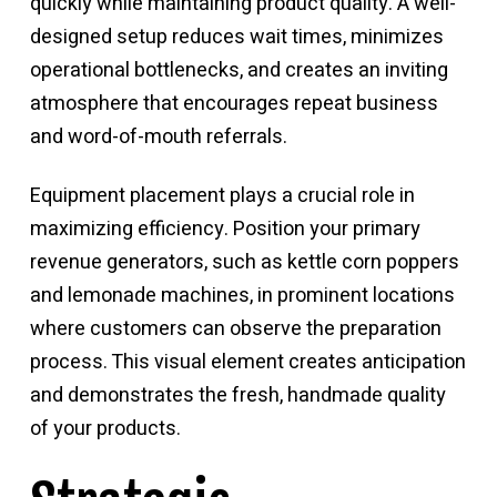
quickly while maintaining product quality. A well-
designed setup reduces wait times, minimizes
operational bottlenecks, and creates an inviting
atmosphere that encourages repeat business
and word-of-mouth referrals.
Equipment placement plays a crucial role in
maximizing efficiency. Position your primary
revenue generators, such as kettle corn poppers
and lemonade machines, in prominent locations
where customers can observe the preparation
process. This visual element creates anticipation
and demonstrates the fresh, handmade quality
of your products.