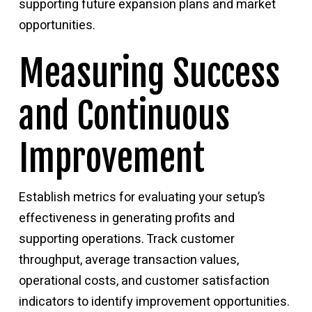
supporting future expansion plans and market
opportunities.
Measuring Success
and Continuous
Improvement
Establish metrics for evaluating your setup’s
effectiveness in generating profits and
supporting operations. Track customer
throughput, average transaction values,
operational costs, and customer satisfaction
indicators to identify improvement opportunities.