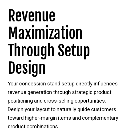
Revenue
Maximization
Through Setup
Design
Your concession stand setup directly influences
revenue generation through strategic product
positioning and cross-selling opportunities.
Design your layout to naturally guide customers
toward higher-margin items and complementary
product combinations.