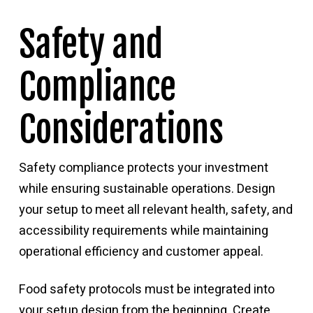
Safety and
Compliance
Considerations
Safety compliance protects your investment
while ensuring sustainable operations. Design
your setup to meet all relevant health, safety, and
accessibility requirements while maintaining
operational efficiency and customer appeal.
Food safety protocols must be integrated into
your setup design from the beginning. Create