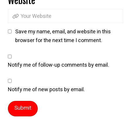
Website
Save my name, email, and website in this
browser for the next time I comment.
Notify me of follow-up comments by email.
Notify me of new posts by email.