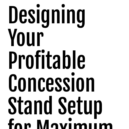
Designing
Your
Profitable
Concession
Stand Setup