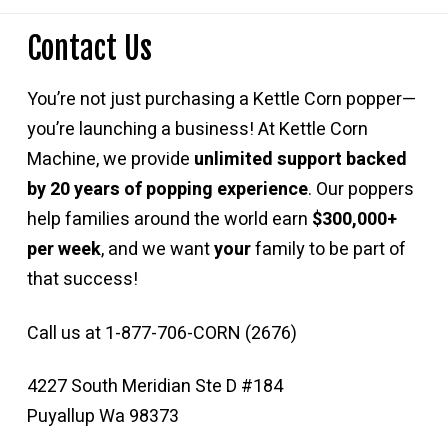
Contact Us
You’re not just purchasing a Kettle Corn popper—
you’re launching a business! At Kettle Corn
Machine, we provide
unlimited support backed
by 20 years of popping experience
. Our poppers
help families around the world earn
$300,000+
per week
, and we want
your
family to be part of
that success!
Call us at 1-877-706-CORN (2676)
4227 South Meridian Ste D #184
Puyallup Wa 98373