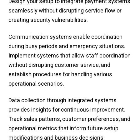
Design your setup to integrate payment systems
seamlessly without disrupting service flow or
creating security vulnerabilities.
Communication systems enable coordination
during busy periods and emergency situations.
Implement systems that allow staff coordination
without disrupting customer service, and
establish procedures for handling various
operational scenarios.
Data collection through integrated systems
provides insights for continuous improvement.
Track sales patterns, customer preferences, and
operational metrics that inform future setup
modifications and business decisions.