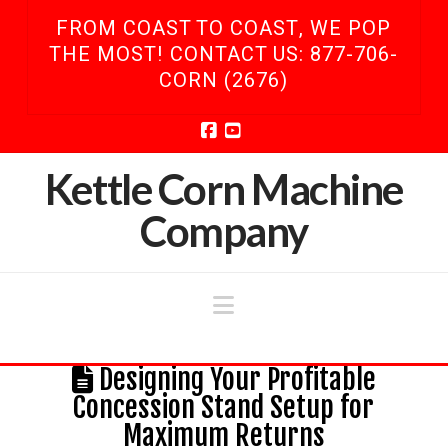
FROM COAST TO COAST, WE POP
THE MOST! CONTACT US: 877-706-
CORN (2676)
Facebook
YouTube
Kettle Corn Machine
Company
Navigation
Designing Your Profitable
Concession Stand Setup for
Maximum Returns