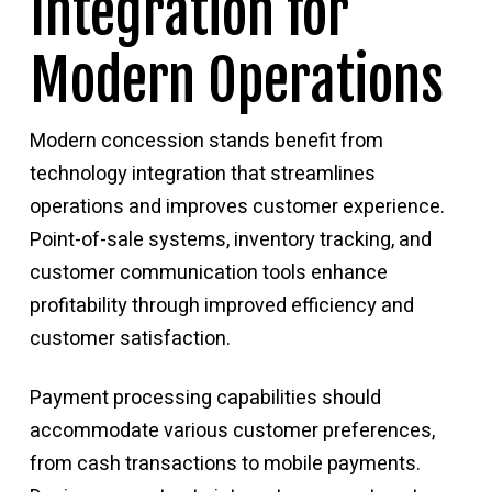
Integration for
Modern Operations
Modern concession stands benefit from
technology integration that streamlines
operations and improves customer experience.
Point-of-sale systems, inventory tracking, and
customer communication tools enhance
profitability through improved efficiency and
customer satisfaction.
Payment processing capabilities should
accommodate various customer preferences,
from cash transactions to mobile payments.