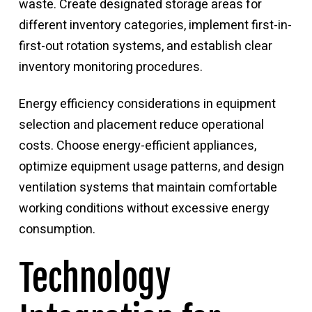
waste. Create designated storage areas for
different inventory categories, implement first-in-
first-out rotation systems, and establish clear
inventory monitoring procedures.
Energy efficiency considerations in equipment
selection and placement reduce operational
costs. Choose energy-efficient appliances,
optimize equipment usage patterns, and design
ventilation systems that maintain comfortable
working conditions without excessive energy
consumption.
Technology