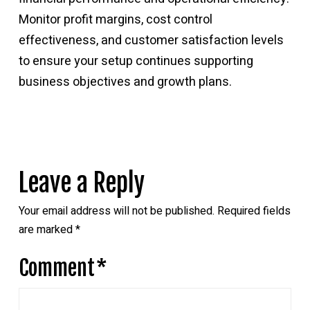
Monitor profit margins, cost control
effectiveness, and customer satisfaction levels
to ensure your setup continues supporting
business objectives and growth plans.
Leave a Reply
Your email address will not be published.
Required fields
are marked
*
Comment
*