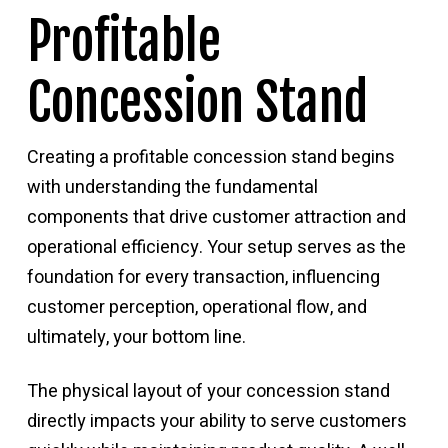
Profitable
Concession Stand
Creating a profitable concession stand begins
with understanding the fundamental
components that drive customer attraction and
operational efficiency. Your setup serves as the
foundation for every transaction, influencing
customer perception, operational flow, and
ultimately, your bottom line.
The physical layout of your concession stand
directly impacts your ability to serve customers