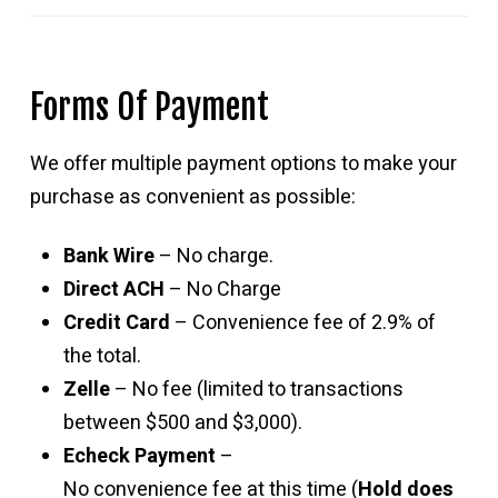
Forms Of Payment
We offer multiple payment options to make your
purchase as convenient as possible:
Bank Wire
– No charge.
Direct ACH
– No Charge
Credit Card
– Convenience fee of 2.9% of
the total.
Zelle
– No fee (limited to transactions
between $500 and $3,000).
Echeck Payment
–
No convenience fee at this time (
Hold does