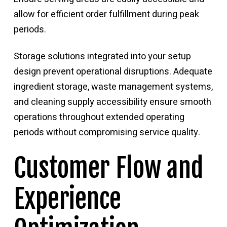
allow for efficient order fulfillment during peak
periods.
Storage solutions integrated into your setup
design prevent operational disruptions. Adequate
ingredient storage, waste management systems,
and cleaning supply accessibility ensure smooth
operations throughout extended operating
periods without compromising service quality.
Customer Flow and
Experience