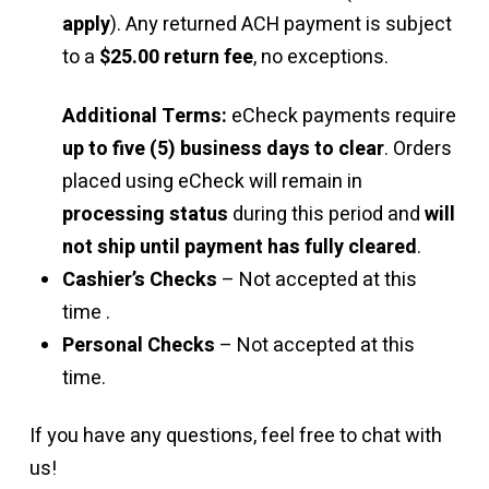
apply
). Any returned ACH payment is subject
to a
$25.00 return fee
, no exceptions.
Additional Terms:
eCheck payments require
up to five (5) business days to clear
. Orders
placed using eCheck will remain in
processing status
during this period and
will
not ship until payment has fully cleared
.
Cashier’s Checks
– Not accepted at this
time .
Personal Checks
– Not accepted at this
time.
If you have any questions, feel free to chat with
us!