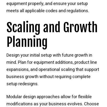
equipment properly, and ensure your setup
meets all applicable codes and regulations.
Scaling and Growth
Planning
Design your initial setup with future growth in
mind. Plan for equipment additions, product line
expansions, and operational scaling that support
business growth without requiring complete
setup redesigns.
Modular design approaches allow for flexible
modifications as your business evolves. Choose