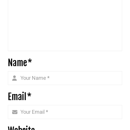
Name
*
Email
*