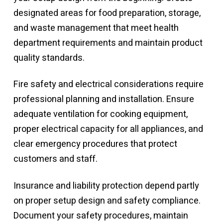
designated areas for food preparation, storage,
and waste management that meet health
department requirements and maintain product
quality standards.
Fire safety and electrical considerations require
professional planning and installation. Ensure
adequate ventilation for cooking equipment,
proper electrical capacity for all appliances, and
clear emergency procedures that protect
customers and staff.
Insurance and liability protection depend partly
on proper setup design and safety compliance.
Document your safety procedures, maintain