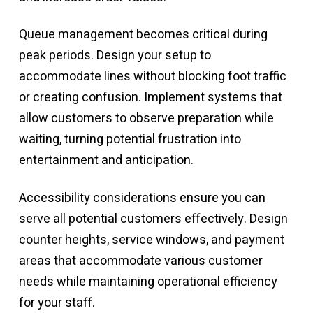
Queue management becomes critical during
peak periods. Design your setup to
accommodate lines without blocking foot traffic
or creating confusion. Implement systems that
allow customers to observe preparation while
waiting, turning potential frustration into
entertainment and anticipation.
Accessibility considerations ensure you can
serve all potential customers effectively. Design
counter heights, service windows, and payment
areas that accommodate various customer
needs while maintaining operational efficiency
for your staff.