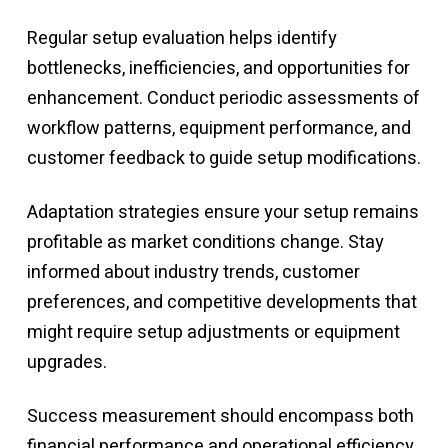
Regular setup evaluation helps identify
bottlenecks, inefficiencies, and opportunities for
enhancement. Conduct periodic assessments of
workflow patterns, equipment performance, and
customer feedback to guide setup modifications.
Adaptation strategies ensure your setup remains
profitable as market conditions change. Stay
informed about industry trends, customer
preferences, and competitive developments that
might require setup adjustments or equipment
upgrades.
Success measurement should encompass both
financial performance and operational efficiency.