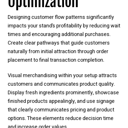
Optimization
Designing customer flow patterns significantly
impacts your stand’s profitability by reducing wait
times and encouraging additional purchases.
Create clear pathways that guide customers
naturally from initial attraction through order
placement to final transaction completion.
Visual merchandising within your setup attracts
customers and communicates product quality.
Display fresh ingredients prominently, showcase
finished products appealingly, and use signage
that clearly communicates pricing and product
options. These elements reduce decision time
and increase order values.