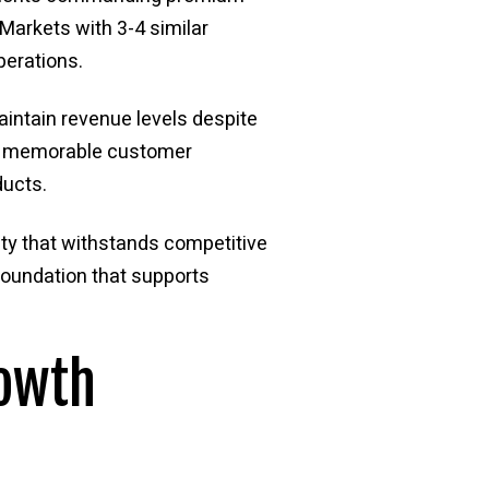
Markets with 3-4 similar
perations.
maintain revenue levels despite
or memorable customer
ducts.
ity that withstands competitive
foundation that supports
rowth