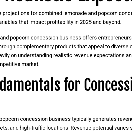
ue projections for combined lemonade and popcorn conce
iables that impact profitability in 2025 and beyond.
and popcorn concession business offers entrepreneurs a
through complementary products that appeal to diverse
ily on understanding realistic revenue expectations an
ompetitive market.
damentals for Concess
popcorn concession business typically generates reven
ts, and high-traffic locations. Revenue potential varies 