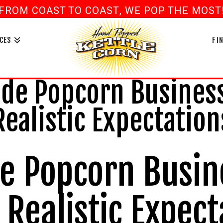
FROM COAST TO COAST, WE POP THE MOST! 
book
ouTube
CES
FI
e Popcorn Business
Realistic Expectation
 Popcorn Busin
Realistic Expect