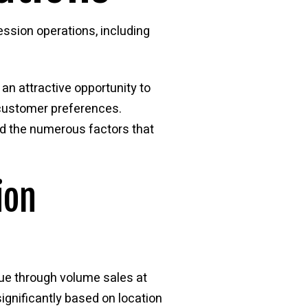
ssion operations, including
n attractive opportunity to
 customer preferences.
d the numerous factors that
ion
ue through volume sales at
significantly based on location