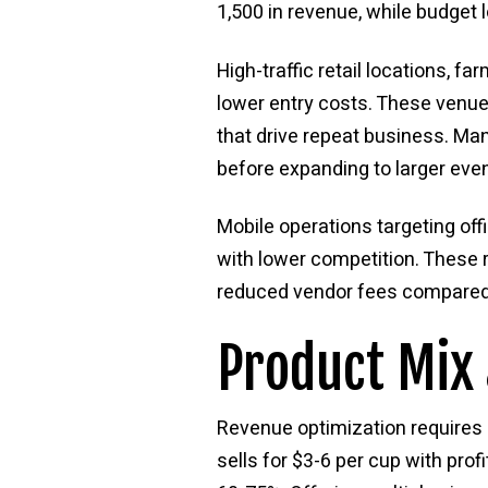
1,500 in revenue, while budget
High-traffic retail locations, 
lower entry costs. These venues
that drive repeat business. Ma
before expanding to larger even
Mobile operations targeting of
with lower competition. These r
reduced vendor fees compared 
Product Mix 
Revenue optimization requires
sells for $3-6 per cup with pr