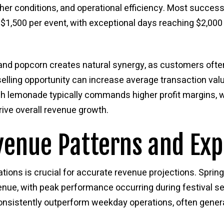
her conditions, and operational efficiency. Most successf
$1,500 per event, with exceptional days reaching $2,00
nd popcorn creates natural synergy, as customers ofte
-selling opportunity can increase average transaction v
sh lemonade typically commands higher profit margins, 
ive overall revenue growth.
venue Patterns and Exp
tions is crucial for accurate revenue projections. Spri
enue, with peak performance occurring during festival 
sistently outperform weekday operations, often genera