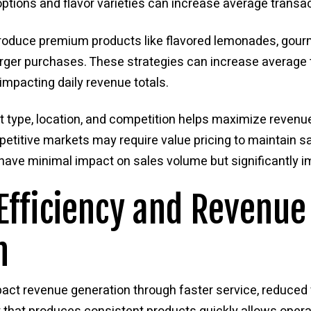
options and flavor varieties can increase average transac
roduce premium products like flavored lemonades, gourm
rger purchases. These strategies can increase average 
 impacting daily revenue totals.
 type, location, and competition helps maximize revenu
mpetitive markets may require value pricing to maintain 
s have minimal impact on sales volume but significantly i
Efficiency and Revenue
n
impact revenue generation through faster service, reduc