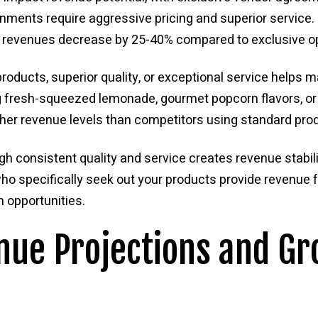
nments require aggressive pricing and superior service. 
al revenues decrease by 25-40% compared to exclusive o
products, superior quality, or exceptional service helps 
ng fresh-squeezed lemonade, gourmet popcorn flavors, 
her revenue levels than competitors using standard pro
gh consistent quality and service creates revenue stabil
o specifically seek out your products provide revenue 
 opportunities.
nue Projections and G