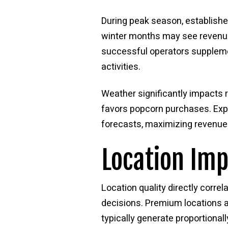
During peak season, establishe
winter months may see revenue 
successful operators suppleme
activities.
Weather significantly impacts 
favors popcorn purchases. Expe
forecasts, maximizing revenue 
Location Im
Location quality directly correl
decisions. Premium locations a
typically generate proportional