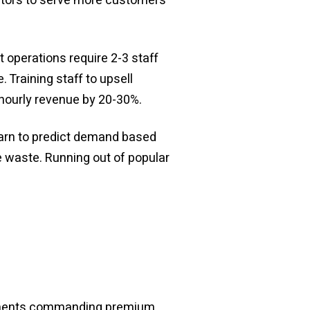
rators to serve more customers
 operations require 2-3 staff
 Training staff to upsell
hourly revenue by 20-30%.
earn to predict demand based
e waste. Running out of popular
reements commanding premium