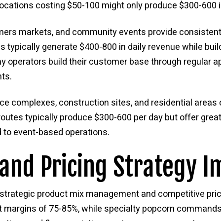
 locations costing $50-100 might only produce $300-600 i
farmers markets, and community events provide consisten
 typically generate $400-800 in daily revenue while bui
ny operators build their customer base through regular 
ts.
fice complexes, construction sites, and residential area
outes typically produce $300-600 per day but offer greate
to event-based operations.
and Pricing Strategy I
 strategic product mix management and competitive pric
ofit margins of 75-85%, while specialty popcorn commands