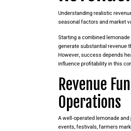
Understanding realistic reven
seasonal factors and market var
Starting a combined lemonade 
generate substantial revenue 
However, success depends heav
influence profitability in this c
Revenue Fun
Operations
A well-operated lemonade and 
events, festivals, farmers marke