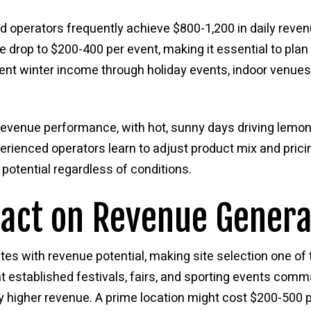
d operators frequently achieve $800-1,200 in daily reven
drop to $200-400 per event, making it essential to plan
nt winter income through holiday events, indoor venue
revenue performance, with hot, sunny days driving lemo
rienced operators learn to adjust product mix and pric
potential regardless of conditions.
pact on Revenue Genera
ates with revenue potential, making site selection one of
t established festivals, fairs, and sporting events com
ly higher revenue. A prime location might cost $200-500 