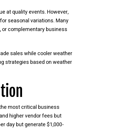
ue at quality events. However,
 for seasonal variations. Many
s, or complementary business
nade sales while cooler weather
ing strategies based on weather
tion
 the most critical business
mand higher vendor fees but
per day but generate $1,000-