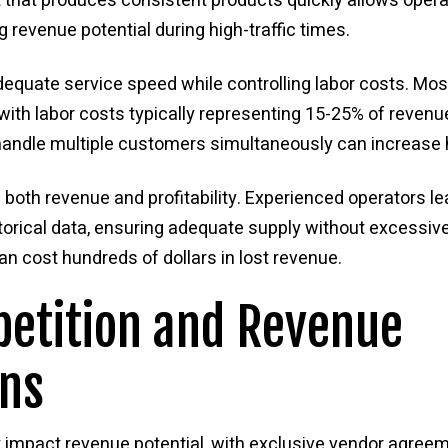
t that produces consistent products quickly allows ope
 revenue potential during high-traffic times.
dequate service speed while controlling labor costs. Most
th labor costs typically representing 15-25% of revenue.
ndle multiple customers simultaneously can increase 
oth revenue and profitability. Experienced operators l
storical data, ensuring adequate supply without excessiv
n cost hundreds of dollars in lost revenue.
etition and Revenue
ons
tly impact revenue potential, with exclusive vendor ag