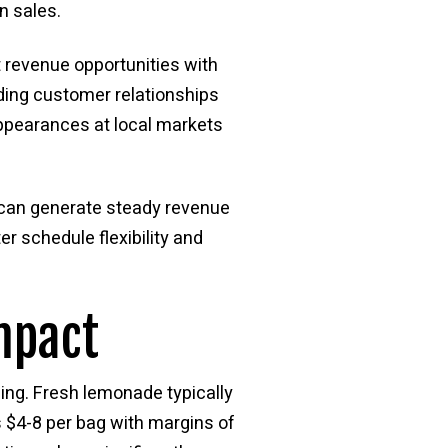
n sales.
t revenue opportunities with
lding customer relationships
appearances at local markets
s can generate steady revenue
r schedule flexibility and
mpact
ing. Fresh lemonade typically
 $4-8 per bag with margins of