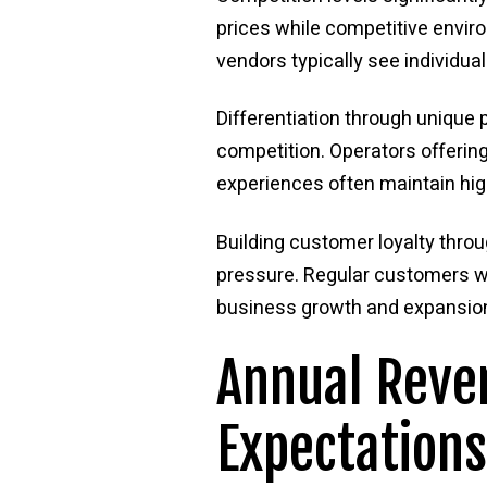
prices while competitive enviro
vendors typically see individu
Differentiation through unique 
competition. Operators offeri
experiences often maintain hig
Building customer loyalty throu
pressure. Regular customers wh
business growth and expansion
Annual Reve
Expectations