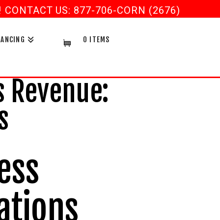
CONTACT US: 877-706-CORN (2676)
NANCING
0 ITEMS
 Revenue:
s
ess
ations