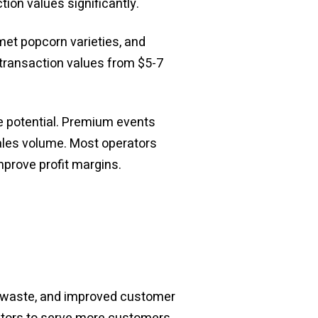
tion values significantly.
et popcorn varieties, and
transaction values from $5-7
e potential. Premium events
sales volume. Most operators
mprove profit margins.
ed waste, and improved customer