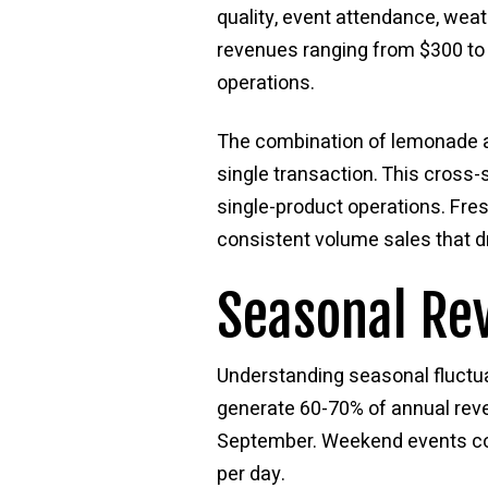
quality, event attendance, weat
revenues ranging from $300 to 
operations.
The combination of lemonade a
single transaction. This cross
single-product operations. Fre
consistent volume sales that dr
Seasonal Re
Understanding seasonal fluctua
generate 60-70% of annual rev
September. Weekend events con
per day.