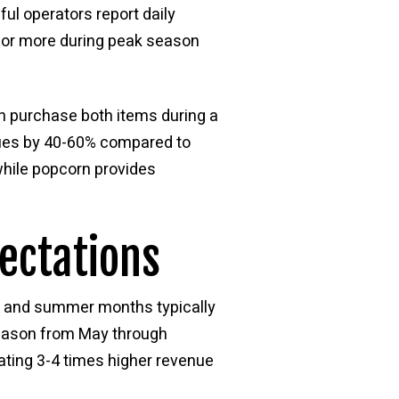
ul operators report daily
0 or more during peak season
n purchase both items during a
alues by 40-60% compared to
while popcorn provides
ectations
ng and summer months typically
season from May through
ting 3-4 times higher revenue