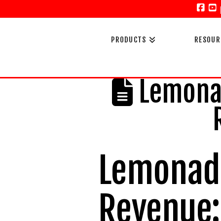
Face
Y
PRODUCTS
RESOUR
Lemonad
Lemonade
Revenue: 