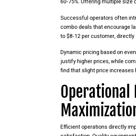
60-75%. Offering multiple size 
Successful operators often int
combo deals that encourage la
to $8-12 per customer, directly
Dynamic pricing based on event
justify higher prices, while co
find that slight price increase
Operational 
Maximizatio
Efficient operations directly 