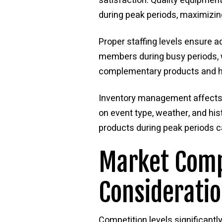
satisfaction. Quality equipmen
during peak periods, maximizing
Proper staffing levels ensure a
members during busy periods, wi
complementary products and ha
Inventory management affects b
on event type, weather, and hi
products during peak periods ca
Market Comp
Considerati
Competition levels significan