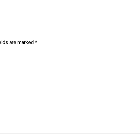
ields are marked
*