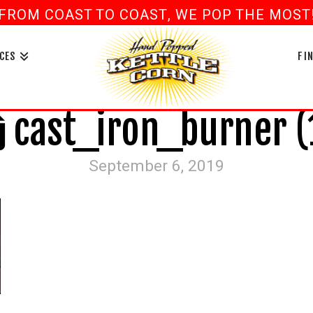
FROM COAST TO COAST, WE POP THE MOST! 
book
ouTube
CES
FI
cast_iron_burner (
September 6, 2019