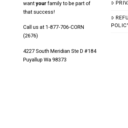
PRIV
want
your
family to be part of
that success!
REF
POLIC
Call us at 1-877-706-CORN
(2676)
4227 South Meridian Ste D #184
Puyallup Wa 98373