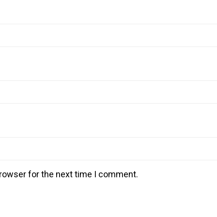
rowser for the next time I comment.