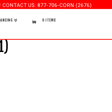
CONTACT US: 877-706-CORN (2676)
NANCING
0 ITEMS
1)