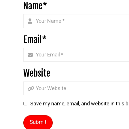
Name
*
Email
*
Website
Save my name, email, and website in this b