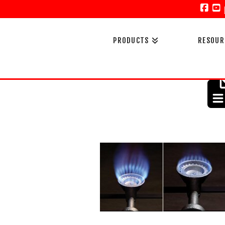
Face
Y
PRODUCTS
RESOUR