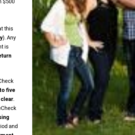
n $500
t this
ly
). Any
t is
eturn
Check
to five
 clear
.
 eCheck
sing
riod and