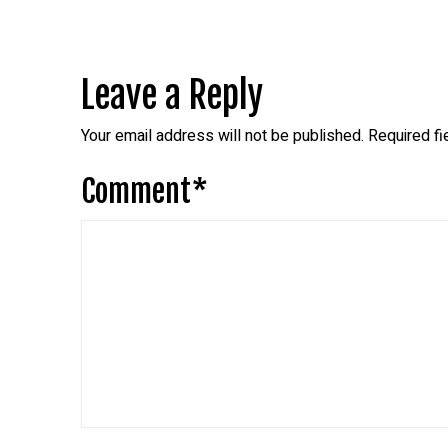
Leave a Reply
Your email address will not be published.
Required f
Comment
*