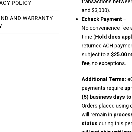
transactions betwee
ACY POLICY
and $3,000).
UND AND WARRANTY
Echeck Payment
–
Y
No convenience fee a
time (
Hold does app
returned ACH paymen
subject to a
$25.00 r
fee
, no exceptions.
Additional Terms:
e
payments require
up 
(5) business days to
Orders placed using
will remain in
proces
status
during this pe