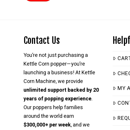
Contact Us
Helpf
You’re not just purchasing a
CAR
Kettle Corn popper—you’re
launching a business! At Kettle
CHE
Corn Machine, we provide
MY 
unlimited support backed by 20
years of popping experience
.
CON
Our poppers help families
around the world earn
REQ
$300,000+ per week
, and we