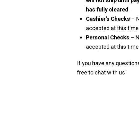
will not ship until p
has fully cleared
.
Cashier’s Checks
– 
accepted at this time 
Personal Checks
– N
accepted at this time
If you have any questions
free to chat with us!