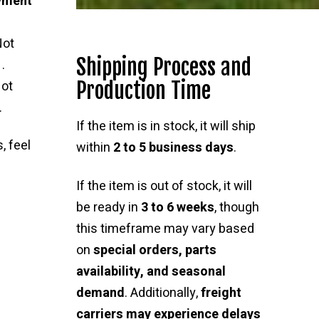
ayment
Not
Shipping Process and
.
Production Time
ot
.
If the item is in stock, it will ship
, feel
within
2 to 5 business days
.
If the item is out of stock, it will
be ready in
3 to 6 weeks
, though
this timeframe may vary based
on
special orders, parts
availability, and seasonal
demand
. Additionally,
freight
carriers may experience delays