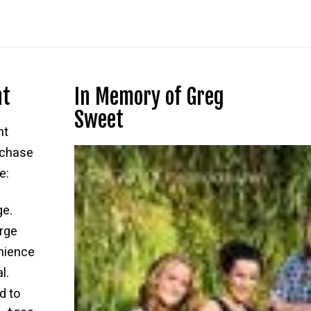
nt
In Memory of Greg
Sweet
nt
rchase
e:
ge.
rge
nience
l.
d to