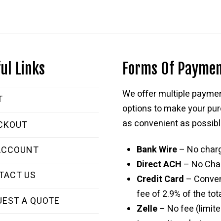
ul Links
Forms Of Payme
We offer multiple payme
T
options to make your pu
as convenient as possibl
CKOUT
Bank Wire
– No char
ACCOUNT
Direct ACH
– No Cha
TACT US
Credit Card
– Conve
fee of 2.9% of the tota
UEST A QUOTE
Zelle
– No fee (limite