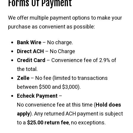
Forms Of Payment
We offer multiple payment options to make your
purchase as convenient as possible:
Bank Wire
– No charge.
Direct ACH
– No Charge
Credit Card
– Convenience fee of 2.9% of
the total.
Zelle
– No fee (limited to transactions
between $500 and $3,000).
Echeck Payment
–
No convenience fee at this time (
Hold does
apply
). Any returned ACH payment is subject
to a
$25.00 return fee
, no exceptions.