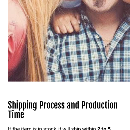
Shipping Process and Production
Time
If the item is in stock, it will ship within
2 to 5