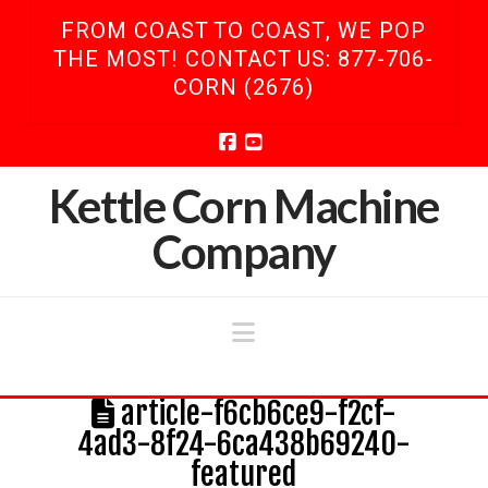
FROM COAST TO COAST, WE POP
THE MOST! CONTACT US: 877-706-
CORN (2676)
Facebook
YouTube
Kettle Corn Machine
Company
Navigation
article-f6cb6ce9-f2cf-
4ad3-8f24-6ca438b69240-
featured