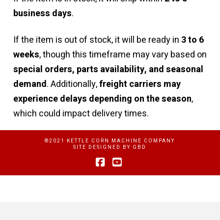
business days
.
If the item is out of stock, it will be ready in
3 to 6
weeks
, though this timeframe may vary based on
special orders, parts availability, and seasonal
demand
. Additionally,
freight carriers may
experience delays depending on the season
,
which could impact delivery times.
©2021 KETTLE CORN MACHINE COMPANY
SITE DESIGNED BY
GBD
Facebook
YouTube
Privacy Policy