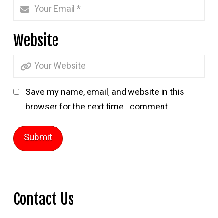
Website
Save my name, email, and website in this
browser for the next time I comment.
Contact Us