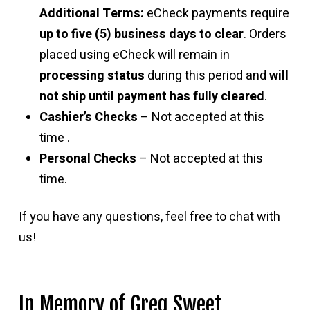
Additional Terms:
eCheck payments require
up to five (5) business days to clear
. Orders
placed using eCheck will remain in
processing status
during this period and
will
not ship until payment has fully cleared
.
Cashier’s Checks
– Not accepted at this
time .
Personal Checks
– Not accepted at this
time.
If you have any questions, feel free to chat with
us!
In Memory of Greg Sweet