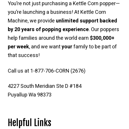
You’re not just purchasing a Kettle Corn popper—
you’re launching a business! At Kettle Corn
Machine, we provide
unlimited support backed
by 20 years of popping experience
. Our poppers
help families around the world earn
$300,000+
per week
, and we want
your
family to be part of
that success!
Call us at 1-877-706-CORN (2676)
4227 South Meridian Ste D #184
Puyallup Wa 98373
Helpful Links