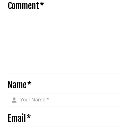
Comment
*
Name
*
Email
*