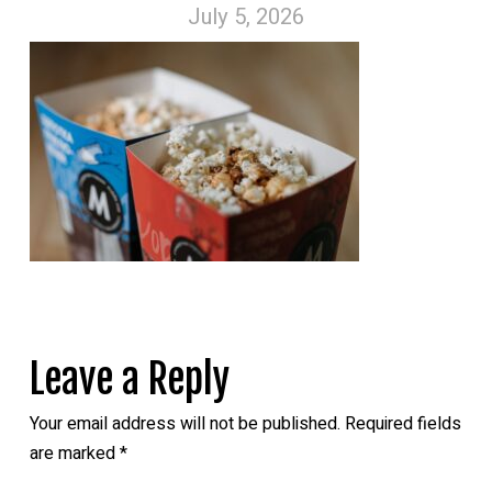
July 5, 2026
Leave a Reply
Your email address will not be published.
Required fields
are marked
*