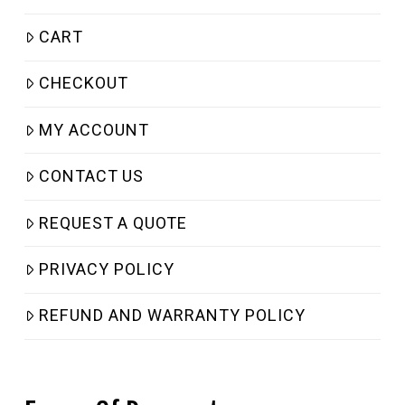
CART
CHECKOUT
MY ACCOUNT
CONTACT US
REQUEST A QUOTE
PRIVACY POLICY
REFUND AND WARRANTY POLICY