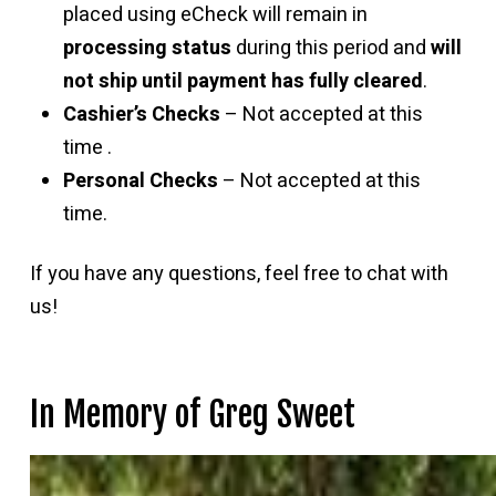
placed using eCheck will remain in
processing status
during this period and
will
not ship until payment has fully cleared
.
Cashier’s Checks
– Not accepted at this
time .
Personal Checks
– Not accepted at this
time.
If you have any questions, feel free to chat with
us!
In Memory of Greg Sweet