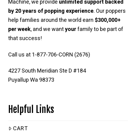
Machine, we provide
unlimited support backed
by 20 years of popping experience
. Our poppers
help families around the world earn
$300,000+
per week
, and we want
your
family to be part of
that success!
Call us at 1-877-706-CORN (2676)
4227 South Meridian Ste D #184
Puyallup Wa 98373
Helpful Links
CART