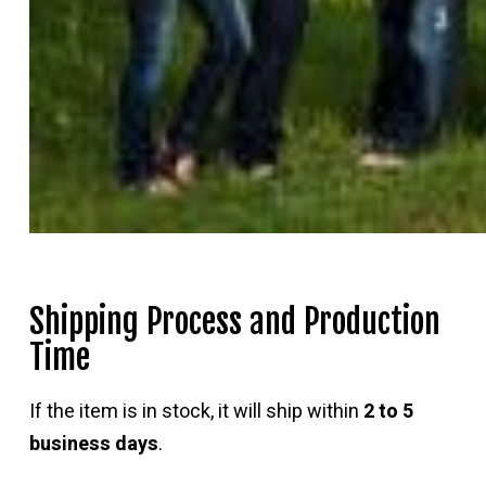
Shipping Process and Production
Time
If the item is in stock, it will ship within
2 to 5
business days
.