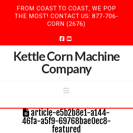
FROM COAST TO COAST, WE POP
THE MOST! CONTACT US: 877-706-
CORN (2676)
Facebook
YouTube
Kettle Corn Machine
Company
Navigation
article-e5b2b8e1-a144-
46fa-a5f9-69768bae0ec8-
featured