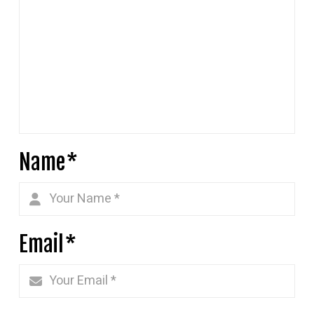
Name
*
Email
*