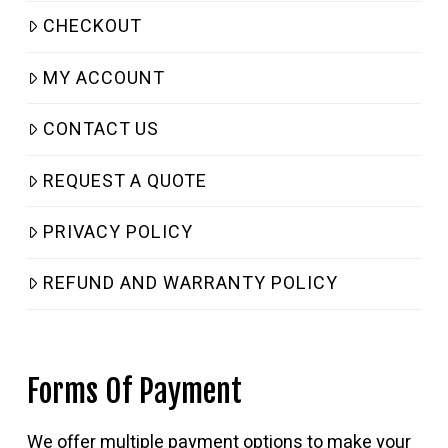
CHECKOUT
MY ACCOUNT
CONTACT US
REQUEST A QUOTE
PRIVACY POLICY
REFUND AND WARRANTY POLICY
Forms Of Payment
We offer multiple payment options to make your