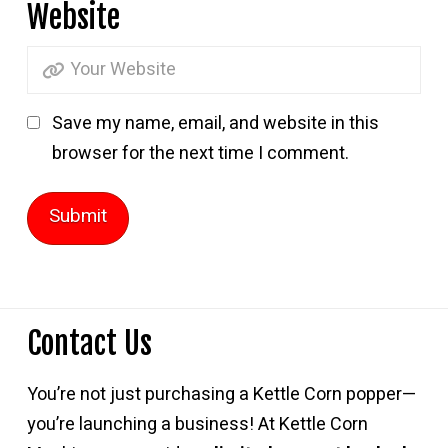
Website
Save my name, email, and website in this
browser for the next time I comment.
Contact Us
You’re not just purchasing a Kettle Corn popper—
you’re launching a business! At Kettle Corn