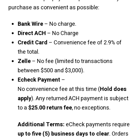
purchase as convenient as possible:
Bank Wire
– No charge.
Direct ACH
– No Charge
Credit Card
– Convenience fee of 2.9% of
the total.
Zelle
– No fee (limited to transactions
between $500 and $3,000).
Echeck Payment
–
No convenience fee at this time (
Hold does
apply
). Any returned ACH payment is subject
to a
$25.00 return fee
, no exceptions.
Additional Terms:
eCheck payments require
up to five (5) business days to clear
. Orders