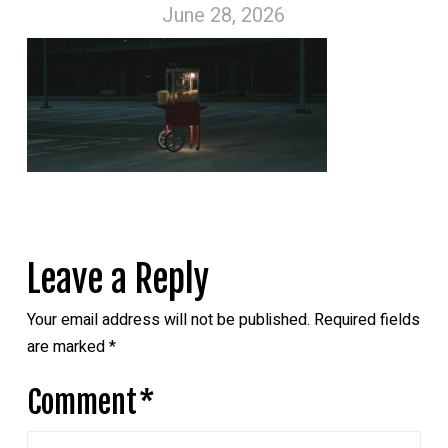
June 28, 2026
Leave a Reply
Your email address will not be published.
Required fields
are marked
*
Comment
*