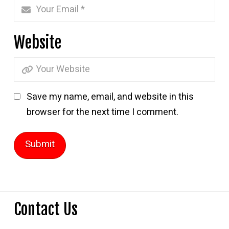
Website
Save my name, email, and website in this
browser for the next time I comment.
Contact Us