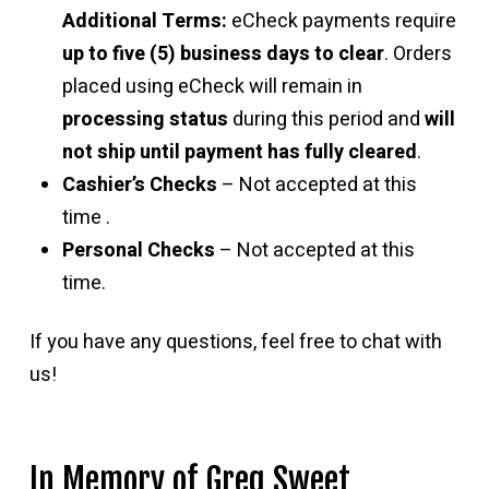
Additional Terms:
eCheck payments require
up to five (5) business days to clear
. Orders
placed using eCheck will remain in
processing status
during this period and
will
not ship until payment has fully cleared
.
Cashier’s Checks
– Not accepted at this
time .
Personal Checks
– Not accepted at this
time.
If you have any questions, feel free to chat with
us!
In Memory of Greg Sweet