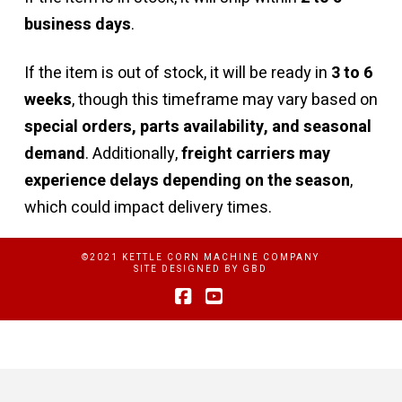
business days
.
If the item is out of stock, it will be ready in
3 to 6
weeks
, though this timeframe may vary based on
special orders, parts availability, and seasonal
demand
. Additionally,
freight carriers may
experience delays depending on the season
,
which could impact delivery times.
©2021 KETTLE CORN MACHINE COMPANY
SITE DESIGNED BY
GBD
Facebook
YouTube
Privacy Policy