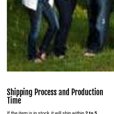
Shipping Process and Production
Time
If the item is in stock, it will ship within
2 to 5