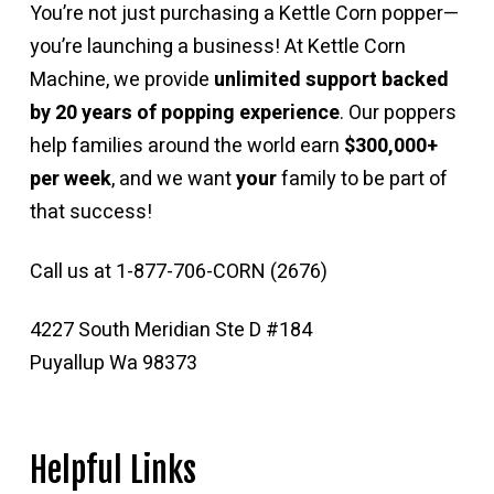
You’re not just purchasing a Kettle Corn popper—
you’re launching a business! At Kettle Corn
Machine, we provide
unlimited support backed
by 20 years of popping experience
. Our poppers
help families around the world earn
$300,000+
per week
, and we want
your
family to be part of
that success!
Call us at 1-877-706-CORN (2676)
4227 South Meridian Ste D #184
Puyallup Wa 98373
Helpful Links