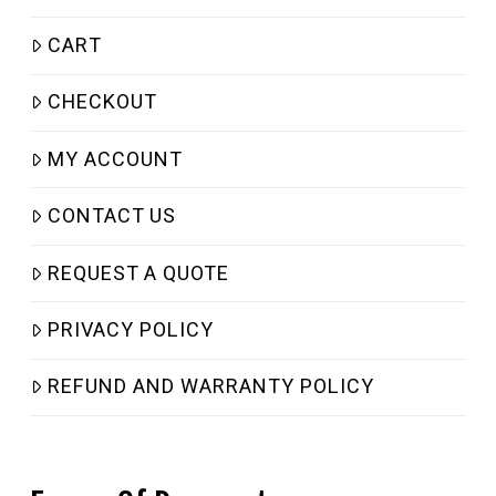
CART
CHECKOUT
MY ACCOUNT
CONTACT US
REQUEST A QUOTE
PRIVACY POLICY
REFUND AND WARRANTY POLICY