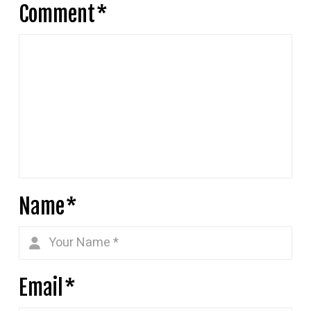
Comment
*
Name
*
Email
*