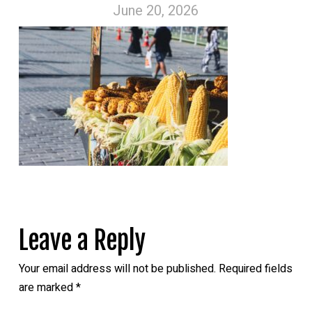
June 20, 2026
Leave a Reply
Your email address will not be published.
Required fields
are marked
*