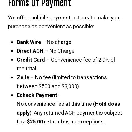
Forms Of Payment
We offer multiple payment options to make your
purchase as convenient as possible:
Bank Wire
– No charge.
Direct ACH
– No Charge
Credit Card
– Convenience fee of 2.9% of
the total.
Zelle
– No fee (limited to transactions
between $500 and $3,000).
Echeck Payment
–
No convenience fee at this time (
Hold does
apply
). Any returned ACH payment is subject
to a
$25.00 return fee
, no exceptions.