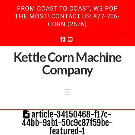
FROM COAST TO COAST, WE POP
THE MOST! CONTACT US: 877-706-
CORN (2676)
Facebook
YouTube
Kettle Corn Machine
Company
Navigation
article-34150468-f17c-
44bb-9ab1-50c9c87f59be-
featured-1