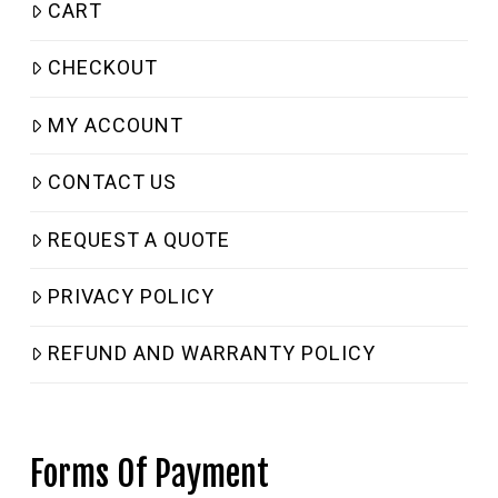
CART
CHECKOUT
MY ACCOUNT
CONTACT US
REQUEST A QUOTE
PRIVACY POLICY
REFUND AND WARRANTY POLICY
Forms Of Payment