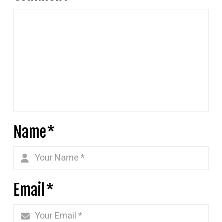
Name
*
Email
*