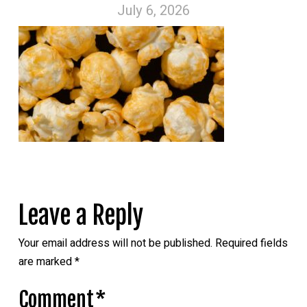
July 6, 2026
Leave a Reply
Your email address will not be published.
Required fields
are marked
*
Comment
*