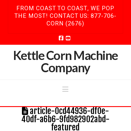
FROM COAST TO COAST, WE POP
THE MOST! CONTACT US: 877-706-
CORN (2676)
Facebook
YouTube
Kettle Corn Machine
Company
Navigation
article-0cd44936-df0e-
40df-a6b6-9fd982902abd-
featured