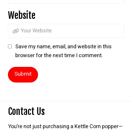
Website
Save my name, email, and website in this
browser for the next time I comment.
Contact Us
You’re not just purchasing a Kettle Corn popper—