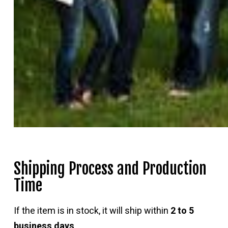
Shipping Process and Production
Time
If the item is in stock, it will ship within
2 to 5
business days
.