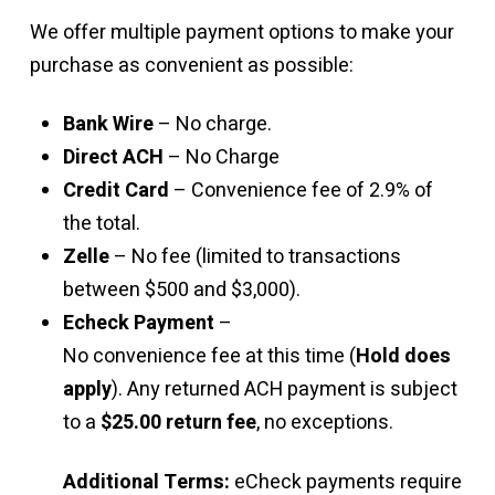
We offer multiple payment options to make your
purchase as convenient as possible:
Bank Wire
– No charge.
Direct ACH
– No Charge
Credit Card
– Convenience fee of 2.9% of
the total.
Zelle
– No fee (limited to transactions
between $500 and $3,000).
Echeck Payment
–
No convenience fee at this time (
Hold does
apply
). Any returned ACH payment is subject
to a
$25.00 return fee
, no exceptions.
Additional Terms:
eCheck payments require