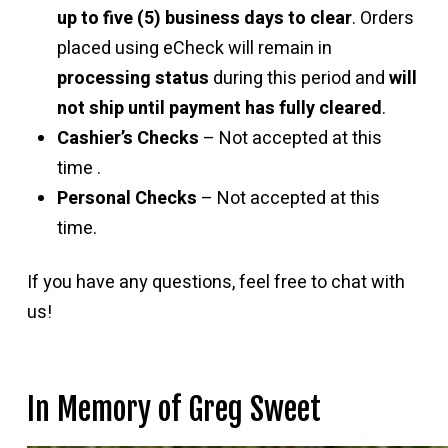
up to five (5) business days to clear
. Orders
placed using eCheck will remain in
processing status
during this period and
will
not ship until payment has fully cleared
.
Cashier’s Checks
– Not accepted at this
time .
Personal Checks
– Not accepted at this
time.
If you have any questions, feel free to chat with
us!
In Memory of Greg Sweet