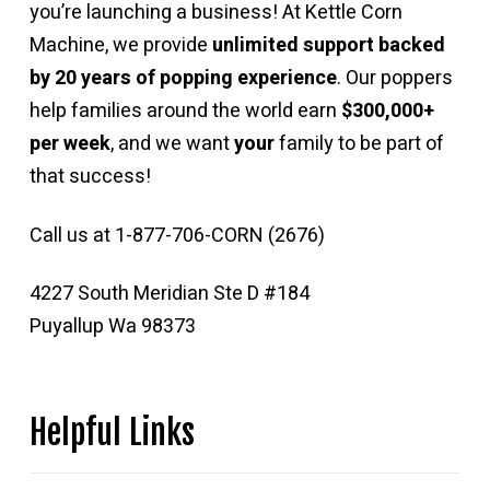
you’re launching a business! At Kettle Corn
Machine, we provide
unlimited support backed
by 20 years of popping experience
. Our poppers
help families around the world earn
$300,000+
per week
, and we want
your
family to be part of
that success!
Call us at 1-877-706-CORN (2676)
4227 South Meridian Ste D #184
Puyallup Wa 98373
Helpful Links