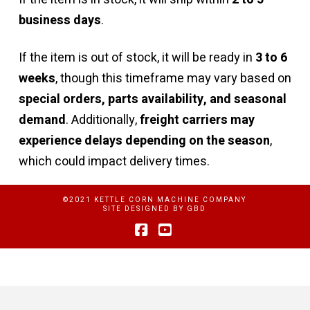
business days
.
If the item is out of stock, it will be ready in
3 to 6
weeks
, though this timeframe may vary based on
special orders, parts availability, and seasonal
demand
. Additionally,
freight carriers may
experience delays depending on the season
,
which could impact delivery times.
©2021 KETTLE CORN MACHINE COMPANY
SITE DESIGNED BY
GBD
Facebook
YouTube
Privacy Policy