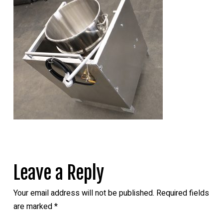
Leave a Reply
Your email address will not be published.
Required fields
are marked
*