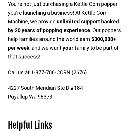
You’re not just purchasing a Kettle Corn popper—
you’re launching a business! At Kettle Corn
Machine, we provide
unlimited support backed
by 20 years of popping experience
. Our poppers
help families around the world earn
$300,000+
per week
, and we want
your
family to be part of
that success!
Call us at 1-877-706-CORN (2676)
4227 South Meridian Ste D #184
Puyallup Wa 98373
Helpful Links