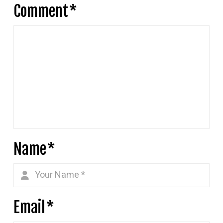
Comment
*
Name
*
Email
*