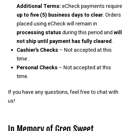
Additional Terms:
eCheck payments require
up to five (5) business days to clear
. Orders
placed using eCheck will remain in
processing status
during this period and
will
not ship until payment has fully cleared
.
Cashier’s Checks
– Not accepted at this
time .
Personal Checks
– Not accepted at this
time.
If you have any questions, feel free to chat with
us!
In Memory of Greg Sweet