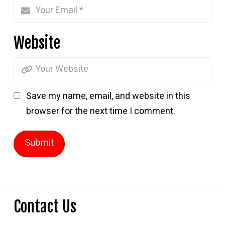
Website
Save my name, email, and website in this
browser for the next time I comment.
Contact Us