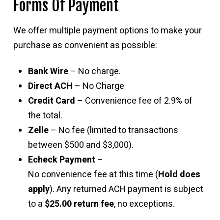
Forms Of Payment
We offer multiple payment options to make your
purchase as convenient as possible:
Bank Wire
– No charge.
Direct ACH
– No Charge
Credit Card
– Convenience fee of 2.9% of
the total.
Zelle
– No fee (limited to transactions
between $500 and $3,000).
Echeck Payment
–
No convenience fee at this time (
Hold does
apply
). Any returned ACH payment is subject
to a
$25.00 return fee
, no exceptions.