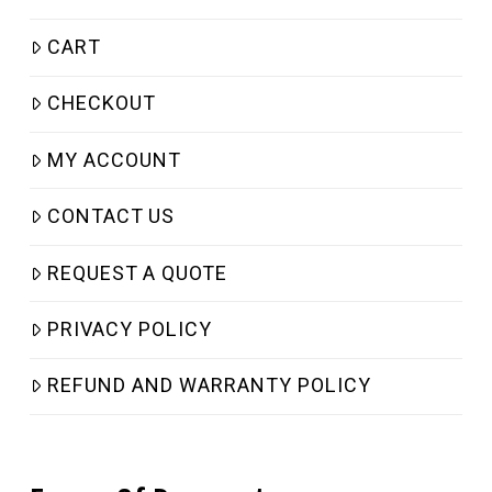
CART
CHECKOUT
MY ACCOUNT
CONTACT US
REQUEST A QUOTE
PRIVACY POLICY
REFUND AND WARRANTY POLICY