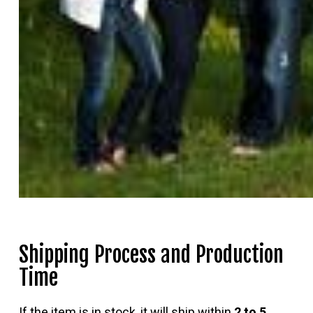
Shipping Process and Production
Time
If the item is in stock, it will ship within
2 to 5