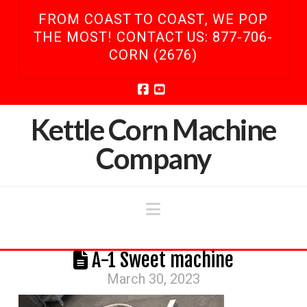
FROM COAST TO COAST, WE POP
THE MOST! CONTACT US: 877-706-
CORN (2676)
Facebook
YouTube
Kettle Corn Machine
Company
Navigation
A-1 Sweet machine
March 30, 2023