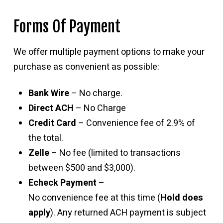
Forms Of Payment
We offer multiple payment options to make your
purchase as convenient as possible:
Bank Wire
– No charge.
Direct ACH
– No Charge
Credit Card
– Convenience fee of 2.9% of
the total.
Zelle
– No fee (limited to transactions
between $500 and $3,000).
Echeck Payment
–
No convenience fee at this time (
Hold does
apply
). Any returned ACH payment is subject