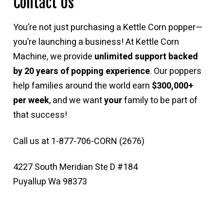
Contact Us
You’re not just purchasing a Kettle Corn popper—
you’re launching a business! At Kettle Corn
Machine, we provide
unlimited support backed
by 20 years of popping experience
. Our poppers
help families around the world earn
$300,000+
per week
, and we want
your
family to be part of
that success!
Call us at 1-877-706-CORN (2676)
4227 South Meridian Ste D #184
Puyallup Wa 98373