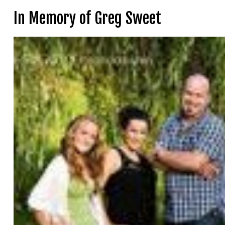
In Memory of Greg Sweet