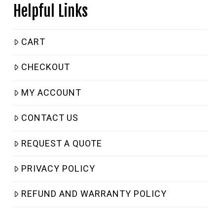
Helpful Links
CART
CHECKOUT
MY ACCOUNT
CONTACT US
REQUEST A QUOTE
PRIVACY POLICY
REFUND AND WARRANTY POLICY