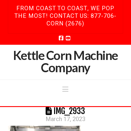
FROM COAST TO COAST, WE POP
THE MOST! CONTACT US: 877-706-
CORN (2676)
Facebook
YouTube
Kettle Corn Machine
Company
Navigation
IMG_2933
March 17, 2023