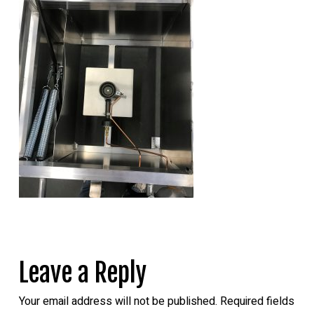
Leave a Reply
Your email address will not be published.
Required fields