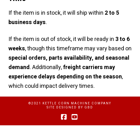
If the item is in stock, it will ship within
2 to 5
business days
.
If the item is out of stock, it will be ready in
3 to 6
weeks
, though this timeframe may vary based on
special orders, parts availability, and seasonal
demand
. Additionally,
freight carriers may
experience delays depending on the season
,
which could impact delivery times.
©2021 KETTLE CORN MACHINE COMPANY
SITE DESIGNED BY
GBD
Facebook
YouTube