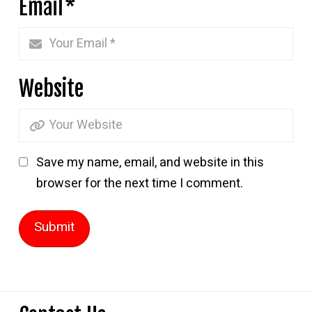
Email
*
Website
Save my name, email, and website in this
browser for the next time I comment.