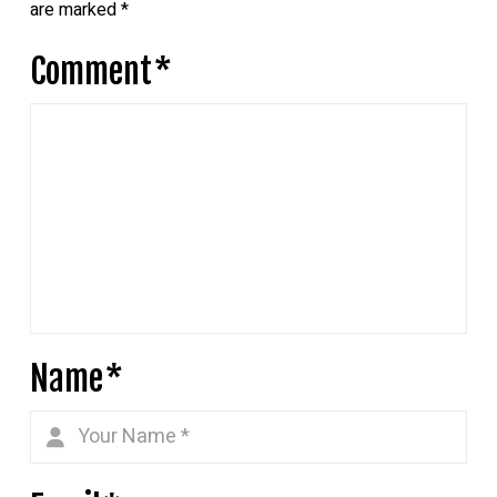
are marked
*
Comment
*
Name
*