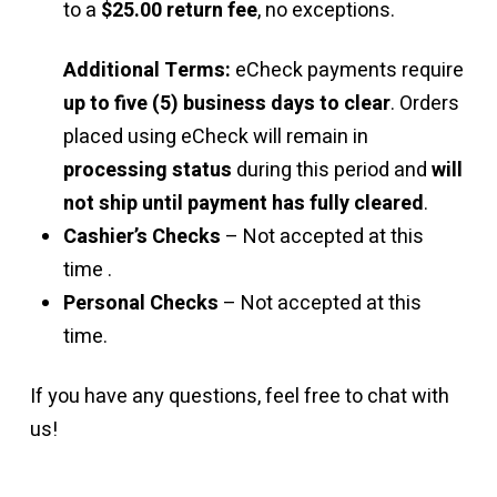
to a
$25.00 return fee
, no exceptions.
Additional Terms:
eCheck payments require
up to five (5) business days to clear
. Orders
placed using eCheck will remain in
processing status
during this period and
will
not ship until payment has fully cleared
.
Cashier’s Checks
– Not accepted at this
time .
Personal Checks
– Not accepted at this
time.
If you have any questions, feel free to chat with
us!