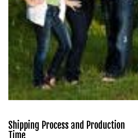
Shipping Process and Production
Time