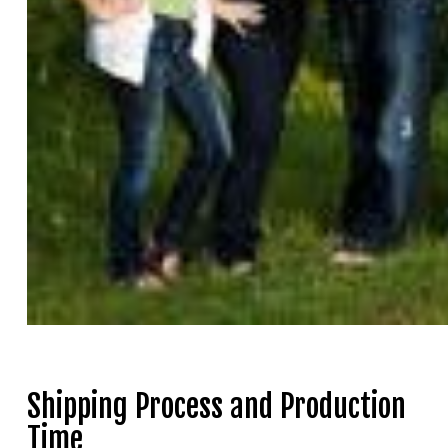
Shipping Process and Production
Time