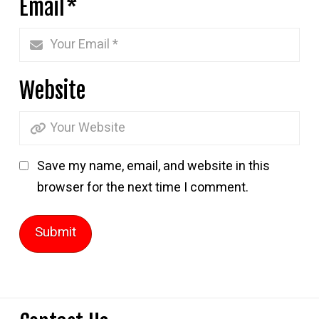
Email
*
Website
Save my name, email, and website in this
browser for the next time I comment.