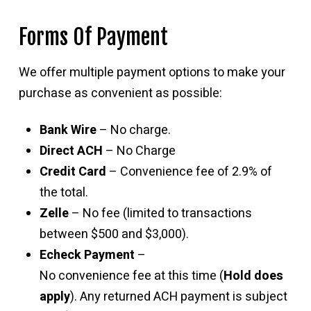
Forms Of Payment
We offer multiple payment options to make your
purchase as convenient as possible:
Bank Wire
– No charge.
Direct ACH
– No Charge
Credit Card
– Convenience fee of 2.9% of
the total.
Zelle
– No fee (limited to transactions
between $500 and $3,000).
Echeck Payment
–
No convenience fee at this time (
Hold does
apply
). Any returned ACH payment is subject