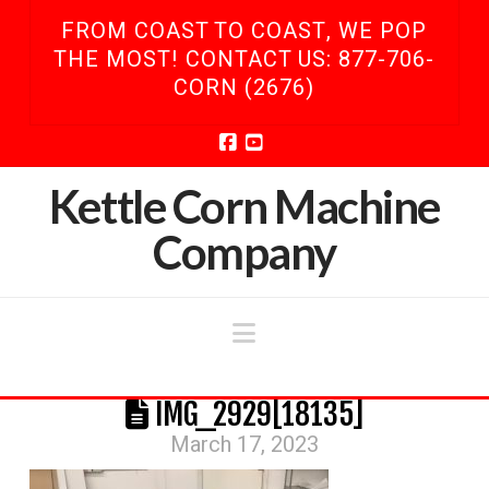
FROM COAST TO COAST, WE POP
THE MOST! CONTACT US: 877-706-
CORN (2676)
Facebook
YouTube
Kettle Corn Machine
Company
Navigation
IMG_2929[18135]
March 17, 2023