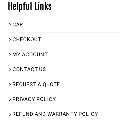
Helpful Links
CART
CHECKOUT
MY ACCOUNT
CONTACT US
REQUEST A QUOTE
PRIVACY POLICY
REFUND AND WARRANTY POLICY