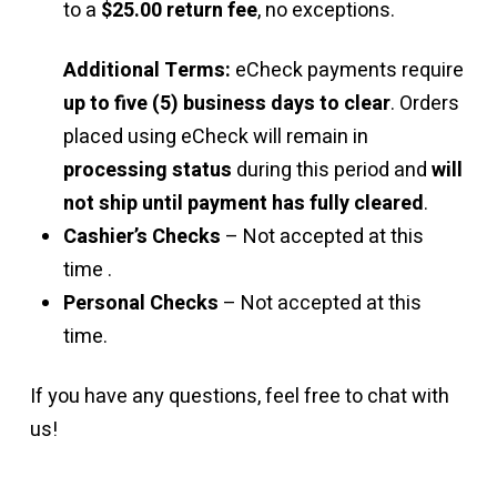
to a
$25.00 return fee
, no exceptions.
Additional Terms:
eCheck payments require
up to five (5) business days to clear
. Orders
placed using eCheck will remain in
processing status
during this period and
will
not ship until payment has fully cleared
.
Cashier’s Checks
– Not accepted at this
time .
Personal Checks
– Not accepted at this
time.
If you have any questions, feel free to chat with
us!