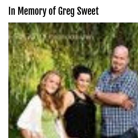
In Memory of Greg Sweet