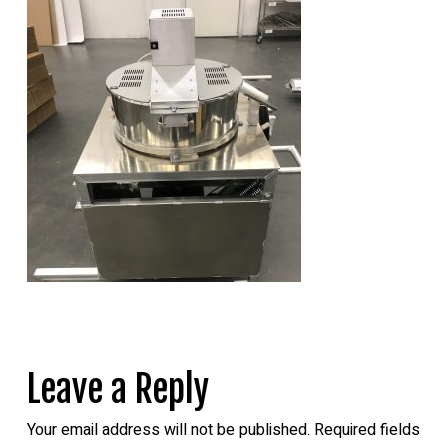
Leave a Reply
Your email address will not be published.
Required fields