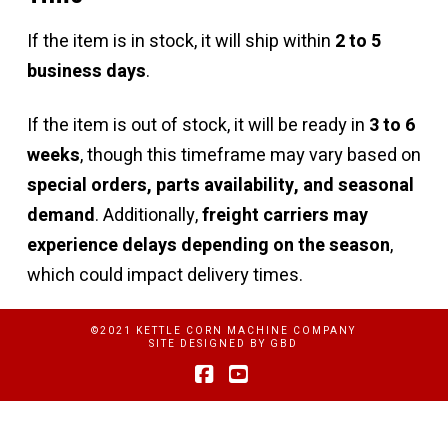
If the item is in stock, it will ship within
2 to 5
business days
.
If the item is out of stock, it will be ready in
3 to 6
weeks
, though this timeframe may vary based on
special orders, parts availability, and seasonal
demand
. Additionally,
freight carriers may
experience delays depending on the season
,
which could impact delivery times.
©2021 KETTLE CORN MACHINE COMPANY
SITE DESIGNED BY
GBD
Facebook
YouTube