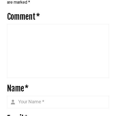
are marked
*
Comment
*
Name
*