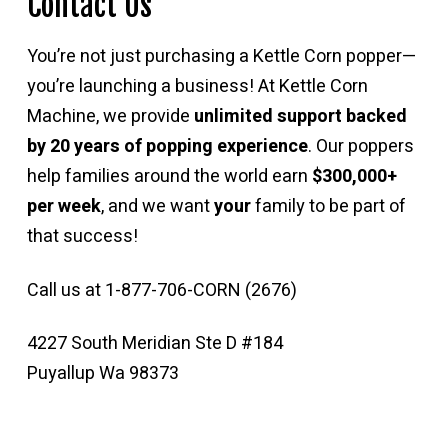
Contact Us
You’re not just purchasing a Kettle Corn popper—
you’re launching a business! At Kettle Corn
Machine, we provide
unlimited support backed
by 20 years of popping experience
. Our poppers
help families around the world earn
$300,000+
per week
, and we want
your
family to be part of
that success!
Call us at 1-877-706-CORN (2676)
4227 South Meridian Ste D #184
Puyallup Wa 98373