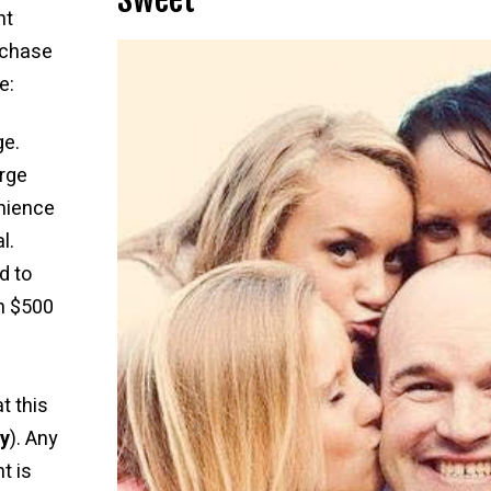
nt
rchase
e:
ge.
rge
nience
l.
d to
n $500
t this
ly
). Any
t is