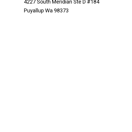
4227 South Meridian Ste D #184
Puyallup Wa 98373