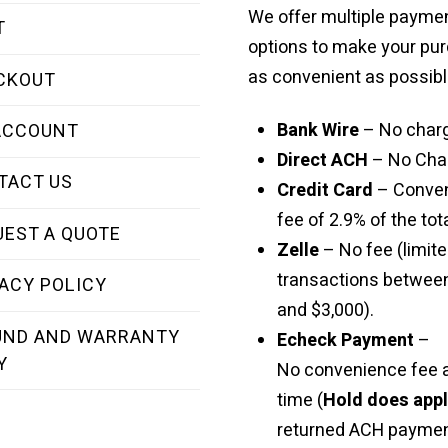
We offer multiple payme
T
options to make your pu
as convenient as possibl
CKOUT
Bank Wire
– No char
ACCOUNT
Direct ACH
– No Cha
TACT US
Credit Card
– Conve
fee of 2.9% of the tota
UEST A QUOTE
Zelle
– No fee (limite
transactions betwee
ACY POLICY
and $3,000).
UND AND WARRANTY
Echeck Payment
–
Y
No convenience fee a
time (
Hold does app
returned ACH paymen