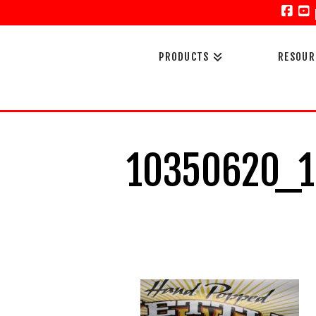
Face
Y
PRODUCTS
RESOUR
10350620_1