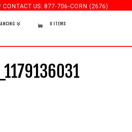
CONTACT US: 877-706-CORN (2676)
NANCING
0 ITEMS
_1179136031