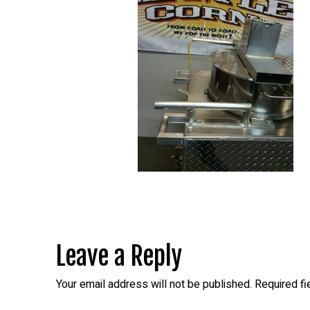
Leave a Reply
Your email address will not be published.
Required f