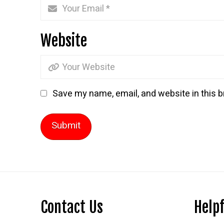
Website
Save my name, email, and website in this b
Contact Us
Helpf