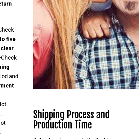
eturn
Check
to five
 clear
.
 eCheck
sing
riod and
ayment
Not
Shipping Process and
.
Production Time
ot
.