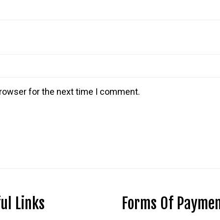
rowser for the next time I comment.
ul Links
Forms Of Payme