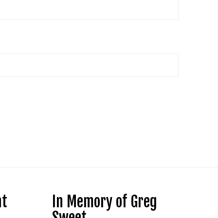
nt
In Memory of Greg
Sweet