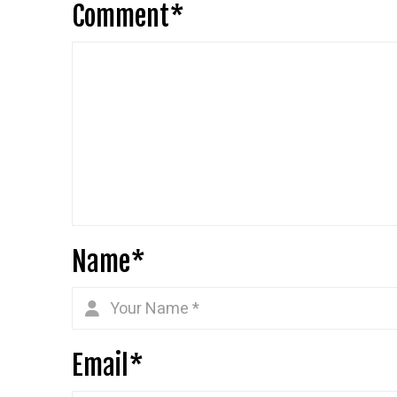
Comment
*
Name
*
Email
*