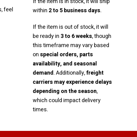
If the item is in stock, it will ship
, feel
within
2 to 5 business days
.
If the item is out of stock, it will
be ready in
3 to 6 weeks
, though
this timeframe may vary based
on
special orders, parts
availability, and seasonal
demand
. Additionally,
freight
carriers may experience delays
depending on the season
,
which could impact delivery
times.