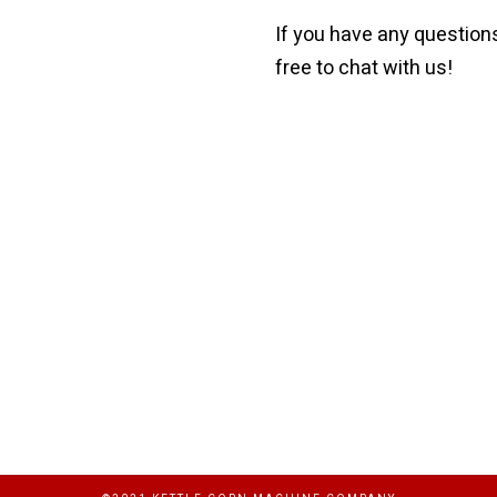
If you have any questions
free to chat with us!