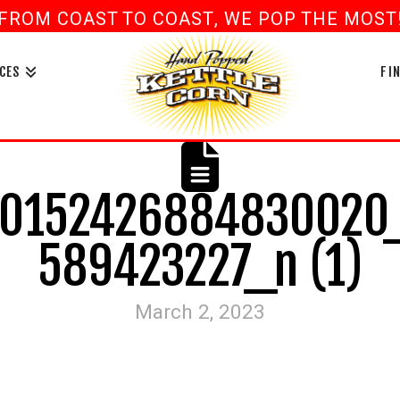
FROM COAST TO COAST, WE POP THE MOST! 
book
ouTube
CES
FI
0152426884830020
589423227_n (1)
March 2, 2023