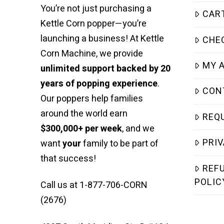
You’re not just purchasing a
CAR
Kettle Corn popper—you’re
launching a business! At Kettle
CHE
Corn Machine, we provide
MY 
unlimited support backed by 20
years of popping experience
.
CON
Our poppers help families
around the world earn
REQ
$300,000+ per week
, and we
PRIV
want
your
family to be part of
that success!
REF
POLIC
Call us at 1-877-706-CORN
(2676)