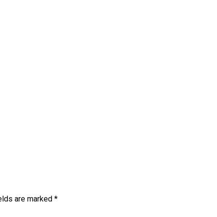
ields are marked
*