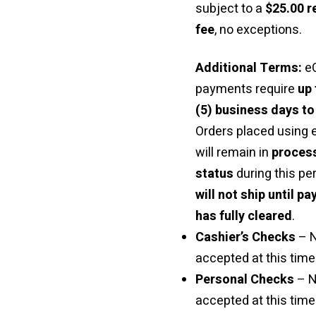
subject to a
$25.00 r
fee
, no exceptions.
Additional Terms:
e
payments require
up 
(5) business days to
Orders placed using
will remain in
proces
status
during this pe
will not ship until p
has fully cleared
.
Cashier’s Checks
– 
accepted at this time 
Personal Checks
– N
accepted at this time