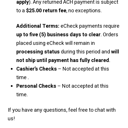
apply
). Any returned ACH payment is subject
to a
$25.00 return fee
, no exceptions.
Additional Terms:
eCheck payments require
up to five (5) business days to clear
. Orders
placed using eCheck will remain in
processing status
during this period and
will
not ship until payment has fully cleared
.
Cashier’s Checks
– Not accepted at this
time .
Personal Checks
– Not accepted at this
time.
If you have any questions, feel free to chat with
us!