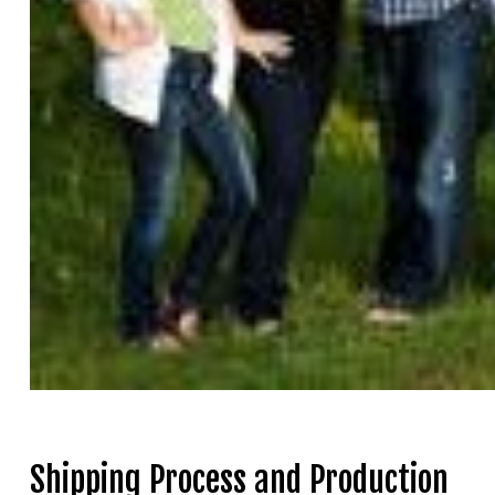
Shipping Process and Production