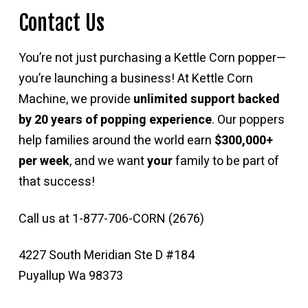
Contact Us
You’re not just purchasing a Kettle Corn popper—
you’re launching a business! At Kettle Corn
Machine, we provide
unlimited support backed
by 20 years of popping experience
. Our poppers
help families around the world earn
$300,000+
per week
, and we want
your
family to be part of
that success!
Call us at 1-877-706-CORN (2676)
4227 South Meridian Ste D #184
Puyallup Wa 98373