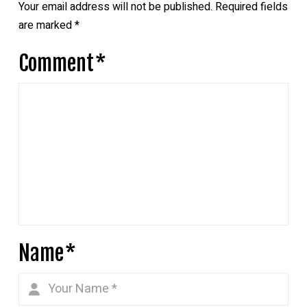
Your email address will not be published.
Required fields
are marked
*
Comment
*
Name
*