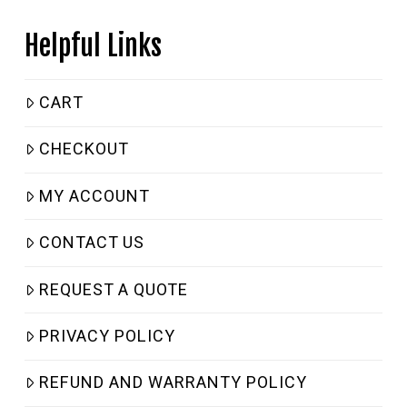
Helpful Links
CART
CHECKOUT
MY ACCOUNT
CONTACT US
REQUEST A QUOTE
PRIVACY POLICY
REFUND AND WARRANTY POLICY