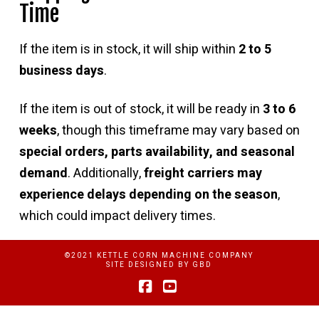
Time
If the item is in stock, it will ship within
2 to 5
business days
.
If the item is out of stock, it will be ready in
3 to 6
weeks
, though this timeframe may vary based on
special orders, parts availability, and seasonal
demand
. Additionally,
freight carriers may
experience delays depending on the season
,
which could impact delivery times.
©2021 KETTLE CORN MACHINE COMPANY
SITE DESIGNED BY
GBD
Facebook
YouTube