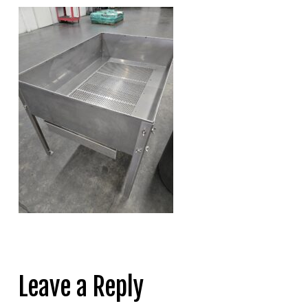
Leave a Reply