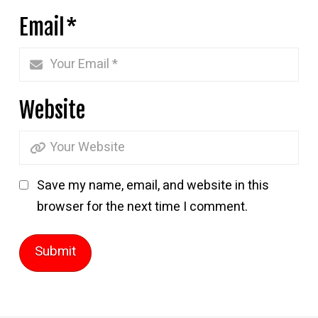
Email
*
Website
Save my name, email, and website in this
browser for the next time I comment.