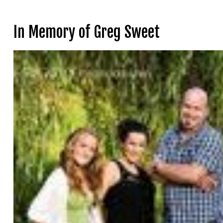
In Memory of Greg Sweet