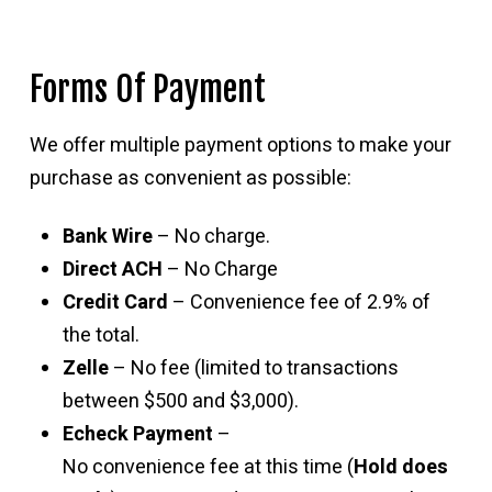
Forms Of Payment
We offer multiple payment options to make your
purchase as convenient as possible:
Bank Wire
– No charge.
Direct ACH
– No Charge
Credit Card
– Convenience fee of 2.9% of
the total.
Zelle
– No fee (limited to transactions
between $500 and $3,000).
Echeck Payment
–
No convenience fee at this time (
Hold does