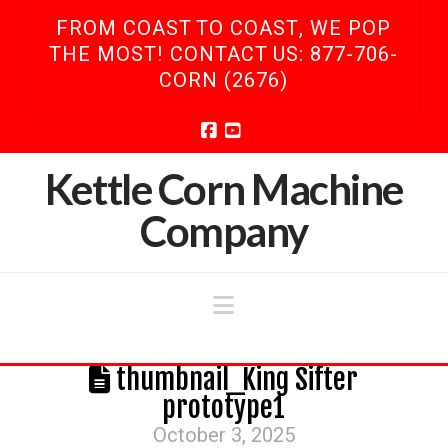
FROM COAST TO COAST, WE POP
THE MOST! CONTACT US: 877-706-
CORN (2676)
Facebook
YouTube
Kettle Corn Machine
Company
Navigation
thumbnail_King Sifter
prototype1
October 3, 2025