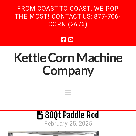
FROM COAST TO COAST, WE POP
THE MOST! CONTACT US: 877-706-
CORN (2676)
Facebook
YouTube
Kettle Corn Machine
Company
Navigation
80Qt Paddle Rod
February 25, 2025