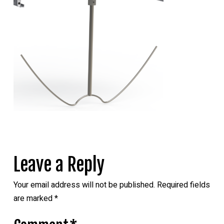
Leave a Reply
Your email address will not be published.
Required fields
are marked
*