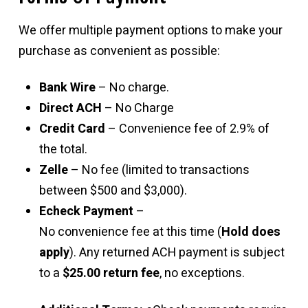
We offer multiple payment options to make your
purchase as convenient as possible:
Bank Wire
– No charge.
Direct ACH
– No Charge
Credit Card
– Convenience fee of 2.9% of
the total.
Zelle
– No fee (limited to transactions
between $500 and $3,000).
Echeck Payment
–
No convenience fee at this time (
Hold does
apply
). Any returned ACH payment is subject
to a
$25.00 return fee
, no exceptions.