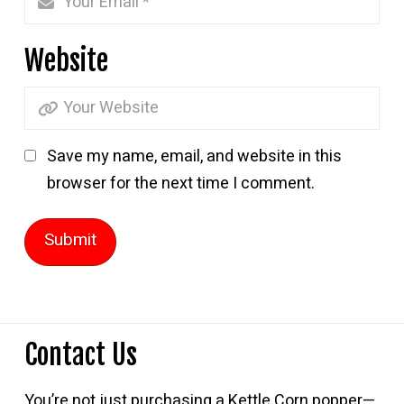
Website
Save my name, email, and website in this
browser for the next time I comment.
Contact Us
You’re not just purchasing a Kettle Corn popper—