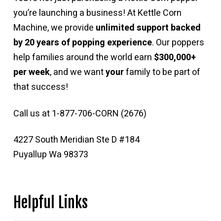
you’re launching a business! At Kettle Corn
Machine, we provide
unlimited support backed
by 20 years of popping experience
. Our poppers
help families around the world earn
$300,000+
per week
, and we want
your
family to be part of
that success!
Call us at 1-877-706-CORN (2676)
4227 South Meridian Ste D #184
Puyallup Wa 98373
Helpful Links