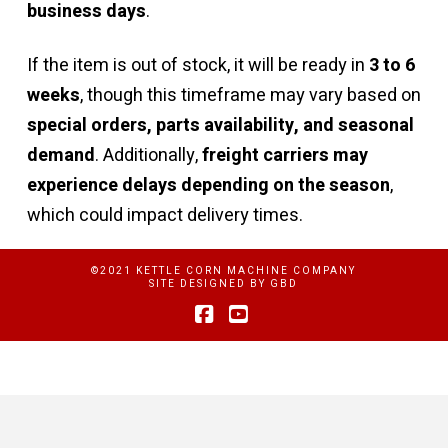
business days
.
If the item is out of stock, it will be ready in
3 to 6
weeks
, though this timeframe may vary based on
special orders, parts availability, and seasonal
demand
. Additionally,
freight carriers may
experience delays depending on the season
,
which could impact delivery times.
©2021 KETTLE CORN MACHINE COMPANY
SITE DESIGNED BY
GBD
Facebook
YouTube
Privacy Policy