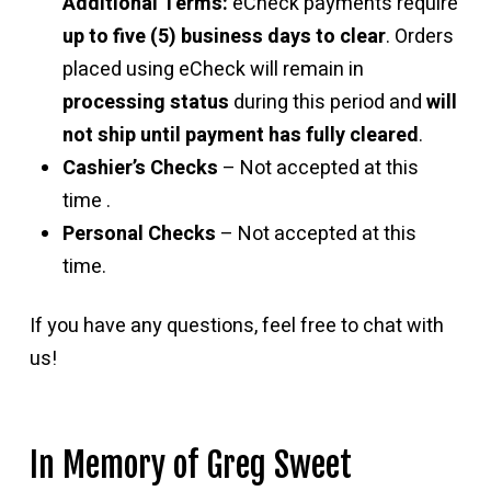
Additional Terms:
eCheck payments require
up to five (5) business days to clear
. Orders
placed using eCheck will remain in
processing status
during this period and
will
not ship until payment has fully cleared
.
Cashier’s Checks
– Not accepted at this
time .
Personal Checks
– Not accepted at this
time.
If you have any questions, feel free to chat with
us!
In Memory of Greg Sweet