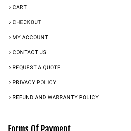
CART
CHECKOUT
MY ACCOUNT
CONTACT US
REQUEST A QUOTE
PRIVACY POLICY
REFUND AND WARRANTY POLICY
Forms Of Payment