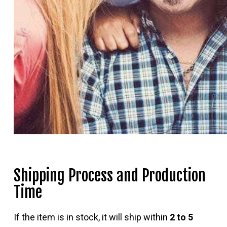
Shipping Process and Production
Time
If the item is in stock, it will ship within
2 to 5