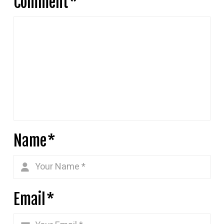
Comment
*
Name
*
Email
*