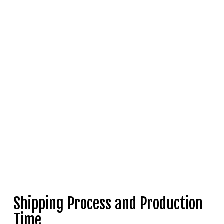
Shipping Process and Production
Time