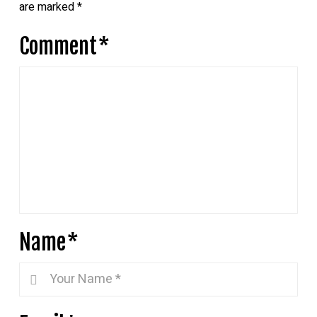
are marked
*
Comment
*
Name
*