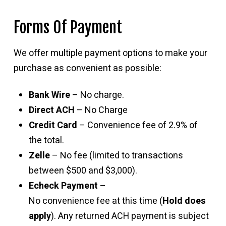
Forms Of Payment
We offer multiple payment options to make your
purchase as convenient as possible:
Bank Wire
– No charge.
Direct ACH
– No Charge
Credit Card
– Convenience fee of 2.9% of
the total.
Zelle
– No fee (limited to transactions
between $500 and $3,000).
Echeck Payment
–
No convenience fee at this time (
Hold does
apply
). Any returned ACH payment is subject