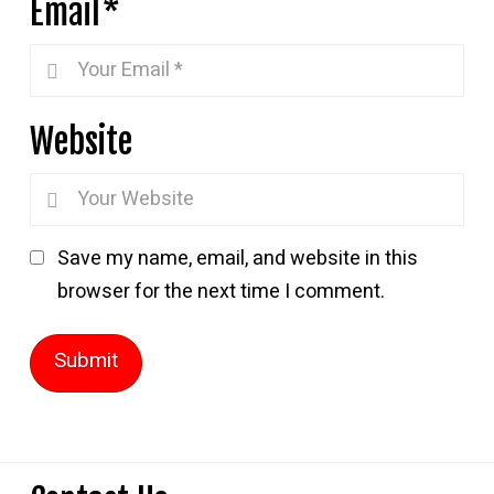
Email
*
Website
Save my name, email, and website in this
browser for the next time I comment.