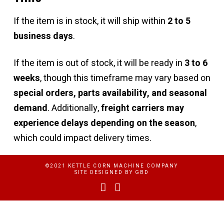
If the item is in stock, it will ship within
2 to 5
business days
.
If the item is out of stock, it will be ready in
3 to 6
weeks
, though this timeframe may vary based on
special orders, parts availability, and seasonal
demand
. Additionally,
freight carriers may
experience delays depending on the season
,
which could impact delivery times.
©2021 KETTLE CORN MACHINE COMPANY
SITE DESIGNED BY
GBD
Facebook
YouTube