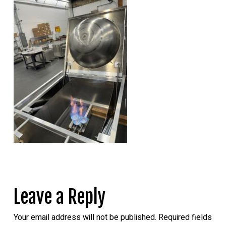
Leave a Reply
Your email address will not be published.
Required fields