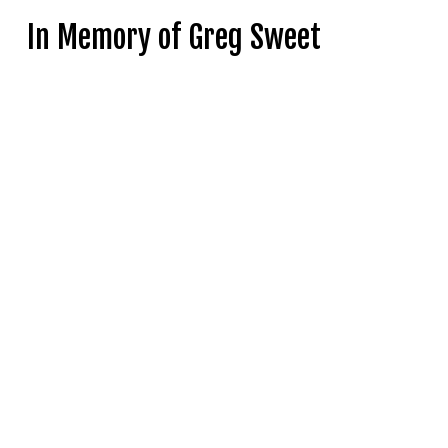
In Memory of Greg Sweet