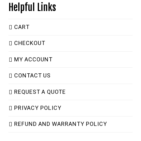
Helpful Links
CART
CHECKOUT
MY ACCOUNT
CONTACT US
REQUEST A QUOTE
PRIVACY POLICY
REFUND AND WARRANTY POLICY