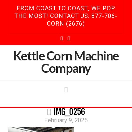
FROM COAST TO COAST, WE POP
THE MOST! CONTACT US: 877-706-
CORN (2676)
Facebook
YouTube
Kettle Corn Machine
Company
Navigation
IMG_0256
February 9, 2025