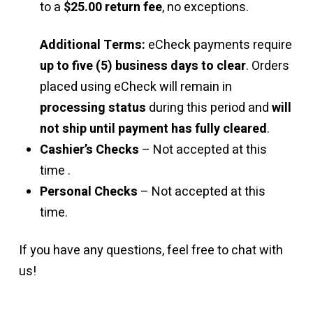
to a
$25.00 return fee
, no exceptions.
Additional Terms:
eCheck payments require
up to five (5) business days to clear
. Orders
placed using eCheck will remain in
processing status
during this period and
will
not ship until payment has fully cleared
.
Cashier’s Checks
– Not accepted at this
time .
Personal Checks
– Not accepted at this
time.
If you have any questions, feel free to chat with
us!