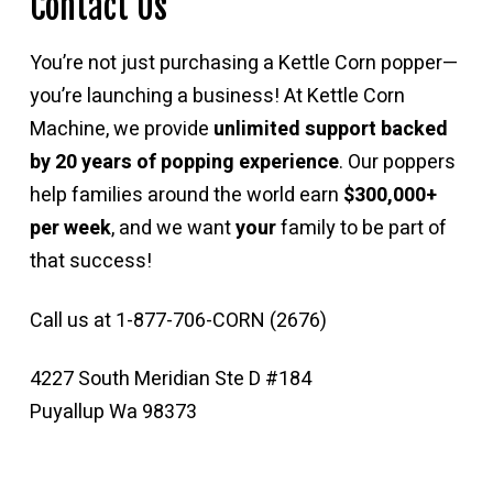
Contact Us
You’re not just purchasing a Kettle Corn popper—
you’re launching a business! At Kettle Corn
Machine, we provide
unlimited support backed
by 20 years of popping experience
. Our poppers
help families around the world earn
$300,000+
per week
, and we want
your
family to be part of
that success!
Call us at 1-877-706-CORN (2676)
4227 South Meridian Ste D #184
Puyallup Wa 98373