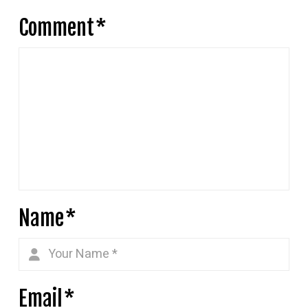
Comment
*
Name
*
Email
*