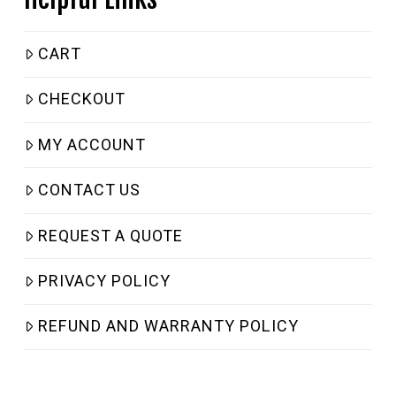
CART
CHECKOUT
MY ACCOUNT
CONTACT US
REQUEST A QUOTE
PRIVACY POLICY
REFUND AND WARRANTY POLICY