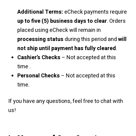
Additional Terms:
eCheck payments require
up to five (5) business days to clear
. Orders
placed using eCheck will remain in
processing status
during this period and
will
not ship until payment has fully cleared
.
Cashier’s Checks
– Not accepted at this
time .
Personal Checks
– Not accepted at this
time.
If you have any questions, feel free to chat with
us!