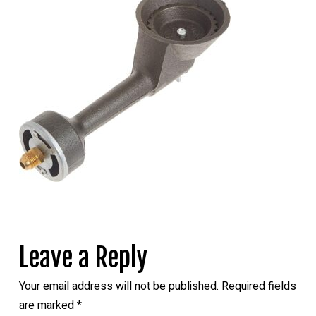
Leave a Reply
Your email address will not be published.
Required fields
are marked
*