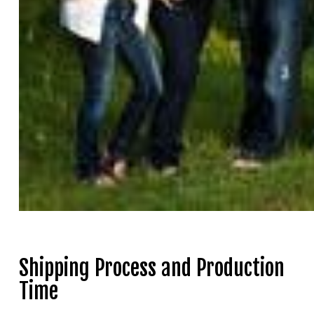
Shipping Process and Production
Time