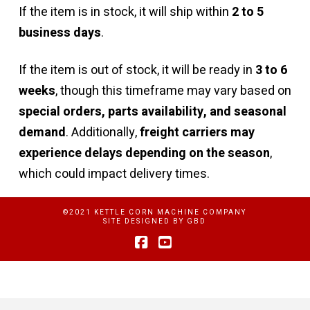
If the item is in stock, it will ship within
2 to 5
business days
.
If the item is out of stock, it will be ready in
3 to 6
weeks
, though this timeframe may vary based on
special orders, parts availability, and seasonal
demand
. Additionally,
freight carriers may
experience delays depending on the season
,
which could impact delivery times.
©2021 KETTLE CORN MACHINE COMPANY
SITE DESIGNED BY
GBD
Facebook
YouTube
Privacy Policy