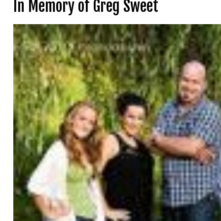
In Memory of Greg Sweet