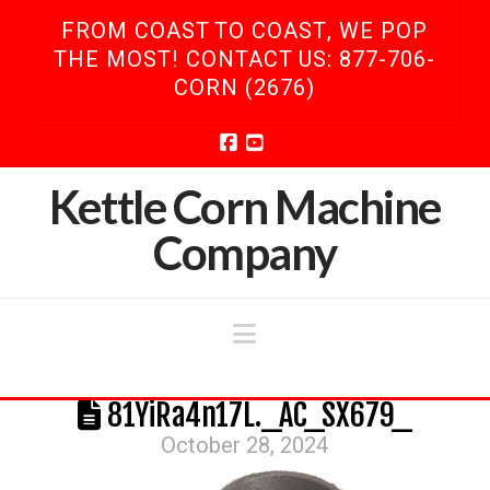
FROM COAST TO COAST, WE POP
THE MOST! CONTACT US: 877-706-
CORN (2676)
Facebook
YouTube
Kettle Corn Machine
Company
Navigation
81YiRa4n17L._AC_SX679_
October 28, 2024