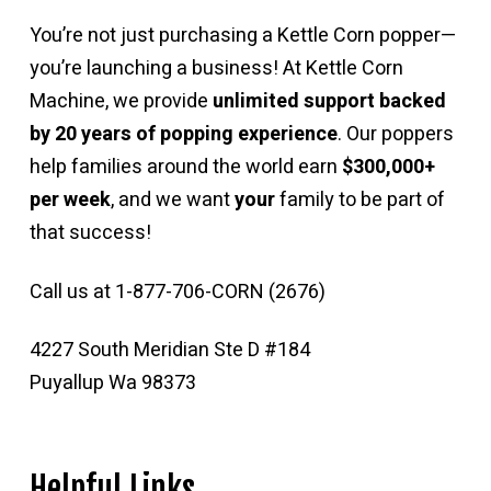
You’re not just purchasing a Kettle Corn popper—
you’re launching a business! At Kettle Corn
Machine, we provide
unlimited support backed
by 20 years of popping experience
. Our poppers
help families around the world earn
$300,000+
per week
, and we want
your
family to be part of
that success!
Call us at 1-877-706-CORN (2676)
4227 South Meridian Ste D #184
Puyallup Wa 98373
Helpful Links