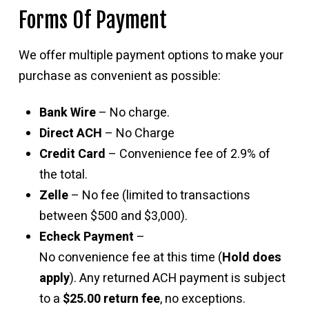
Forms Of Payment
We offer multiple payment options to make your
purchase as convenient as possible:
Bank Wire
– No charge.
Direct ACH
– No Charge
Credit Card
– Convenience fee of 2.9% of
the total.
Zelle
– No fee (limited to transactions
between $500 and $3,000).
Echeck Payment
–
No convenience fee at this time (
Hold does
apply
). Any returned ACH payment is subject
to a
$25.00 return fee
, no exceptions.