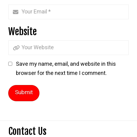
Website
Save my name, email, and website in this
browser for the next time I comment.
Contact Us