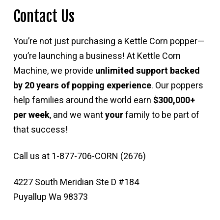
Contact Us
You’re not just purchasing a Kettle Corn popper—
you’re launching a business! At Kettle Corn
Machine, we provide
unlimited support backed
by 20 years of popping experience
. Our poppers
help families around the world earn
$300,000+
per week
, and we want
your
family to be part of
that success!
Call us at 1-877-706-CORN (2676)
4227 South Meridian Ste D #184
Puyallup Wa 98373