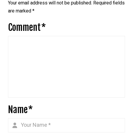
Your email address will not be published.
Required fields
are marked
*
Comment
*
Name
*