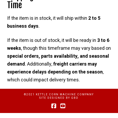
Time
If the item is in stock, it will ship within
2 to 5
business days
.
If the item is out of stock, it will be ready in
3 to 6
weeks
, though this timeframe may vary based on
special orders, parts availability, and seasonal
demand
. Additionally,
freight carriers may
experience delays depending on the season
,
which could impact delivery times.
©2021 KETTLE CORN MACHINE COMPANY
SITE DESIGNED BY
GBD
Facebook
YouTube