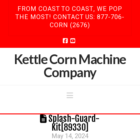
FROM COAST TO COAST, WE POP
THE MOST! CONTACT US: 877-706-
CORN (2676)
Facebook
YouTube
Kettle Corn Machine
Company
Navigation
Splash-Guard-
Kit[89330]
May 14, 2024