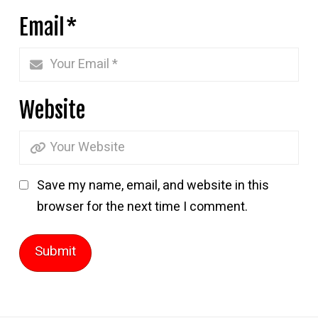
Email
*
Website
Save my name, email, and website in this
browser for the next time I comment.