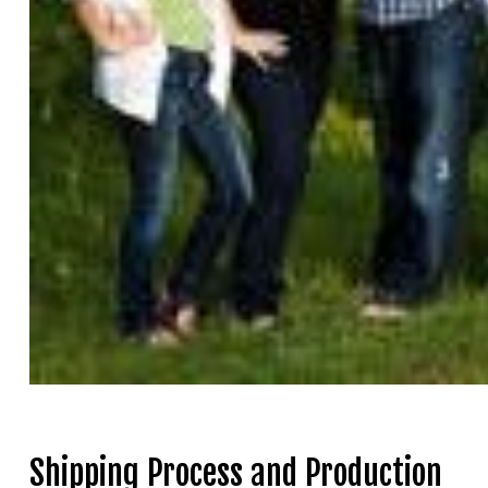
Shipping Process and Production