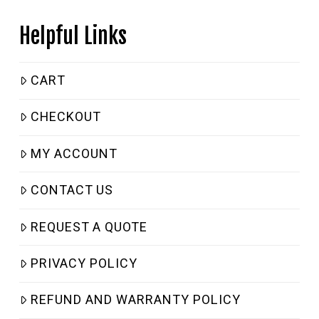
Helpful Links
CART
CHECKOUT
MY ACCOUNT
CONTACT US
REQUEST A QUOTE
PRIVACY POLICY
REFUND AND WARRANTY POLICY