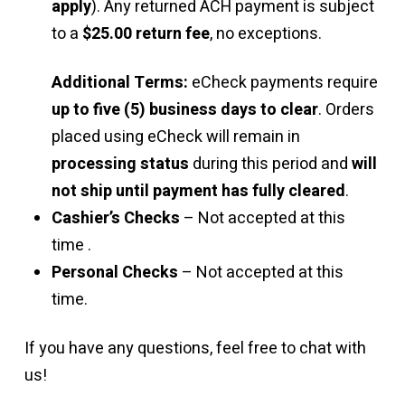
apply
). Any returned ACH payment is subject
to a
$25.00 return fee
, no exceptions.
Additional Terms:
eCheck payments require
up to five (5) business days to clear
. Orders
placed using eCheck will remain in
processing status
during this period and
will
not ship until payment has fully cleared
.
Cashier’s Checks
– Not accepted at this
time .
Personal Checks
– Not accepted at this
time.
If you have any questions, feel free to chat with
us!