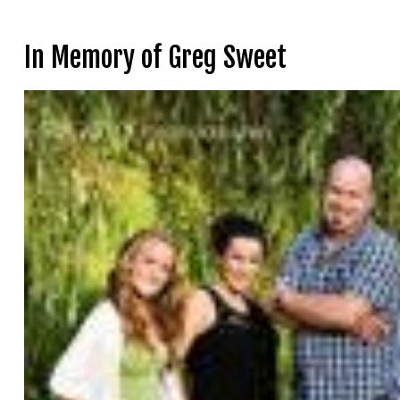
In Memory of Greg Sweet