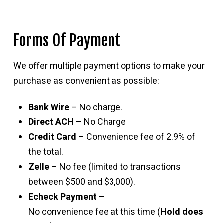
Forms Of Payment
We offer multiple payment options to make your
purchase as convenient as possible:
Bank Wire
– No charge.
Direct ACH
– No Charge
Credit Card
– Convenience fee of 2.9% of
the total.
Zelle
– No fee (limited to transactions
between $500 and $3,000).
Echeck Payment
–
No convenience fee at this time (
Hold does