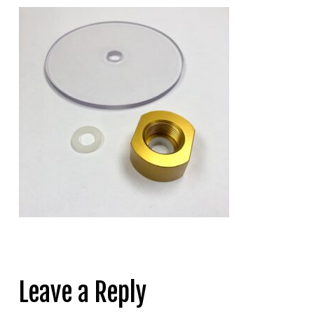
Leave a Reply