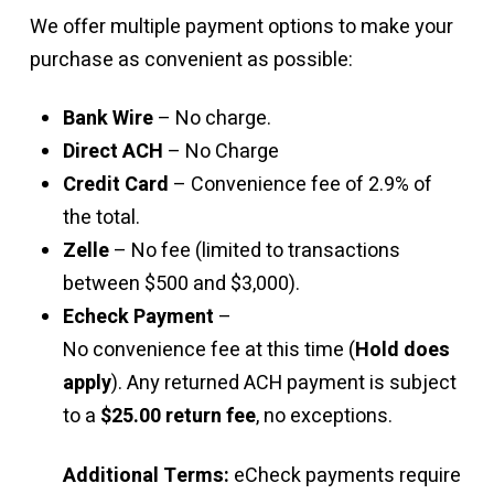
We offer multiple payment options to make your
purchase as convenient as possible:
Bank Wire
– No charge.
Direct ACH
– No Charge
Credit Card
– Convenience fee of 2.9% of
the total.
Zelle
– No fee (limited to transactions
between $500 and $3,000).
Echeck Payment
–
No convenience fee at this time (
Hold does
apply
). Any returned ACH payment is subject
to a
$25.00 return fee
, no exceptions.
Additional Terms:
eCheck payments require