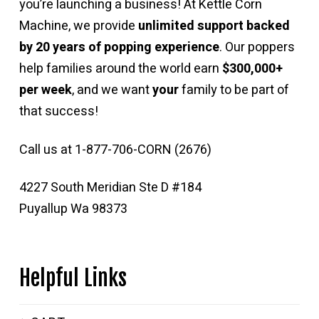
you’re launching a business! At Kettle Corn
Machine, we provide
unlimited support backed
by 20 years of popping experience
. Our poppers
help families around the world earn
$300,000+
per week
, and we want
your
family to be part of
that success!
Call us at 1-877-706-CORN (2676)
4227 South Meridian Ste D #184
Puyallup Wa 98373
Helpful Links