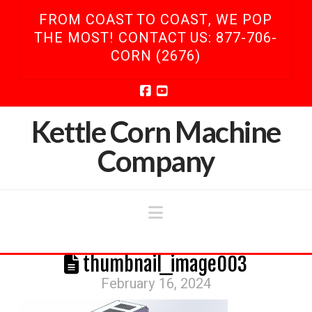
FROM COAST TO COAST, WE POP
THE MOST! CONTACT US: 877-706-
CORN (2676)
Facebook
YouTube
Kettle Corn Machine
Company
Navigation
thumbnail_image003
February 16, 2024