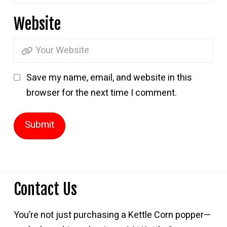
Website
Save my name, email, and website in this
browser for the next time I comment.
Contact Us
You’re not just purchasing a Kettle Corn popper—