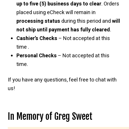
up to five (5) business days to clear
. Orders
placed using eCheck will remain in
processing status
during this period and
will
not ship until payment has fully cleared
.
Cashier’s Checks
– Not accepted at this
time .
Personal Checks
– Not accepted at this
time.
If you have any questions, feel free to chat with
us!
In Memory of Greg Sweet