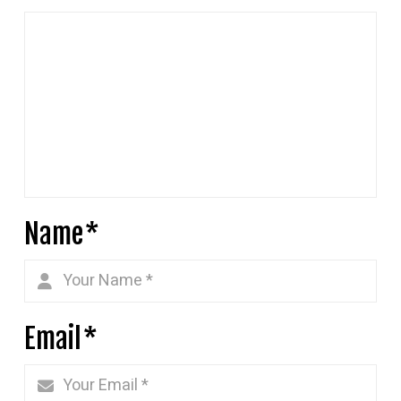
Name
*
Email
*