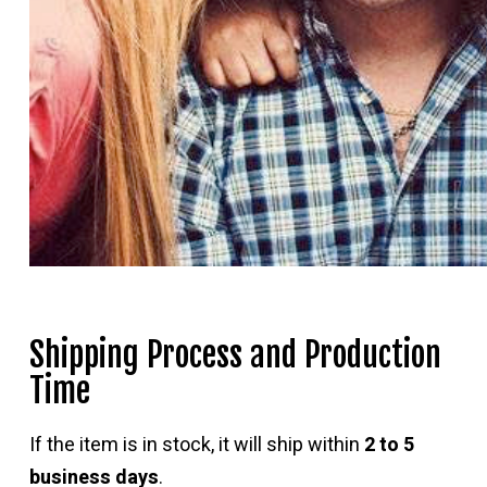
Shipping Process and Production
Time
If the item is in stock, it will ship within
2 to 5
business days
.