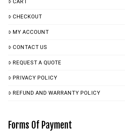
CART
CHECKOUT
MY ACCOUNT
CONTACT US
REQUEST A QUOTE
PRIVACY POLICY
REFUND AND WARRANTY POLICY
Forms Of Payment