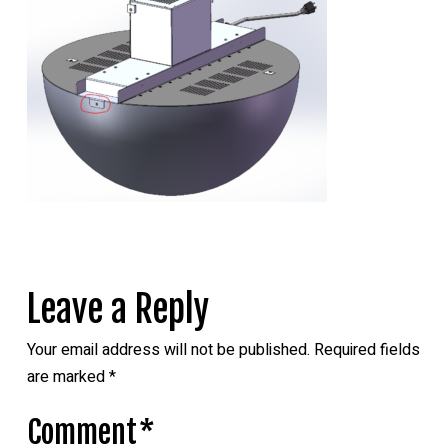
Leave a Reply
Your email address will not be published.
Required fields
are marked
*
Comment
*