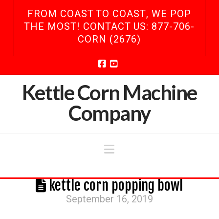
FROM COAST TO COAST, WE POP
THE MOST! CONTACT US: 877-706-
CORN (2676)
Facebook
YouTube
Kettle Corn Machine
Company
Navigation
kettle corn popping bowl
September 16, 2019