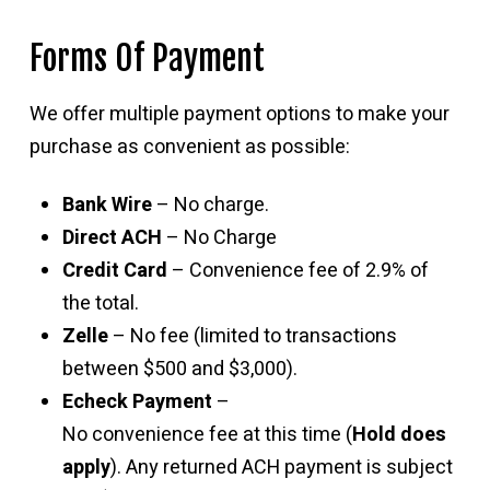
Forms Of Payment
We offer multiple payment options to make your
purchase as convenient as possible:
Bank Wire
– No charge.
Direct ACH
– No Charge
Credit Card
– Convenience fee of 2.9% of
the total.
Zelle
– No fee (limited to transactions
between $500 and $3,000).
Echeck Payment
–
No convenience fee at this time (
Hold does
apply
). Any returned ACH payment is subject