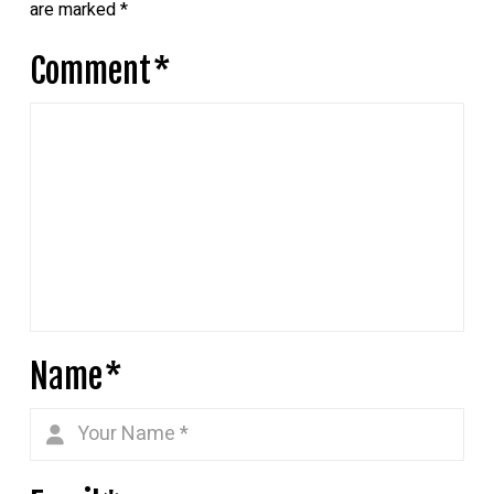
are marked
*
Comment
*
Name
*