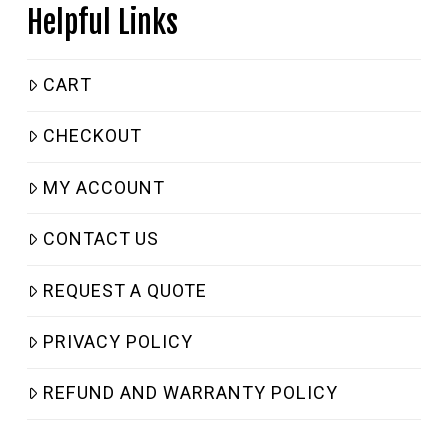
Helpful Links
CART
CHECKOUT
MY ACCOUNT
CONTACT US
REQUEST A QUOTE
PRIVACY POLICY
REFUND AND WARRANTY POLICY