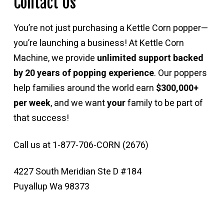
Contact Us
You’re not just purchasing a Kettle Corn popper—
you’re launching a business! At Kettle Corn
Machine, we provide
unlimited support backed
by 20 years of popping experience
. Our poppers
help families around the world earn
$300,000+
per week
, and we want
your
family to be part of
that success!
Call us at 1-877-706-CORN (2676)
4227 South Meridian Ste D #184
Puyallup Wa 98373