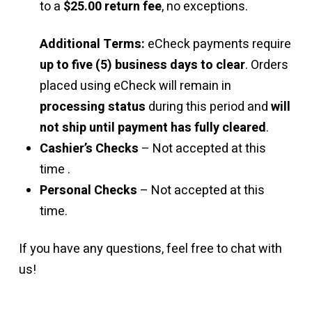
to a
$25.00 return fee
, no exceptions.
Additional Terms:
eCheck payments require
up to five (5) business days to clear
. Orders
placed using eCheck will remain in
processing status
during this period and
will
not ship until payment has fully cleared
.
Cashier’s Checks
– Not accepted at this
time .
Personal Checks
– Not accepted at this
time.
If you have any questions, feel free to chat with
us!