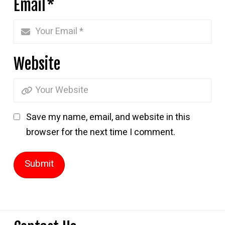
Email
*
Website
Save my name, email, and website in this
browser for the next time I comment.