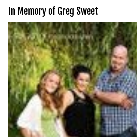
In Memory of Greg Sweet