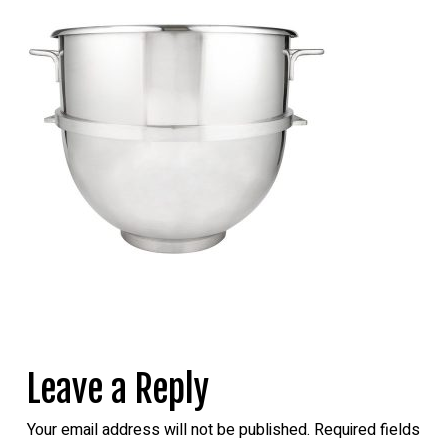
Leave a Reply
Your email address will not be published.
Required fields