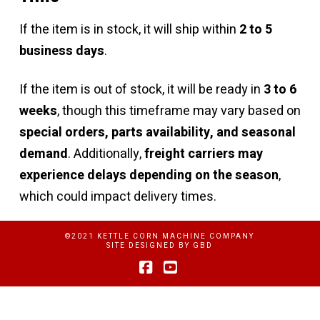
If the item is in stock, it will ship within
2 to 5
business days
.
If the item is out of stock, it will be ready in
3 to 6
weeks
, though this timeframe may vary based on
special orders, parts availability, and seasonal
demand
. Additionally,
freight carriers may
experience delays depending on the season
,
which could impact delivery times.
©2021 KETTLE CORN MACHINE COMPANY
SITE DESIGNED BY
GBD
Facebook
YouTube