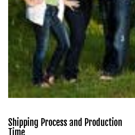
Shipping Process and Production
Time