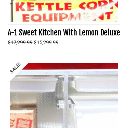
A-1 Sweet Kitchen With Lemon Deluxe
Original
Current
$
17,299.99
$
15,299.99
price
price
was:
is:
$17,299.99.
$15,299.99.
SALE!