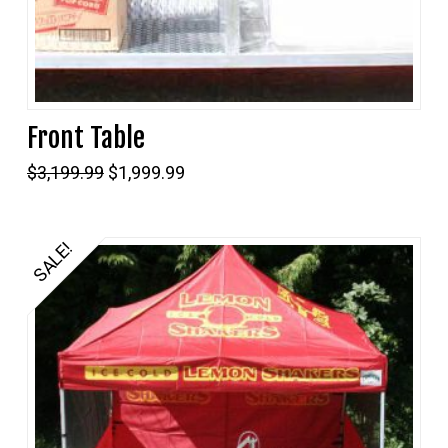
Front Table
Original
Current
$
3,199.99
$
1,999.99
price
price
was:
is:
$3,199.99.
$1,999.99.
SALE!
5.00