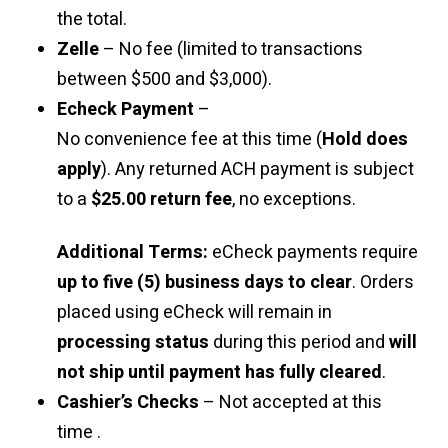
the total.
Zelle
– No fee (limited to transactions
between $500 and $3,000).
Echeck Payment
–
No convenience fee at this time (
Hold does
apply
). Any returned ACH payment is subject
to a
$25.00 return fee
, no exceptions.
Additional Terms:
eCheck payments require
up to five (5) business days to clear
. Orders
placed using eCheck will remain in
processing status
during this period and
will
not ship until payment has fully cleared
.
Cashier’s Checks
– Not accepted at this
time .