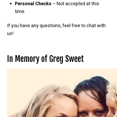
Personal Checks
– Not accepted at this
time.
If you have any questions, feel free to chat with
us!
In Memory of Greg Sweet