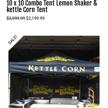
10 x 10 Combo Tent Lemon Shaker &
kettle Corn Tent
Original
Current
$
3,999.99
$
2,199.99
price
price
was:
is:
$3,999.99.
$2,199.99.
SALE!