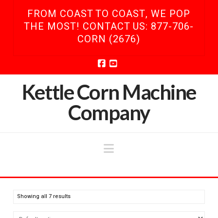
FROM COAST TO COAST, WE POP
THE MOST! CONTACT US: 877-706-
CORN (2676)
Facebook
YouTube
Kettle Corn Machine
Company
Navigation
Showing all 7 results