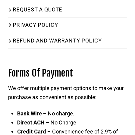
REQUEST A QUOTE
PRIVACY POLICY
REFUND AND WARRANTY POLICY
Forms Of Payment
We offer multiple payment options to make your
purchase as convenient as possible:
Bank Wire
– No charge.
Direct ACH
– No Charge
Credit Card
– Convenience fee of 2.9% of