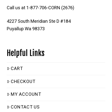
Call us at 1-877-706-CORN (2676)
4227 South Meridian Ste D #184
Puyallup Wa 98373
Helpful Links
CART
CHECKOUT
MY ACCOUNT
CONTACT US