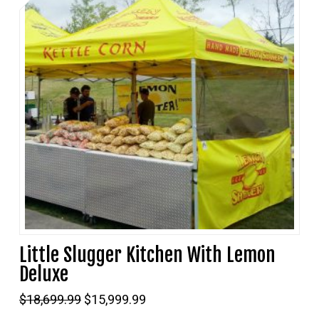
Little Slugger Kitchen With Lemon
Deluxe
Original
Current
$
18,699.99
$
15,999.99
price
price