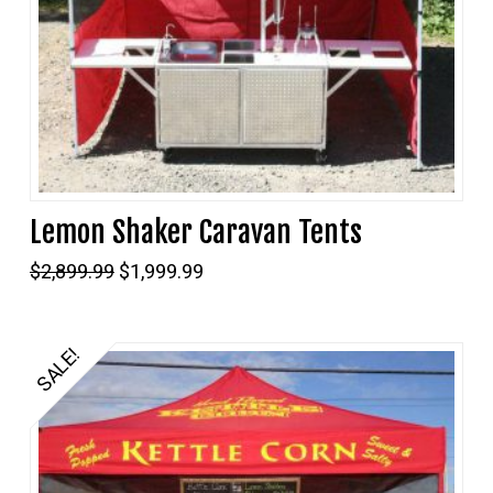
Lemon Shaker Caravan Tents
Original
Current
$
2,899.99
$
1,999.99
price
price
was:
is:
$2,899.99.
$1,999.99.
SALE!