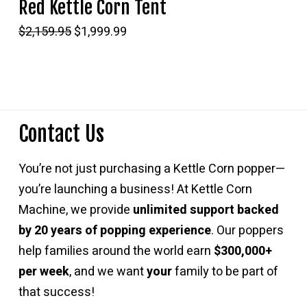
Red Kettle Corn Tent
Original
Current
$
2,159.95
$
1,999.99
price
price
was:
is:
$2,159.95.
$1,999.99.
Contact Us
You’re not just purchasing a Kettle Corn popper—
you’re launching a business! At Kettle Corn
Machine, we provide
unlimited support backed
by 20 years of popping experience
. Our poppers
help families around the world earn
$300,000+
per week
, and we want
your
family to be part of
that success!