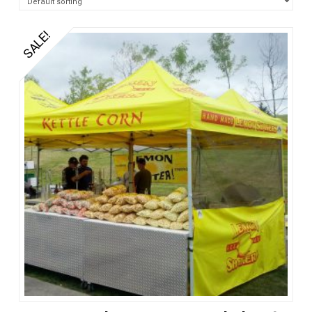
SALE!