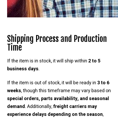
Shipping Process and Production
Time
If the item is in stock, it will ship within
2 to 5
business days
.
If the item is out of stock, it will be ready in
3 to 6
weeks
, though this timeframe may vary based on
special orders, parts availability, and seasonal
demand
. Additionally,
freight carriers may
experience delays depending on the season
,