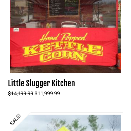
Little Slugger Kitchen
Original
Current
$
14,199.99
$
11,999.99
price
price
was:
is:
$14,199.99.
$11,999.99.
SALE!