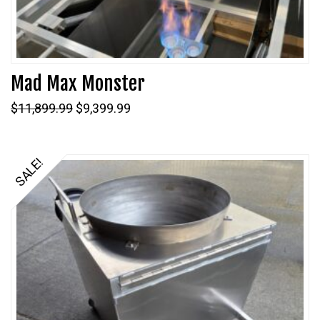
Mad Max Monster
Original
Current
$
11,899.99
$
9,399.99
price
price
was:
is:
$11,899.99.
$9,399.99.
SALE!