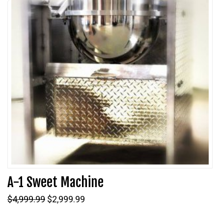
A-1 Sweet Machine
Original
Current
$
4,999.99
$
2,999.99
price
price
was:
is: