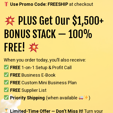
Use Promo Code: FREESHIP
at checkout
PLUS Get Our $1,500+
BONUS STACK — 100%
FREE!
When you order today, you’ll also receive:
FREE
1-on-1 Setup & Profit Call
FREE
Business E-Book
FREE
Custom Mini Business Plan
FREE
Supplier List
Priority Shipping
(when available
)
Limited-Time Offer — Don’t Miss It!
Turn your