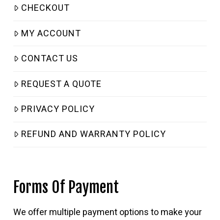
CHECKOUT
MY ACCOUNT
CONTACT US
REQUEST A QUOTE
PRIVACY POLICY
REFUND AND WARRANTY POLICY
Forms Of Payment
We offer multiple payment options to make your