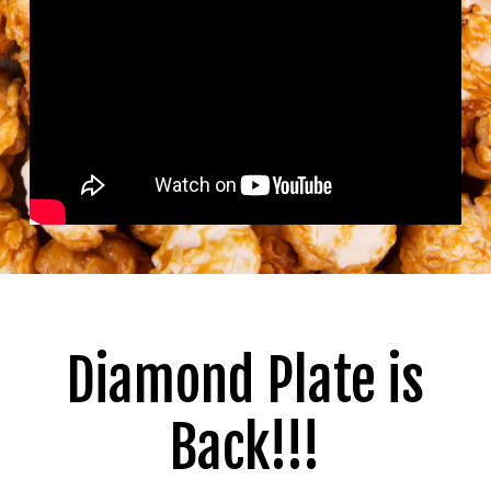
Diamond Plate is
Back!!!