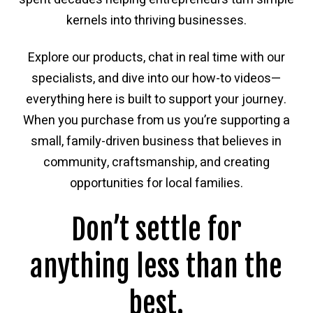
kernels into thriving businesses.
Explore our products, chat in real time with our
specialists, and dive into our how-to videos—
everything here is built to support your journey.
When you purchase from us you’re supporting a
small, family-driven business that believes in
community, craftsmanship, and creating
opportunities for local families.
Don’t settle for
anything less than the
best.