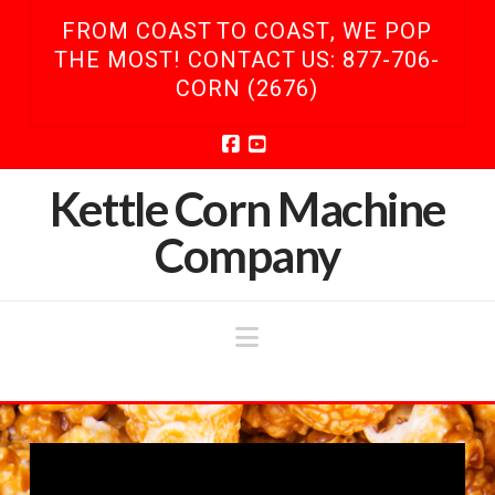
FROM COAST TO COAST, WE POP
THE MOST! CONTACT US: 877-706-
CORN (2676)
Facebook
YouTube
Kettle Corn Machine
Company
Navigation