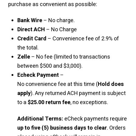
purchase as convenient as possible:
Bank Wire
– No charge.
Direct ACH
– No Charge
Credit Card
– Convenience fee of 2.9% of
the total.
Zelle
– No fee (limited to transactions
between $500 and $3,000).
Echeck Payment
–
No convenience fee at this time (
Hold does
apply
). Any returned ACH payment is subject
to a
$25.00 return fee
, no exceptions.
Additional Terms:
eCheck payments require
up to five (5) business days to clear
. Orders