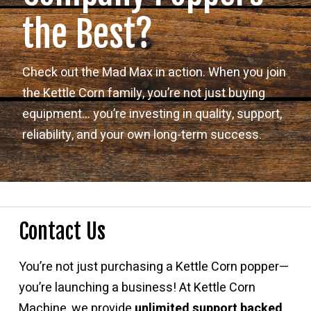
the Best?
Check out the Mad Max in action. When you join
the Kettle Corn family, you’re not just buying
equipment… you’re investing in quality, support,
reliability, and your own long-term success.
Contact Us
You’re not just purchasing a Kettle Corn popper—
you’re launching a business! At Kettle Corn
Machine, we provide
unlimited support backed