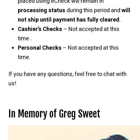
placed using eCheck will remain in
processing status
during this period and
will
not ship until payment has fully cleared
.
Cashier’s Checks
– Not accepted at this
time .
Personal Checks
– Not accepted at this
time.
If you have any questions, feel free to chat with
us!
In Memory of Greg Sweet