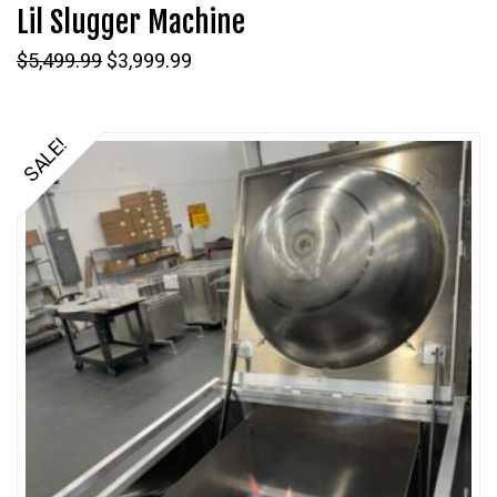
Lil Slugger Machine
Original
Current
$
5,499.99
$
3,999.99
price
price
was:
is:
$5,499.99.
$3,999.99.
SALE!