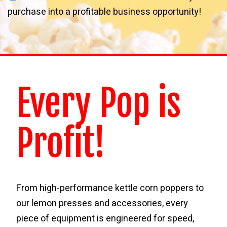
purchase into a profitable business opportunity!
Every Pop is
Profit!
From high-performance kettle corn poppers to
our lemon presses and accessories, every
piece of equipment is engineered for speed,