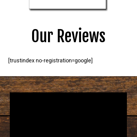
Our Reviews
[trustindex no-registration=google]