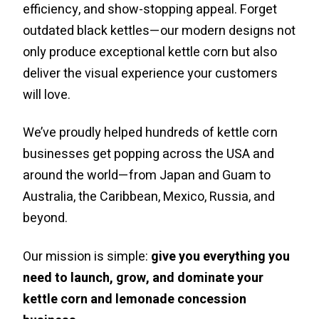
efficiency, and show-stopping appeal. Forget
outdated black kettles—our modern designs not
only produce exceptional kettle corn but also
deliver the visual experience your customers
will love.
We’ve proudly helped hundreds of kettle corn
businesses get popping across the USA and
around the world—from Japan and Guam to
Australia, the Caribbean, Mexico, Russia, and
beyond.
Our mission is simple:
give you everything you
need to launch, grow, and dominate your
kettle corn and lemonade concession