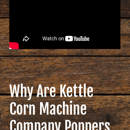
Why Are Kettle
Corn Machine
Company Poppers