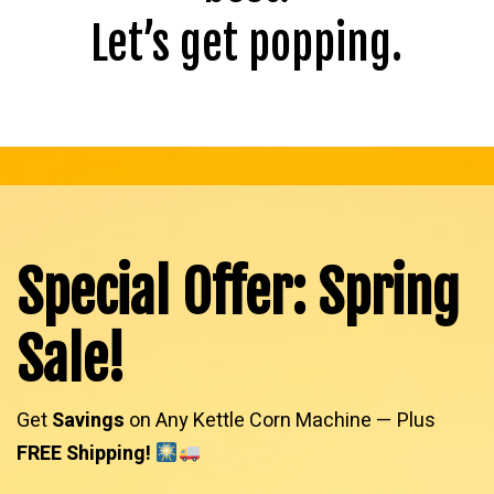
Let’s get popping.
Special Offer: Spring
Sale!
Get
Savings
on Any Kettle Corn Machine — Plus
FREE Shipping!