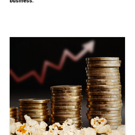
business.