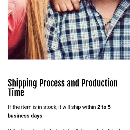
Shipping Process and Production
Time
If the item is in stock, it will ship within
2 to 5
business days
.