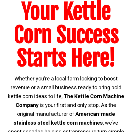
Your Kettle
Corn Success
Starts Here!
Whether you’re a local farm looking to boost
revenue or a small business ready to bring bold
kettle corn ideas to life,
The Kettle Corn Machine
Company
is your first and only stop. As the
original manufacturer of
American-made
stainless steel kettle corn
machines
, we’ve
spent decades helping entrepreneurs turn simple