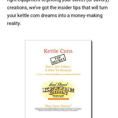
creations, we’ve got the insider tips that will turn
your kettle corn dreams into a money-making
reality.