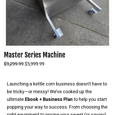
Master Series Machine
Original
Current
$
9,299.99
$
5,999.99
price
price
was:
is:
$9,299.99.
$5,999.99.
Launching a kettle corn business doesn’t have to
be tricky—or messy! We’ve cooked up the
ultimate
Ebook + Business Plan
to help you start
popping your way to success. From choosing the
right equipment to pricing your sweet (or savory)