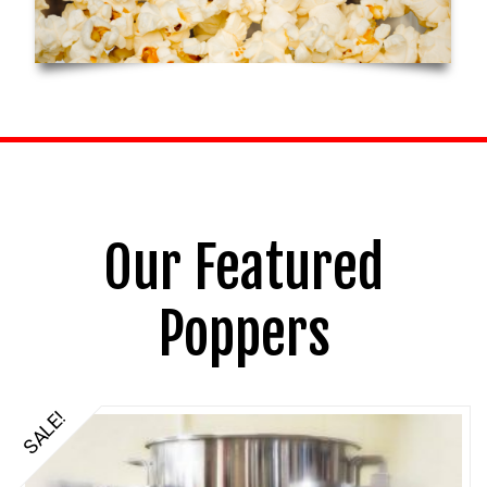
Our Featured
Poppers
SALE!
5.00