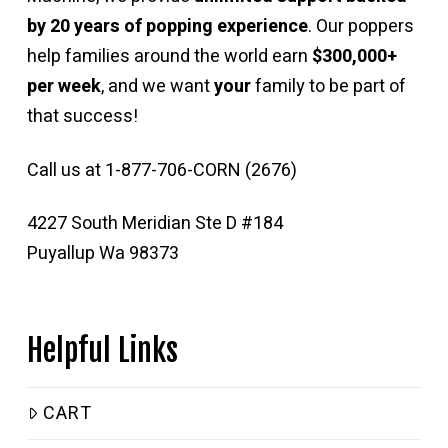
by 20 years of popping experience
. Our poppers
help families around the world earn
$300,000+
per week
, and we want
your
family to be part of
that success!
Call us at 1-877-706-CORN (2676)
4227 South Meridian Ste D #184
Puyallup Wa 98373
Helpful Links
CART