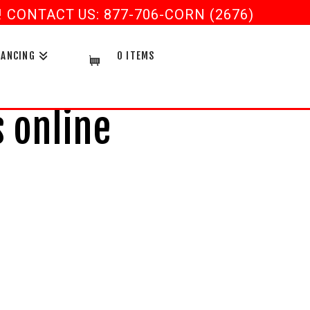
CONTACT US: 877-706-CORN (2676)
NANCING
0 ITEMS
 online