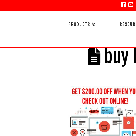
Face
Y
PRODUCTS
RESOUR
buy k