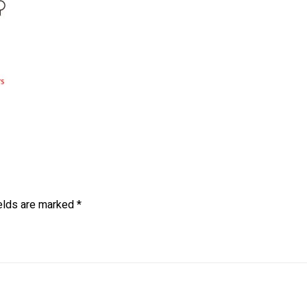
ields are marked
*