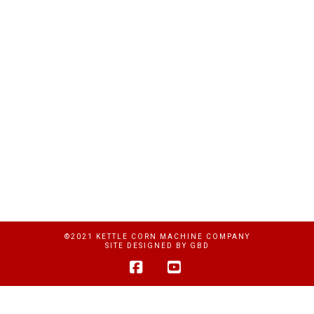
©2021 KETTLE CORN MACHINE COMPANY
SITE DESIGNED BY
GBD
Facebook
YouTube