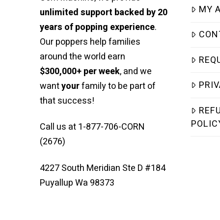
MY 
unlimited support backed by 20
years of popping experience
.
CON
Our poppers help families
around the world earn
REQ
$300,000+ per week
, and we
PRIV
want
your
family to be part of
that success!
REF
POLIC
Call us at 1-877-706-CORN
(2676)
4227 South Meridian Ste D #184
Puyallup Wa 98373