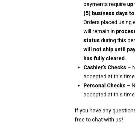
payments require
up 
(5) business days to
Orders placed using
will remain in
proces
status
during this pe
will not ship until p
has fully cleared
.
Cashier’s Checks
– 
accepted at this time 
Personal Checks
– N
accepted at this time
If you have any questions
free to chat with us!