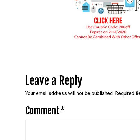
Leave a Reply
Your email address will not be published.
Required f
Comment
*