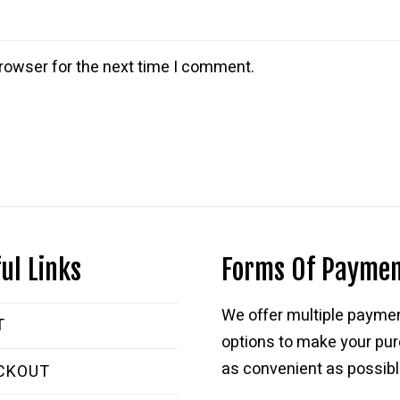
rowser for the next time I comment.
ul Links
Forms Of Payme
We offer multiple payme
T
options to make your pu
as convenient as possibl
CKOUT