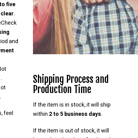
to five
 clear
.
 eCheck
sing
riod and
ayment
Not
Shipping Process and
.
Production Time
ot
.
If the item is in stock, it will ship
, feel
within
2 to 5 business days
.
If the item is out of stock, it will