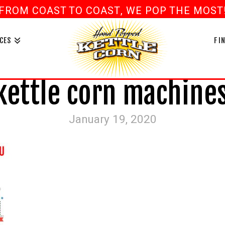
FROM COAST TO COAST, WE POP THE MOST! 
book
ouTube
CES
FI
ettle corn machines
January 19, 2020