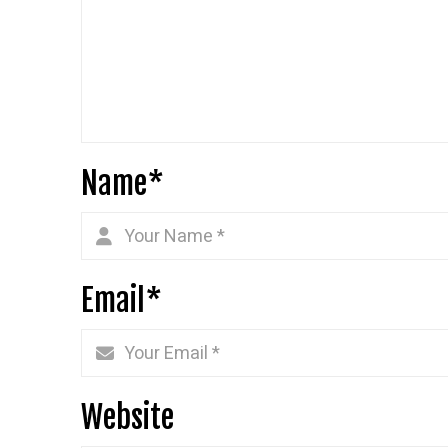
Name
*
Email
*
Website