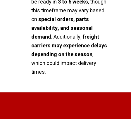
be ready in
3 to 6 weeks
, though
this timeframe may vary based
on
special orders, parts
availability, and seasonal
demand
. Additionally,
freight
carriers may experience delays
depending on the season
,
which could impact delivery
times.