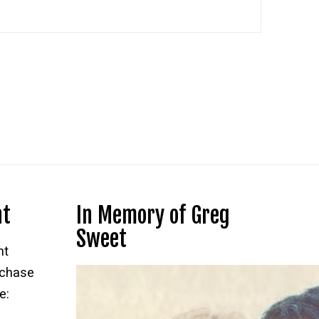
nt
In Memory of Greg
Sweet
nt
rchase
e: