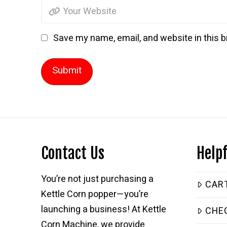
Save my name, email, and website in this b
Contact Us
Helpf
You’re not just purchasing a
CAR
Kettle Corn popper—you’re
launching a business! At Kettle
CHE
Corn Machine, we provide