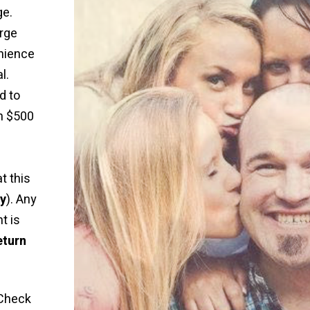
ge.
rge
nience
l.
d to
n $500
t this
ly
). Any
t is
eturn
Check