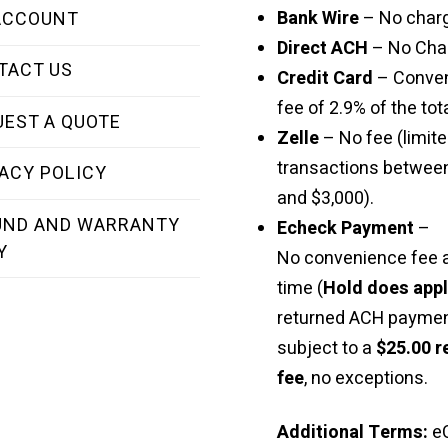
Bank Wire
– No char
ACCOUNT
Direct ACH
– No Cha
TACT US
Credit Card
– Conve
fee of 2.9% of the tota
UEST A QUOTE
Zelle
– No fee (limite
transactions betwee
ACY POLICY
and $3,000).
UND AND WARRANTY
Echeck Payment
–
Y
No convenience fee a
time (
Hold does app
returned ACH paymen
subject to a
$25.00 r
fee
, no exceptions.
Additional Terms:
e